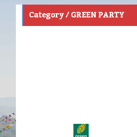
Category / GREEN PARTY