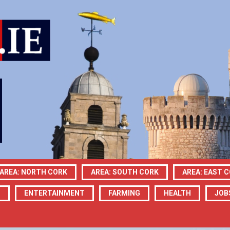
AREA: NORTH CORK
AREA: SOUTH CORK
AREA: EAST 
N
ENTERTAINMENT
FARMING
HEALTH
JOB