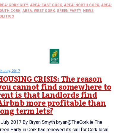
REA: CORK CITY
,
AREA: EAST CORK
,
AREA: NORTH CORK
,
AREA:
OUTH CORK
,
AREA: WEST CORK
,
GREEN PARTY
,
NEWS
,
OLITICS
th July, 2017
HOUSING CRISIS: The reason
you cannot find somewhere to
rent is that Landlords find
Airbnb more profitable than
long term lets?
 July 2017 By Bryan Smyth bryan@TheCork.ie The
reen Party in Cork has renewed its call for Cork local