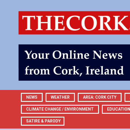
NEWS
WEATHER
AREA: CORK CITY
CLIMATE CHANGE / ENVIRONMENT
EDUCATIO
SATIRE & PARODY