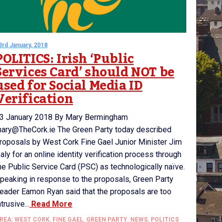
3rd January, 2018
POLITICS: Irish ‘Public
Services Card’ should NOT be
used for Social Media ID
Verification
3 January 2018 By Mary Bermingham
ary@TheCork.ie The Green Party today described
roposals by West Cork Fine Gael Junior Minister Jim
aly for an online identity verification process through
he Public Service Card (PSC) as technologically naïve.
peaking in response to the proposals, Green Party
eader Eamon Ryan said that the proposals are too
ntrusive...
Read More
REA: WEST CORK
,
FINE GAEL
,
GREEN PARTY
,
NEWS
,
POLITICS