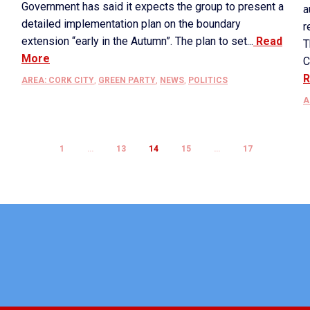
Government has said it expects the group to present a
a
detailed implementation plan on the boundary
r
extension “early in the Autumn”. The plan to set...
Read
T
More
C
R
AREA: CORK CITY
,
GREEN PARTY
,
NEWS
,
POLITICS
A
1
…
13
14
15
…
17