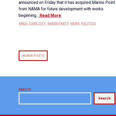
announced on Friday that it has acquired Marino Point
from NAMA for future development with works
beginning...
Read More
AREA: CORK CITY
,
GREEN PARTY
,
NEWS
,
POLITICS
NEWER POSTS
Search
Search