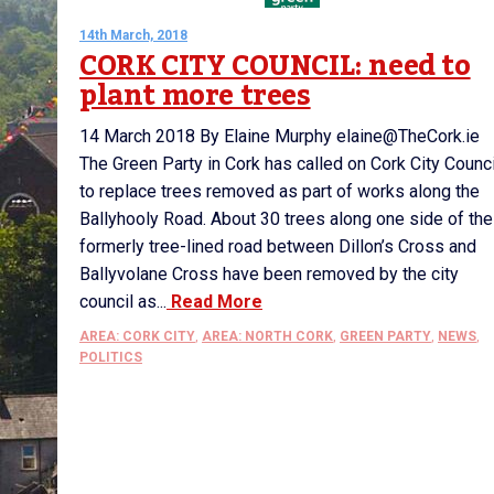
14th March, 2018
CORK CITY COUNCIL: need to
plant more trees
14 March 2018 By Elaine Murphy elaine@TheCork.ie
The Green Party in Cork has called on Cork City Counci
to replace trees removed as part of works along the
Ballyhooly Road. About 30 trees along one side of the
formerly tree-lined road between Dillon’s Cross and
Ballyvolane Cross have been removed by the city
council as...
Read More
AREA: CORK CITY
,
AREA: NORTH CORK
,
GREEN PARTY
,
NEWS
,
POLITICS