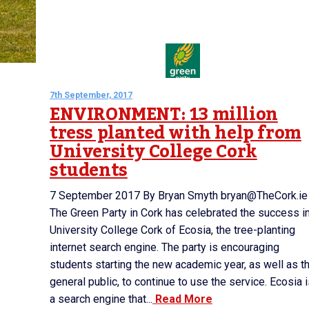
7th September, 2017
ENVIRONMENT: 13 million
tress planted with help from
University College Cork
students
7 September 2017 By Bryan Smyth bryan@TheCork.ie
The Green Party in Cork has celebrated the success i
University College Cork of Ecosia, the tree-planting
internet search engine. The party is encouraging
students starting the new academic year, as well as t
general public, to continue to use the service. Ecosia 
a search engine that...
Read More