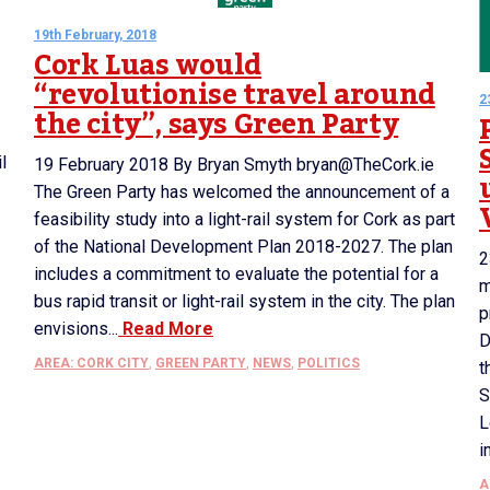
19th February, 2018
Cork Luas would
“revolutionise travel around
2
the city”, says Green Party
l
19 February 2018 By Bryan Smyth bryan@TheCork.ie
The Green Party has welcomed the announcement of a
feasibility study into a light-rail system for Cork as part
of the National Development Plan 2018-2027. The plan
2
includes a commitment to evaluate the potential for a
m
bus rapid transit or light-rail system in the city. The plan
p
envisions...
Read More
D
AREA: CORK CITY
,
GREEN PARTY
,
NEWS
,
POLITICS
t
S
L
i
A