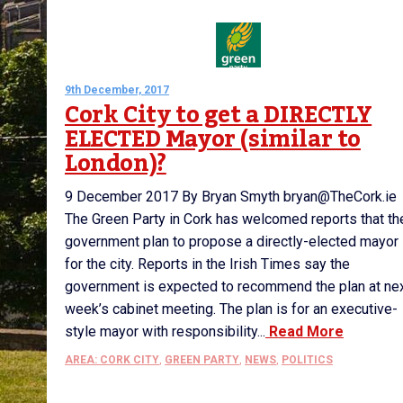
9th December, 2017
Cork City to get a DIRECTLY
ELECTED Mayor (similar to
London)?
9 December 2017 By Bryan Smyth bryan@TheCork.ie
The Green Party in Cork has welcomed reports that th
government plan to propose a directly-elected mayor
for the city. Reports in the Irish Times say the
government is expected to recommend the plan at ne
week’s cabinet meeting. The plan is for an executive-
style mayor with responsibility...
Read More
AREA: CORK CITY
,
GREEN PARTY
,
NEWS
,
POLITICS