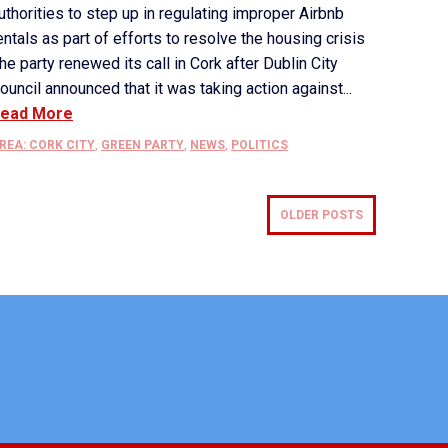
uthorities to step up in regulating improper Airbnb
entals as part of efforts to resolve the housing crisis
he party renewed its call in Cork after Dublin City
ouncil announced that it was taking action against...
ead More
REA: CORK CITY
,
GREEN PARTY
,
NEWS
,
POLITICS
OLDER POSTS