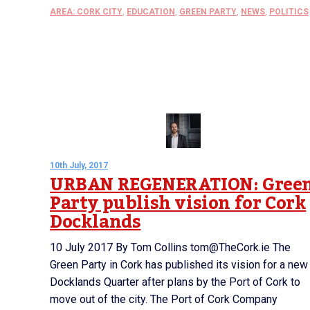
AREA: CORK CITY
,
EDUCATION
,
GREEN PARTY
,
NEWS
,
POLITICS
10th July, 2017
URBAN REGENERATION: Gree
Party publish vision for Cork
Docklands
10 July 2017 By Tom Collins tom@TheCork.ie The
Green Party in Cork has published its vision for a new
Docklands Quarter after plans by the Port of Cork to
move out of the city. The Port of Cork Company