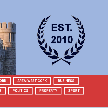
CORK
AREA: WEST CORK
BUSINESS
S
POLITICS
PROPERTY
SPORT