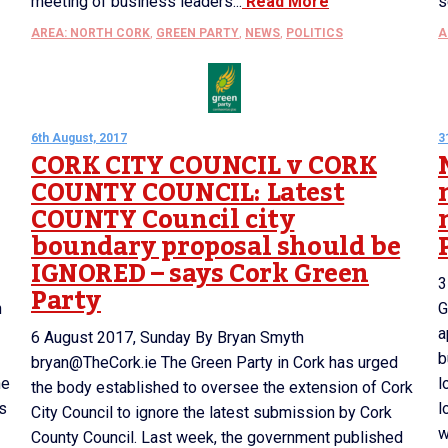
meeting of business leaders...
Read More
s
AREA: NORTH CORK
,
GREEN PARTY
,
NEWS
,
POLITICS
A
6th August, 2017
3
CORK CITY COUNCIL v CORK
COUNTY COUNCIL: Latest
COUNTY Council city
boundary proposal should be
IGNORED – says Cork Green
3
Party
n
G
a
6 August 2017, Sunday By Bryan Smyth
b
bryan@TheCork.ie The Green Party in Cork has urged
he
l
the body established to oversee the extension of Cork
is
l
City Council to ignore the latest submission by Cork
w
County Council. Last week, the government published