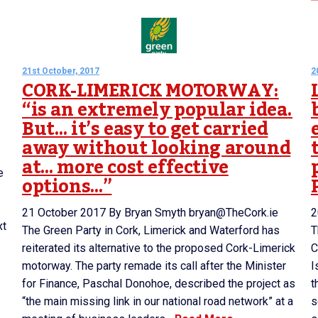
21st October, 2017
2
CORK-LIMERICK MOTORWAY:
“is an extremely popular idea.
But… it’s easy to get carried
away without looking around
at… more cost effective
e
options…”
21 October 2017 By Bryan Smyth bryan@TheCork.ie
2
xt
The Green Party in Cork, Limerick and Waterford has
T
reiterated its alternative to the proposed Cork-Limerick
C
motorway. The party remade its call after the Minister
I
for Finance, Paschal Donohoe, described the project as
t
“the main missing link in our national road network” at a
s