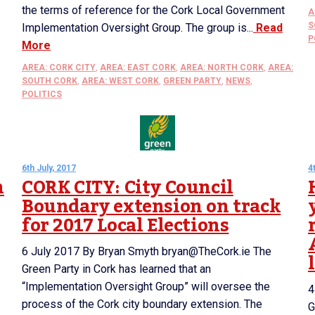
the terms of reference for the Cork Local Government
A
S
Implementation Oversight Group. The group is...
Read
P
More
AREA: CORK CITY
,
AREA: EAST CORK
,
AREA: NORTH CORK
,
AREA:
SOUTH CORK
,
AREA: WEST CORK
,
GREEN PARTY
,
NEWS
,
POLITICS
6th July, 2017
4
n
CORK CITY: City Council
Boundary extension on track
for 2017 Local Elections
6 July 2017 By Bryan Smyth bryan@TheCork.ie The
Green Party in Cork has learned that an
“Implementation Oversight Group” will oversee the
4
process of the Cork city boundary extension. The
G