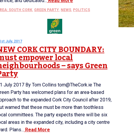
ervice, and dedicated...
Read More
REA: SOUTH CORK
,
GREEN PARTY
,
NEWS
,
POLITICS
1st July, 2017
NEW CORK CITY BOUNDARY:
must empower local
neighbourhoods – says Green
Party
1 July 2017 By Tom Collins tom@TheCork.ie The
reen Party has welcomed plans for an area-based
pproach to the expanded Cork City Council after 2019,
ut warned that these must be more than toothless
ocal committees. The party expects there will be six
ocal areas in the expanded city, including a city centre
ard. Plans...
Read More