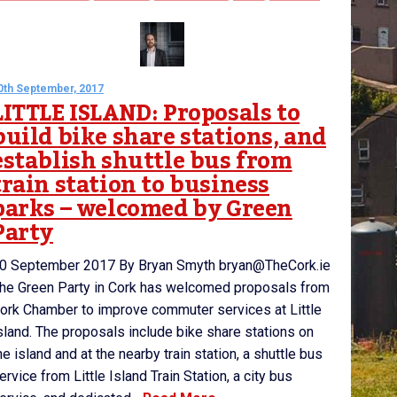
0th September, 2017
LITTLE ISLAND: Proposals to
build bike share stations, and
establish shuttle bus from
train station to business
parks – welcomed by Green
Party
0 September 2017 By Bryan Smyth bryan@TheCork.ie
he Green Party in Cork has welcomed proposals from
ork Chamber to improve commuter services at Little
sland. The proposals include bike share stations on
he island and at the nearby train station, a shuttle bus
ervice from Little Island Train Station, a city bus