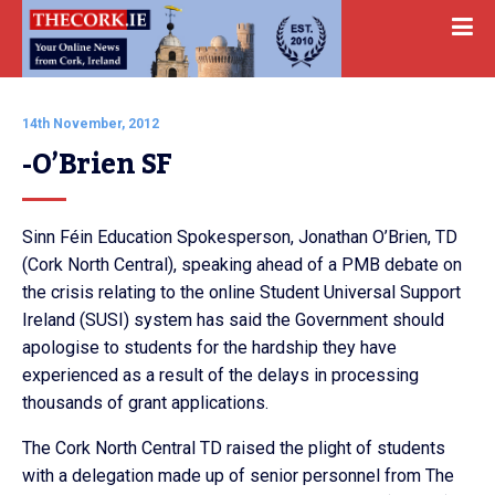
14th November, 2012
-O’Brien SF
Sinn Féin Education Spokesperson, Jonathan O’Brien, TD
(Cork North Central), speaking ahead of a PMB debate on
the crisis relating to the online Student Universal Support
Ireland (SUSI) system has said the Government should
apologise to students for the hardship they have
experienced as a result of the delays in processing
thousands of grant applications.
The Cork North Central TD raised the plight of students
with a delegation made up of senior personnel from The