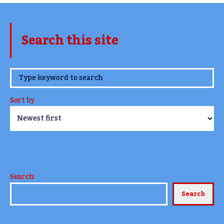
Search this site
www.TheCork.ie
Sort by
Search
Search