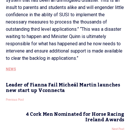
system that has been an unmitigated disaster. This is an
insult to parents and students alike and will engender little
confidence in the ablity of SUSI to implement the
necessary measures to process the thousands of
outstanding third level applications.” “This was a disaster
waiting to happen and Minister Quinn is ultimately
responsible for what has happened and he now needs to
intervene and ensure additional support is made available
to clear the backlog in applications.”
NEWS
Leader of Fianna Fail Micheál Martin launches
new start up Vconnecta
Previous Post
4 Cork Men Nominated for Horse Racing
Ireland Awards
Next Post