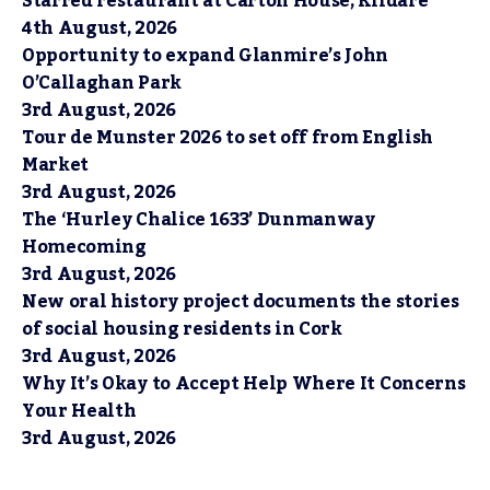
Starred restaurant at Carton House, Kildare
4th August, 2026
Opportunity to expand Glanmire’s John
O’Callaghan Park
3rd August, 2026
Tour de Munster 2026 to set off from English
Market
3rd August, 2026
The ‘Hurley Chalice 1633’ Dunmanway
Homecoming
3rd August, 2026
New oral history project documents the stories
of social housing residents in Cork
3rd August, 2026
Why It’s Okay to Accept Help Where It Concerns
Your Health
3rd August, 2026