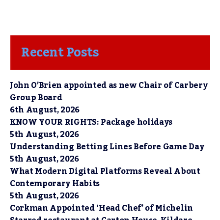
Recent Posts
John O’Brien appointed as new Chair of Carbery
Group Board
6th August, 2026
KNOW YOUR RIGHTS: Package holidays
5th August, 2026
Understanding Betting Lines Before Game Day
5th August, 2026
What Modern Digital Platforms Reveal About
Contemporary Habits
5th August, 2026
Corkman Appointed ‘Head Chef’ of Michelin