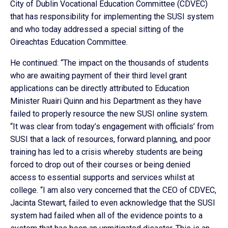
City of Dublin Vocational Education Committee (CDVEC)
that has responsibility for implementing the SUSI system
and who today addressed a special sitting of the
Oireachtas Education Committee.
He continued: “The impact on the thousands of students
who are awaiting payment of their third level grant
applications can be directly attributed to Education
Minister Ruairi Quinn and his Department as they have
failed to properly resource the new SUSI online system.
“It was clear from today’s engagement with officials’ from
SUSI that a lack of resources, forward planning, and poor
training has led to a crisis whereby students are being
forced to drop out of their courses or being denied
access to essential supports and services whilst at
college. “I am also very concerned that the CEO of CDVEC,
Jacinta Stewart, failed to even acknowledge that the SUSI
system had failed when all of the evidence points to a