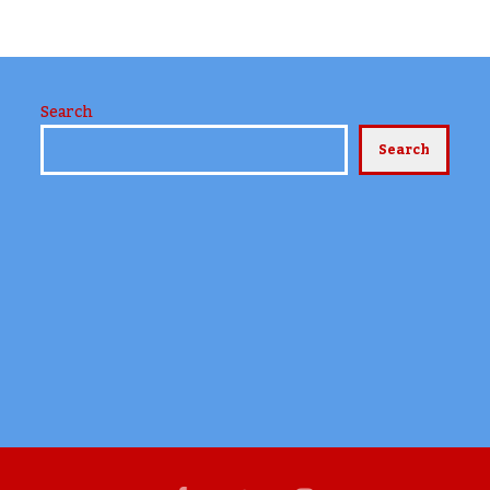
Search
Search