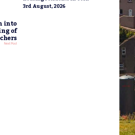
3rd August, 2026
n into
ing of
achers
Next Post