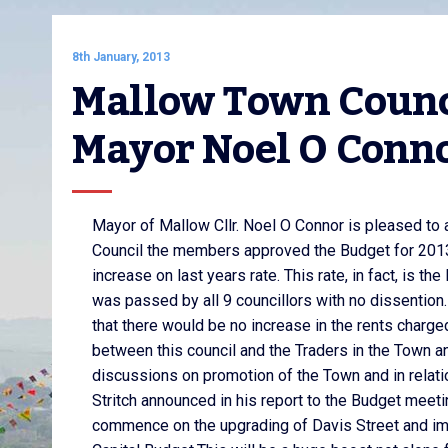
8th January, 2013
Mallow Town Counci
Mayor Noel O Conn
Mayor of Mallow Cllr. Noel O Connor is pleased to
Council the members approved the Budget for 2013
increase on last years rate. This rate, in fact, is 
was passed by all 9 councillors with no dissention.
that there would be no increase in the rents charged
between this council and the Traders in the Town an
discussions on promotion of the Town and in relat
Stritch announced in his report to the Budget meetin
commence on the upgrading of Davis Street and impr