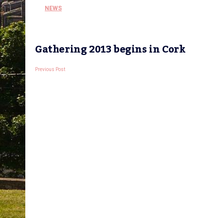
NEWS
Gathering 2013 begins in Cork
Previous Post