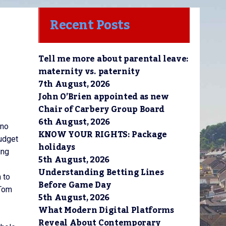
Recent Posts
Tell me more about parental leave:
maternity vs. paternity
7th August, 2026
John O’Brien appointed as new
Chair of Carbery Group Board
6th August, 2026
 no
KNOW YOUR RIGHTS: Package
Budget
holidays
ing
5th August, 2026
Understanding Betting Lines
 to
Before Game Day
 Tom
5th August, 2026
What Modern Digital Platforms
Reveal About Contemporary