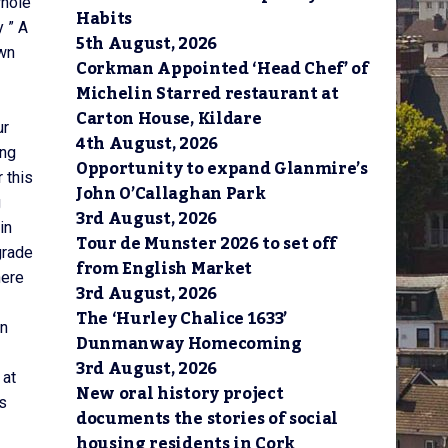
whole
Habits
 ” A
5th August, 2026
own
Corkman Appointed ‘Head Chef’ of
Michelin Starred restaurant at
Carton House, Kildare
ur
4th August, 2026
ing
Opportunity to expand Glanmire’s
 this
John O’Callaghan Park
g
3rd August, 2026
in
Tour de Munster 2026 to set off
grade
from English Market
here
3rd August, 2026
The ‘Hurley Chalice 1633’
in
Dunmanway Homecoming
3rd August, 2026
 at
New oral history project
as
documents the stories of social
housing residents in Cork