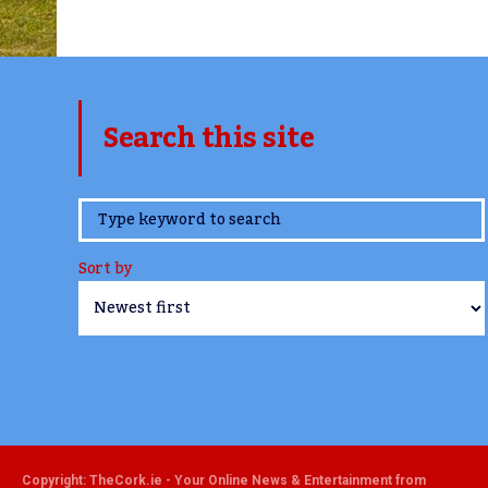
Search this site
www.TheCork.ie
Sort by
Copyright: TheCork.ie - Your Online News & Entertainment from