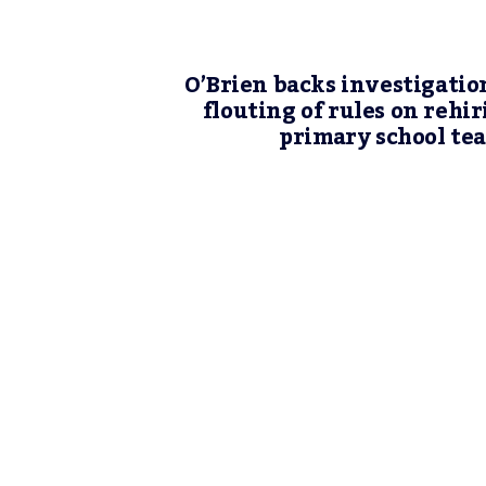
O’Brien backs investigatio
flouting of rules on rehir
primary school te