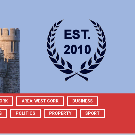
CORK
AREA: WEST CORK
BUSINESS
S
POLITICS
PROPERTY
SPORT