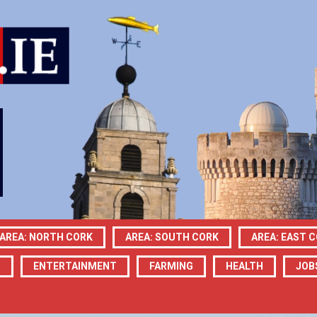
AREA: NORTH CORK
AREA: SOUTH CORK
AREA: EAST 
N
ENTERTAINMENT
FARMING
HEALTH
JOB