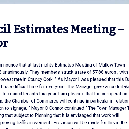
l Estimates Meeting – 
or
 announce that at last nights Estmates Meeting of Mallow Town
 unanimously. They members struck a rate of 57.88 euros , with
the lowest rate in Councy Cork. ” As Mayor I was pleased that this 
 It is a difficult time for everyone. The Manager gave an undertak
 to council tenants this year. I am pleased that the co-operation
d the Chamber of Commerce will continue in particular in relation
ion to signage. ” Mayor O Connor continued ” The Town Manager
g that subject to Planning that it is envisaged that work will
oving traffic movement . Provision will be made for this in the