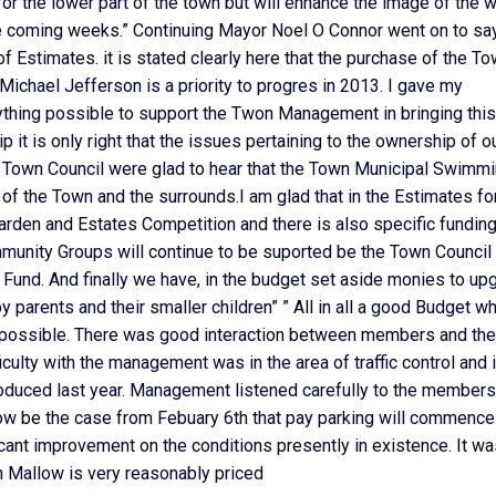
for the lower part of the town but will enhance the image of the 
he coming weeks.” Continuing Mayor Noel O Connor went on to say
k of Estimates. it is stated clearly here that the purchase of the T
Michael Jefferson is a priority to progres in 2013. I gave my
ything possible to support the Twon Management in bringing this
 it is only right that the issues pertaining to the ownership of o
Town Council were glad to hear that the Town Municipal Swimm
f the Town and the surrounds.I am glad that in the Estimates for
arden and Estates Competition and there is also specific fundin
unity Groups will continue to be suported be the Town Council 
Fund. And finally we have, in the budget set aside monies to up
parents and their smaller children” ” All in all a good Budget w
ay possible. There was good interaction between members and the
culty with the management was in the area of traffic control and 
oduced last year. Management listened carefully to the members
ow be the case from Febuary 6th that pay parking will commence
icant improvement on the conditions presently in existence. It w
in Mallow is very reasonably priced