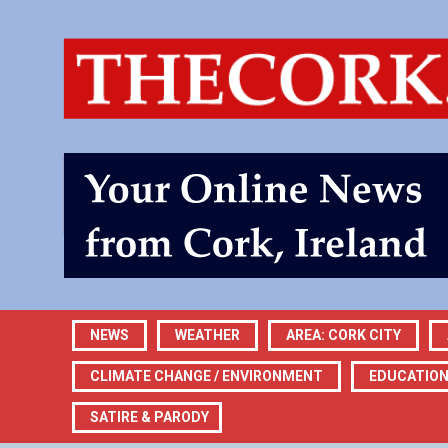
NEWS
WEATHER
AREA: CORK CITY
CLIMATE CHANGE / ENVIRONMENT
EDUCATIO
SATIRE & PARODY