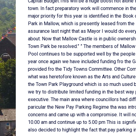
Capital Budget.This will be a huge boost not alone 
town. In fact preparatory work will commence in t
major priority for this year is identified in the Boo
Park in Mallow, which is presently leased from the 
assurance last night that as Mayor I would do ever
about. Now that Mallow Castle is in public ownership
Town Park be resolved.” ” The members of Mallow 
Pool continues to be supported well by the people o
year once again we have included funding fro the G
provided fro the Tidy Towns Committee. Other Comm
what was heretofore known as the Arts and Culture 
the Town Park Playground which is so much used by 
we try to distribute limited funding in the best w
executive. The main area where councillors had diffi
paricular the New Pay Parking Regime tha was intr
concerns and came up with a compromise. It will n
10.00 am and continue up to 5.00 pm This is signif
also decided to highlight the fact that pay parking 