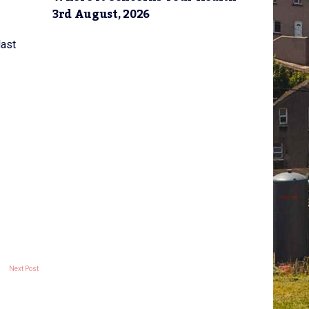
3rd August, 2026
last
Next Post