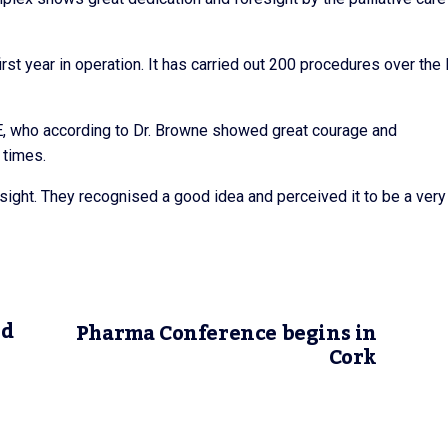
irst year in operation. It has carried out 200 procedures over the 
SE, who according to Dr. Browne showed great courage and
l times.
esight. They recognised a good idea and perceived it to be a very
ed
Pharma Conference begins in
Cork