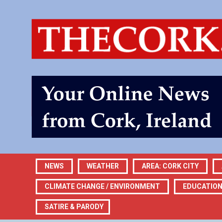
NEWS
WEATHER
AREA: CORK CITY
CLIMATE CHANGE / ENVIRONMENT
EDUCATIO
SATIRE & PARODY