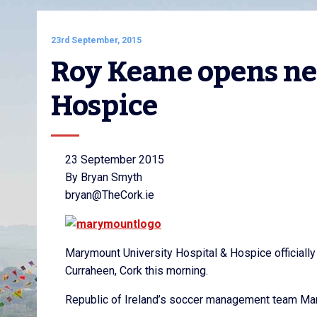
23rd September, 2015
Roy Keane opens ne
Hospice
23 September 2015
By Bryan Smyth
bryan@TheCork.ie
Marymount University Hospital & Hospice officially 
Curraheen, Cork this morning.
Republic of Ireland’s soccer management team Mart