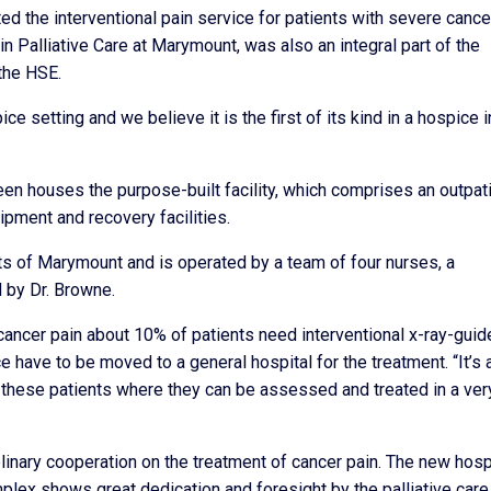
ted the interventional pain service for patients with severe cance
n Palliative Care at Marymount, was also an integral part of the
 the HSE.
ospice setting and we believe it is the first of its kind in a hospice i
een houses the purpose-built facility, which comprises an outpat
ipment and recovery facilities.
nts of Marymount and is operated by a team of four nurses, a
d by Dr. Browne.
cancer pain about 10% of patients need interventional x-ray-guid
 have to be moved to a general hospital for the treatment. “It’s 
r these patients where they can be assessed and treated in a ver
plinary cooperation on the treatment of cancer pain. The new hos
plex shows great dedication and foresight by the palliative care