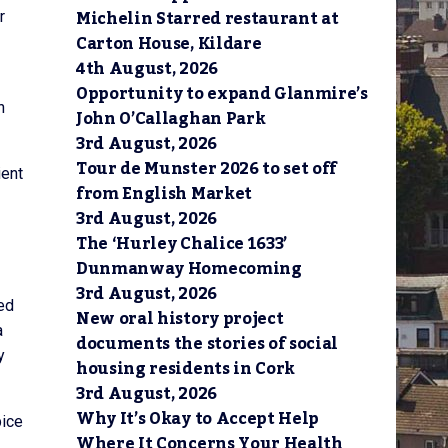
Michelin Starred restaurant at
r
Carton House, Kildare
4th August, 2026
Opportunity to expand Glanmire’s
n
John O’Callaghan Park
3rd August, 2026
Tour de Munster 2026 to set off
ient
from English Market
3rd August, 2026
The ‘Hurley Chalice 1633’
Dunmanway Homecoming
3rd August, 2026
ed
New oral history project
a
documents the stories of social
y
housing residents in Cork
3rd August, 2026
Why It’s Okay to Accept Help
pice
Where It Concerns Your Health