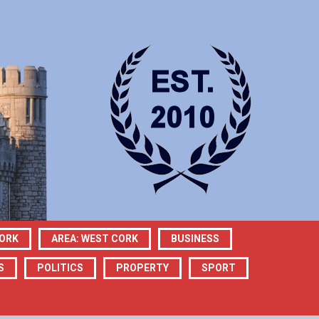
CORK
AREA: WEST CORK
BUSINESS
S
POLITICS
PROPERTY
SPORT