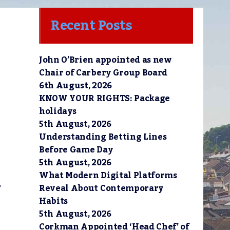
Recent Posts
John O’Brien appointed as new
Chair of Carbery Group Board
6th August, 2026
KNOW YOUR RIGHTS: Package
holidays
5th August, 2026
Understanding Betting Lines
Before Game Day
5th August, 2026
What Modern Digital Platforms
,
Reveal About Contemporary
Habits
5th August, 2026
Corkman Appointed ‘Head Chef’ of