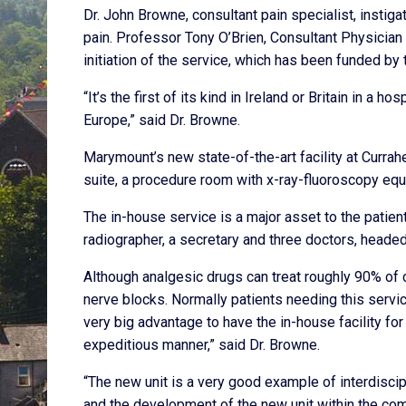
Dr. John Browne, consultant pain specialist, instiga
pain. Professor Tony O’Brien, Consultant Physician i
initiation of the service, which has been funded by
“It’s the first of its kind in Ireland or Britain in a h
Europe,” said Dr. Browne.
Marymount’s new state-of-the-art facility at Currah
suite, a procedure room with x-ray-fluoroscopy equ
The in-house service is a major asset to the patie
radiographer, a secretary and three doctors, heade
Although analgesic drugs can treat roughly 90% of 
nerve blocks. Normally patients needing this service
very big advantage to have the in-house facility fo
expeditious manner,” said Dr. Browne.
“The new unit is a very good example of interdisci
and the development of the new unit within the com