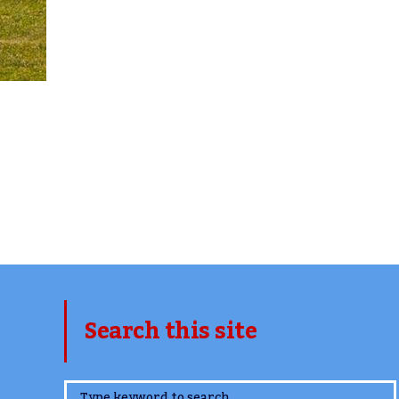
Search this site
www.TheCork.ie