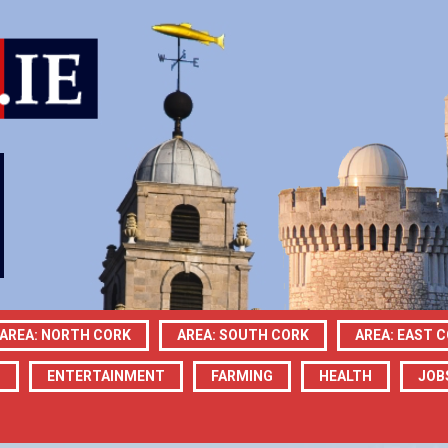
AREA: NORTH CORK
AREA: SOUTH CORK
AREA: EAST 
N
ENTERTAINMENT
FARMING
HEALTH
JOB