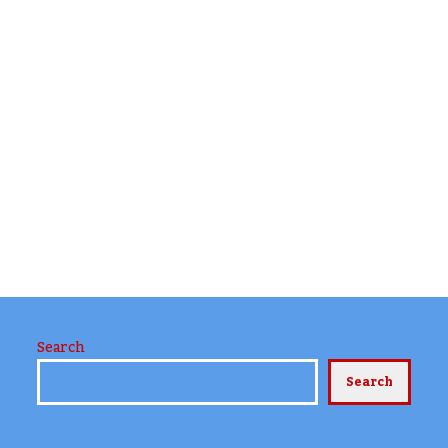
Search
Search