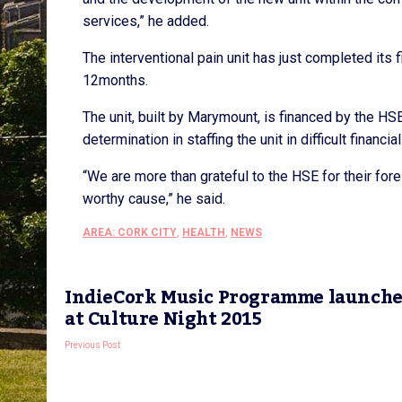
services,” he added.
The interventional pain unit has just completed its f
12months.
The unit, built by Marymount, is financed by the H
determination in staffing the unit in difficult financia
“We are more than grateful to the HSE for their for
worthy cause,” he said.
AREA: CORK CITY
,
HEALTH
,
NEWS
IndieCork Music Programme launch
at Culture Night 2015
Previous Post