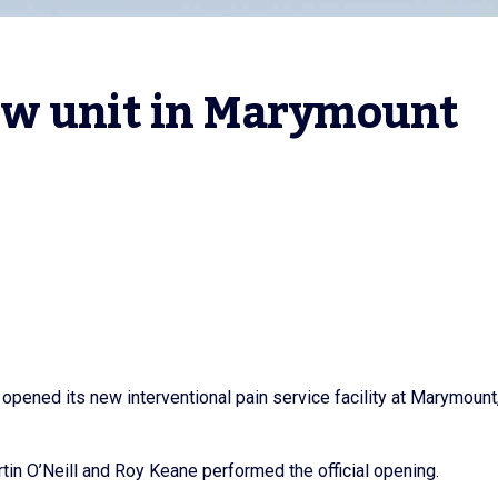
w unit in Marymount 
opened its new interventional pain service facility at Marymount
in O’Neill and Roy Keane performed the official opening.