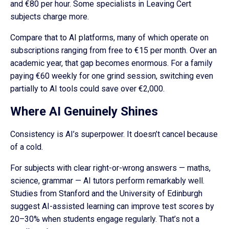
and €80 per hour. Some specialists in Leaving Cert
subjects charge more.
Compare that to AI platforms, many of which operate on
subscriptions ranging from free to €15 per month. Over an
academic year, that gap becomes enormous. For a family
paying €60 weekly for one grind session, switching even
partially to AI tools could save over €2,000.
Where AI Genuinely Shines
Consistency is AI’s superpower. It doesn’t cancel because
of a cold.
For subjects with clear right-or-wrong answers — maths,
science, grammar — AI tutors perform remarkably well.
Studies from Stanford and the University of Edinburgh
suggest AI-assisted learning can improve test scores by
20–30% when students engage regularly. That’s not a