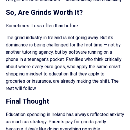
So, Are Grinds Worth It?
Sometimes. Less often than before.
The grind industry in Ireland is not going away. But its
dominance is being challenged for the first time — not by
another tutoring agency, but by software running on a
phone in a teenager’s pocket. Families who think critically
about where every euro goes, who apply the same smart
shopping mindset to education that they apply to
groceries or insurance, are already making the shift. The
rest will follow.
Final Thought
Education spending in Ireland has always reflected anxiety
as much as strategy. Parents pay for grinds partly
because it
feels
like doing everything possible.