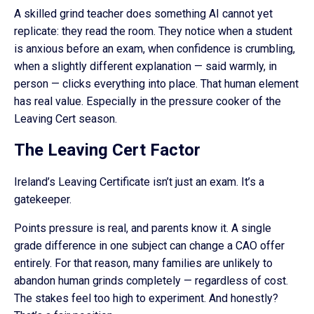
A skilled grind teacher does something AI cannot yet
replicate: they read the room. They notice when a student
is anxious before an exam, when confidence is crumbling,
when a slightly different explanation — said warmly, in
person — clicks everything into place. That human element
has real value. Especially in the pressure cooker of the
Leaving Cert season.
The Leaving Cert Factor
Ireland’s Leaving Certificate isn’t just an exam. It’s a
gatekeeper.
Points pressure is real, and parents know it. A single
grade difference in one subject can change a CAO offer
entirely. For that reason, many families are unlikely to
abandon human grinds completely — regardless of cost.
The stakes feel too high to experiment. And honestly?