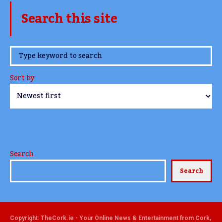
Search this site
www.TheCork.ie
Sort by
Search
Search
Copyright: TheCork.ie - Your Online News & Entertainment from Cork,