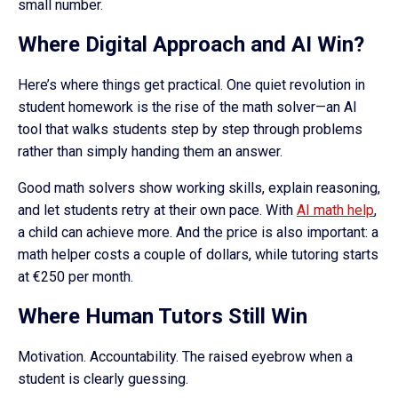
small number.
Where Digital Approach and AI Win?
Here’s where things get practical. One quiet revolution in
student homework is the rise of the math solver—an AI
tool that walks students step by step through problems
rather than simply handing them an answer.
Good math solvers show working skills, explain reasoning,
and let students retry at their own pace. With
AI math help
,
a child can achieve more. And the price is also important: a
math helper costs a couple of dollars, while tutoring starts
at €250 per month.
Where Human Tutors Still Win
Motivation. Accountability. The raised eyebrow when a
student is clearly guessing.