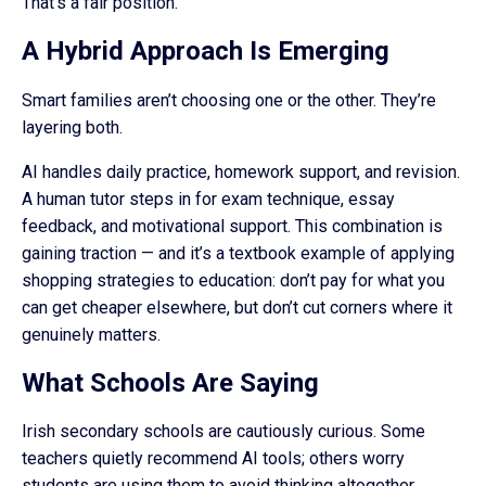
That’s a fair position.
A Hybrid Approach Is Emerging
Smart families aren’t choosing one or the other. They’re
layering both.
AI handles daily practice, homework support, and revision.
A human tutor steps in for exam technique, essay
feedback, and motivational support. This combination is
gaining traction — and it’s a textbook example of applying
shopping strategies to education: don’t pay for what you
can get cheaper elsewhere, but don’t cut corners where it
genuinely matters.
What Schools Are Saying
Irish secondary schools are cautiously curious. Some
teachers quietly recommend AI tools; others worry
students are using them to avoid thinking altogether.