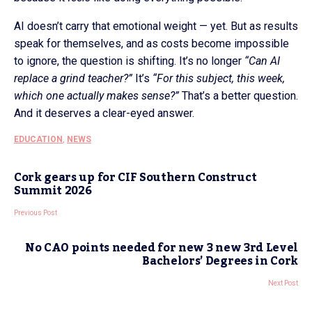
AI doesn’t carry that emotional weight — yet. But as results
speak for themselves, and as costs become impossible
to ignore, the question is shifting. It’s no longer
“Can AI
replace a grind teacher?”
It’s
“For this subject, this week,
which one actually makes sense?”
That’s a better question.
And it deserves a clear-eyed answer.
EDUCATION
,
NEWS
Cork gears up for CIF Southern Construct
Summit 2026
Previous Post
No CAO points needed for new 3 new 3rd Level
Bachelors’ Degrees in Cork
Next Post