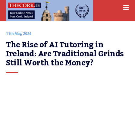
11th May, 2026
The Rise of AI Tutoring in 
Ireland: Are Traditional Grinds 
Still Worth the Money?