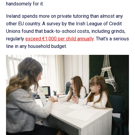
handsomely for it.
Ireland spends more on private tutoring than almost any
other EU country. A survey by the Irish League of Credit
Unions found that back-to-school costs, including grinds,
regularly
exceed €1,000 per child annually
. That’s a serious
line in any household budget.