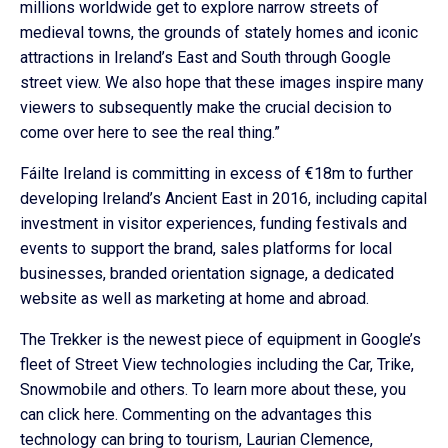
millions worldwide get to explore narrow streets of
medieval towns, the grounds of stately homes and iconic
attractions in Ireland’s East and South through Google
street view. We also hope that these images inspire many
viewers to subsequently make the crucial decision to
come over here to see the real thing.”
Fáilte Ireland is committing in excess of €18m to further
developing Ireland’s Ancient East in 2016, including capital
investment in visitor experiences, funding festivals and
events to support the brand, sales platforms for local
businesses, branded orientation signage, a dedicated
website as well as marketing at home and abroad.
The Trekker is the newest piece of equipment in Google’s
fleet of Street View technologies including the Car, Trike,
Snowmobile and others. To learn more about these, you
can click here. Commenting on the advantages this
technology can bring to tourism, Laurian Clemence,