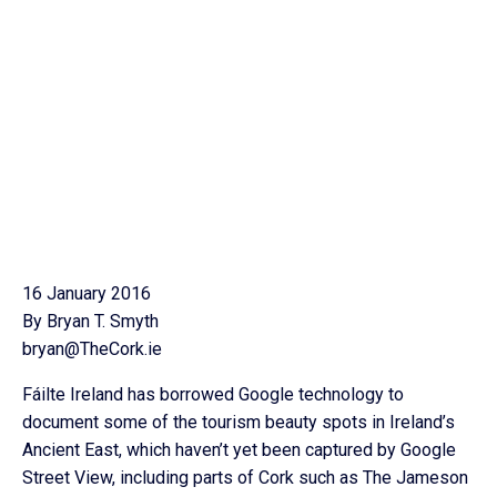
16 January 2016
By Bryan T. Smyth
bryan@TheCork.ie
Fáilte Ireland has borrowed Google technology to
document some of the tourism beauty spots in Ireland’s
Ancient East, which haven’t yet been captured by Google
Street View, including parts of Cork such as The Jameson