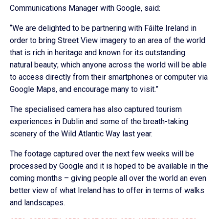
Communications Manager with Google, said:
“We are delighted to be partnering with Fáilte Ireland in
order to bring Street View imagery to an area of the world
that is rich in heritage and known for its outstanding
natural beauty; which anyone across the world will be able
to access directly from their smartphones or computer via
Google Maps, and encourage many to visit.”
The specialised camera has also captured tourism
experiences in Dublin and some of the breath-taking
scenery of the Wild Atlantic Way last year.
The footage captured over the next few weeks will be
processed by Google and it is hoped to be available in the
coming months – giving people all over the world an even
better view of what Ireland has to offer in terms of walks
and landscapes.