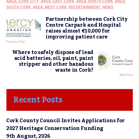
AREA: CORK CITY
,
AREA: EAST CORK
,
AREA: NORTH CORK
,
AREA:
SOUTH CORK
,
AREA: WEST CORK
,
ENTERTAINMENT
,
NEWS
Partnership between Cork City
Centre Carpark and Hospital
raises almost €10,000 for
improving patient care
Previous Post
Where to safely dispose of lead
acid batteries, oil, paint, paint
stripper and other hazadous
waste in Cork?
Next Post
Recent Posts
Cork County Council Invites Applications for
2027 Heritage Conservation Funding
9th August, 2026