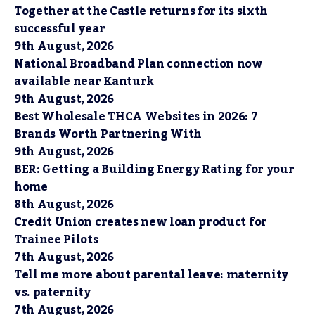
Together at the Castle returns for its sixth
successful year
9th August, 2026
National Broadband Plan connection now
available near Kanturk
9th August, 2026
Best Wholesale THCA Websites in 2026: 7
Brands Worth Partnering With
9th August, 2026
BER: Getting a Building Energy Rating for your
home
8th August, 2026
Credit Union creates new loan product for
Trainee Pilots
7th August, 2026
Tell me more about parental leave: maternity
vs. paternity
7th August, 2026