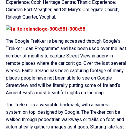
Experience; Cobh Heritage Centre; Titanic Experience;
Camden Fort Meagher; and St Mary’s Collegiate Church,
Raleigh Quarter, Youghal.
The Google Trekker is being accessed through Google’s
‘Trekker Loan Programme’ and has been used over the last
number of months to capture Street View imagery in
remote places where the car can’t go. Over the last several
weeks, Fáilte Ireland has been capturing footage of many
places people have not been able to see on Google
Streetview and will be literally putting some of Ireland’s
Ancient East’s most beautiful sights on the map.
The Trekker is a wearable backpack, with a camera
system on top, designed by Google. The Trekker can be
walked through pedestrian walkways or trails on foot, and
automatically gathers images as it goes. Starting late last