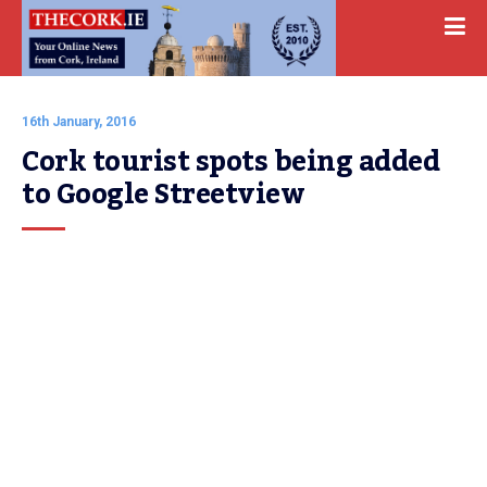
16th January, 2016
Cork tourist spots being added 
to Google Streetview