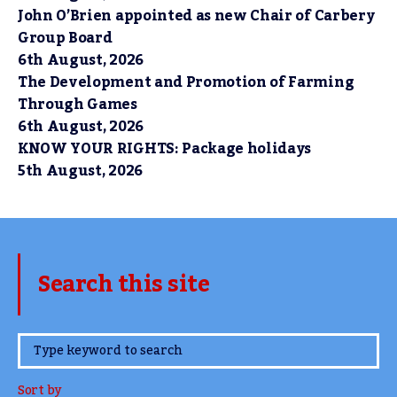
John O’Brien appointed as new Chair of Carbery
Group Board
6th August, 2026
The Development and Promotion of Farming
Through Games
6th August, 2026
KNOW YOUR RIGHTS: Package holidays
5th August, 2026
Search this site
www.TheCork.ie
Sort by