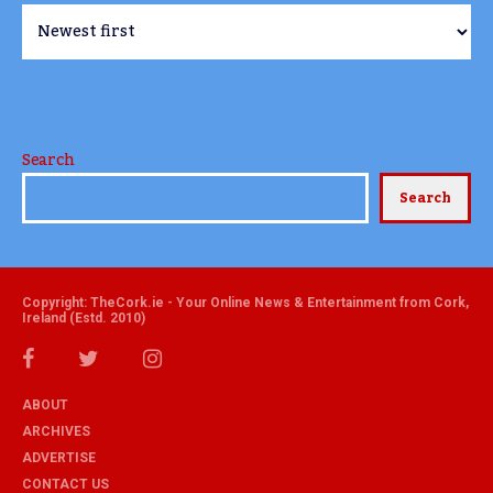
Search
Search
Copyright: TheCork.ie - Your Online News & Entertainment from Cork,
Ireland (Estd. 2010)
ABOUT
ARCHIVES
ADVERTISE
CONTACT US