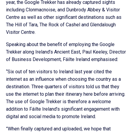
year, the Google Trekker has already captured sights
including Clonmacnoise, and Dunbrody Abbey & Visitor
Centre as well as other significant destinations such as
The Hill of Tara, The Rock of Cashel and Glendalough
Visitor Centre.
Speaking about the benefit of employing the Google
Trekker along Ireland’s Ancient East, Paul Keeley, Director
of Business Development, Fáilte Ireland emphasised:
“Six out of ten visitors to Ireland last year cited the
internet as an influence when choosing the country as a
destination. Three quarters of visitors told us that they
use the internet to plan their itinerary here before arriving.
The use of Google Trekker is therefore a welcome
addition to Fáilte Ireland’s significant engagement with
digital and social media to promote Ireland.
”When finally captured and uploaded, we hope that