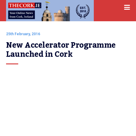
25th February, 2016
New Accelerator Programme 
Launched in Cork