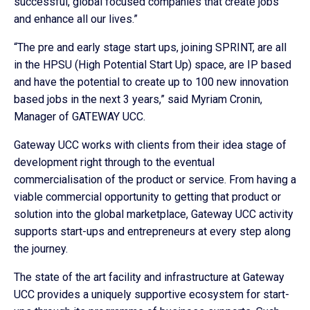
successful, global focused companies that create jobs
and enhance all our lives.”
“The pre and early stage start ups, joining SPRINT, are all
in the HPSU (High Potential Start Up) space, are IP based
and have the potential to create up to 100 new innovation
based jobs in the next 3 years,” said Myriam Cronin,
Manager of GATEWAY UCC.
Gateway UCC works with clients from their idea stage of
development right through to the eventual
commercialisation of the product or service. From having a
viable commercial opportunity to getting that product or
solution into the global marketplace, Gateway UCC activity
supports start-ups and entrepreneurs at every step along
the journey.
The state of the art facility and infrastructure at Gateway
UCC provides a uniquely supportive ecosystem for start-