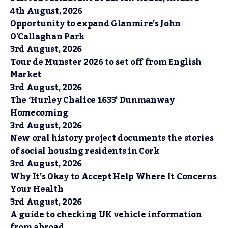
4th August, 2026
Opportunity to expand Glanmire’s John
O’Callaghan Park
3rd August, 2026
Tour de Munster 2026 to set off from English
Market
3rd August, 2026
The ‘Hurley Chalice 1633’ Dunmanway
Homecoming
3rd August, 2026
New oral history project documents the stories
of social housing residents in Cork
3rd August, 2026
Why It’s Okay to Accept Help Where It Concerns
Your Health
3rd August, 2026
A guide to checking UK vehicle information
from abroad