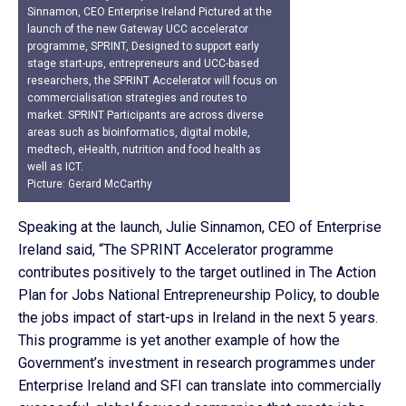
Sinnamon, CEO Enterprise Ireland Pictured at the
launch of the new Gateway UCC accelerator
programme, SPRINT, Designed to support early
stage start-ups, entrepreneurs and UCC-based
researchers, the SPRINT Accelerator will focus on
commercialisation strategies and routes to
market. SPRINT Participants are across diverse
areas such as bioinformatics, digital mobile,
medtech, eHealth, nutrition and food health as
well as ICT.
Picture: Gerard McCarthy
Speaking at the launch, Julie Sinnamon, CEO of Enterprise
Ireland said, “The SPRINT Accelerator programme
contributes positively to the target outlined in The Action
Plan for Jobs National Entrepreneurship Policy, to double
the jobs impact of start-ups in Ireland in the next 5 years.
This programme is yet another example of how the
Government’s investment in research programmes under
Enterprise Ireland and SFI can translate into commercially