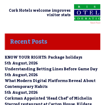
Cork Hotels welcome improves
visitor stats
Next Post
Recent Posts
KNOW YOUR RIGHTS: Package holidays
5th August, 2026
Understanding Betting Lines Before Game Day
5th August, 2026
What Modern Digital Platforms Reveal About
Contemporary Habits
5th August, 2026
Corkman Appointed ‘Head Chef’ of Michelin
Starred restaurant at Carton House, Kildare