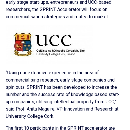
early stage start-ups, entrepreneurs and UCC-based
researchers, the SPRINT Accelerator will focus on
commercialisation strategies and routes to market.
“Using our extensive experience in the area of
commercialising research, early stage companies and
spin outs, SPRINT has been developed to increase the
number and the success rate of knowledge based start-
up companies, utilising intellectual property from UCC,”
said Prof. Anita Maguire, VP Innovation and Research at
University College Cork.
The first 10 participants in the SPRINT accelerator are