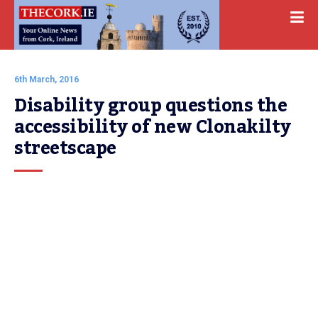
6th March, 2016
Disability group questions the 
accessibility of new Clonakilty 
streetscape