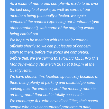
As a result of numerous complaints made to us over
the last couple of weeks, as well as some of our
members being personally affected, we again
contacted the council expressing our frustration (and
other emotions!), with some of the ongoing works
being carried out.
We hope to be meeting with the senior council
officials shortly so we can put issues of concern
again to them, before the works are completed.
Before that, we are calling this PUBLIC MEETING this
Monday evening 7th March 2016 at 8.00pm at the
Quality Hotel.
We have chosen this location specifically because of
there being plenty of parking and disabled persons
parking near the entrance, and the meeting room is
on the ground floor and is totally accessible.
We encourage ALL who have disabilities, their carers,
people who have encountered problems to date,