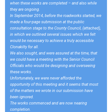
when these works are completed – and also while
they are ongoing.
In September 2014, before the roadworks started, we
made a four-page submission at the public
consultation stage to the County Council, (attached),
in which we outlined several issues which we felt
would be necessary to achieve a truly accessible
Clonakilty for all.
We also sought, and were assured at the time, that
we could have a meeting with the Senior Council
Officials who would be designing and overseeing
these works.
Unfortunately, we were never afforded the
opportunity of this meeting and it seems that most
of the matters we wrote in our submission have
been ignored.
The works commenced and are now nearing
completion.