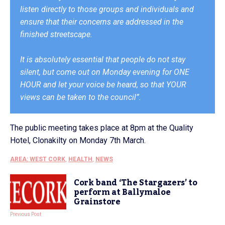
listen directly to those groups and individuals and
ensure that their concerns are addressed in the
finished streetscape.
It is absolutely essential that people do not stay
silent, but come out on Monday evening for ONE
HOUR and let your voice be heard, so that YOUR
views can be taken to the council”.
The public meeting takes place at 8pm at the Quality
Hotel, Clonakilty on Monday 7th March.
AREA: WEST CORK
,
HEALTH
,
NEWS
Cork band ‘The Stargazers’ to
perform at Ballymaloe
Grainstore
Previous Post