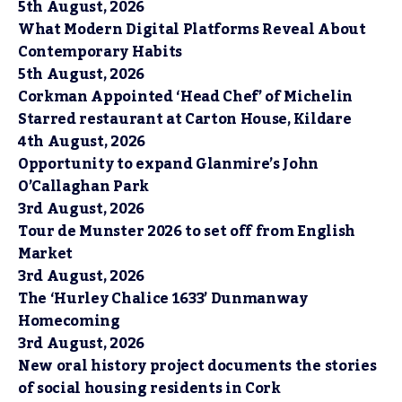
5th August, 2026
What Modern Digital Platforms Reveal About
Contemporary Habits
5th August, 2026
Corkman Appointed ‘Head Chef’ of Michelin
Starred restaurant at Carton House, Kildare
4th August, 2026
Opportunity to expand Glanmire’s John
O’Callaghan Park
3rd August, 2026
Tour de Munster 2026 to set off from English
Market
3rd August, 2026
The ‘Hurley Chalice 1633’ Dunmanway
Homecoming
3rd August, 2026
New oral history project documents the stories
of social housing residents in Cork