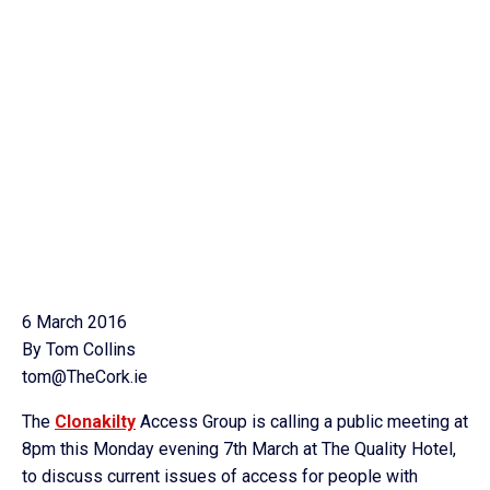
6 March 2016
By Tom Collins
tom@TheCork.ie
The
Clonakilty
Access Group is calling a public meeting at
8pm this Monday evening 7th March at The Quality Hotel,
to discuss current issues of access for people with