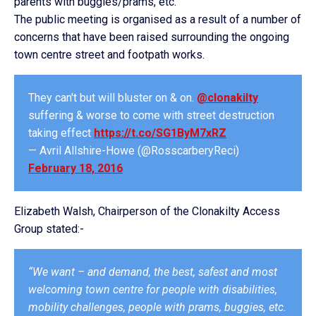
parents with buggies/prams, etc.
The public meeting is organised as a result of a number of
concerns that have been raised surrounding the ongoing
town centre street and footpath works.
They can't but will bluster on & on.
@clonakilty
suffering & worse to come with street destruction
taking effect
https://t.co/SG1ByM7xRZ
— Avril Allshire-Howe (@RosscarberyReci)
February 18, 2016
Elizabeth Walsh, Chairperson of the Clonakilty Access
Group stated:-
“We want – and demand, the best, safest and most
welcoming town centre for people with disabilities,
mobility challenges, people with prams, buggies, etc.