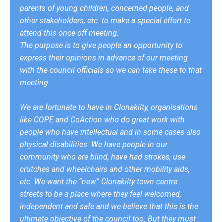
parents of young children, concerned people, and
other stakeholders, etc. to make a special effort to
attend this once-off meeting.
The purpose is to give people an opportunity to
express their opinions in advance of our meeting
with the council officials so we can take these to that
meeting.
We are fortunate to have in Clonakilty, organisations
like COPE and CoAction who do great work with
people who have intellectual and in some cases also
physical disabilities. We have people in our
community who are blind, have had strokes, use
crutches and wheelchairs and other mobility aids,
etc. We want the “new” Clonakilty town centre
streets to be a place where they feel welcomed,
independent and safe and we believe that this is the
ultimate objective of the council too. But they must