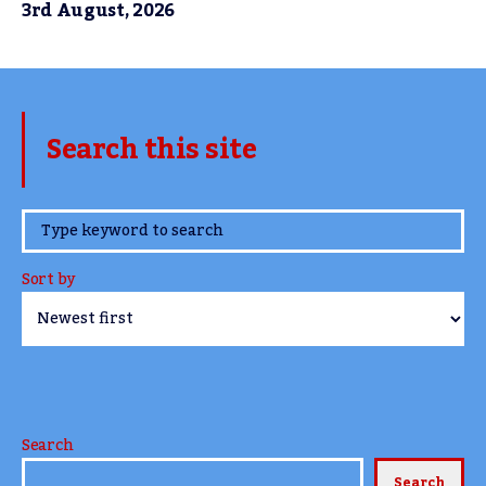
3rd August, 2026
Search this site
www.TheCork.ie
Sort by
Search
Search