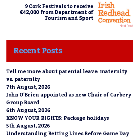
9 Cork Festivals to receive
€42,000 from Department of
Tourism and Sport
Next Post
Recent Posts
Tell me more about parental leave: maternity
vs. paternity
7th August, 2026
John O’Brien appointed as new Chair of Carbery
Group Board
6th August, 2026
KNOW YOUR RIGHTS: Package holidays
5th August, 2026
Understanding Betting Lines Before Game Day