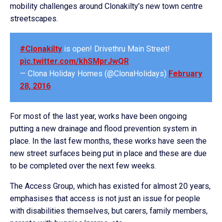
mobility challenges around Clonakilty’s new town centre
streetscapes.
#Clonakilty
is open! Drivethru Main Street!
pic.twitter.com/khSMprJwQR
— Clona Holiday Homes (@ClonaHolidays)
February
28, 2016
For most of the last year, works have been ongoing
putting a new drainage and flood prevention system in
place. In the last few months, these works have seen the
new street surfaces being put in place and these are due
to be completed over the next few weeks.
The Access Group, which has existed for almost 20 years,
emphasises that access is not just an issue for people
with disabilities themselves, but carers, family members,