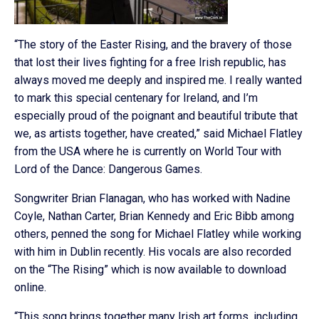
“The story of the Easter Rising, and the bravery of those
that lost their lives fighting for a free Irish republic, has
always moved me deeply and inspired me. I really wanted
to mark this special centenary for Ireland, and I’m
especially proud of the poignant and beautiful tribute that
we, as artists together, have created,” said Michael Flatley
from the USA where he is currently on World Tour with
Lord of the Dance: Dangerous Games.
Songwriter Brian Flanagan, who has worked with Nadine
Coyle, Nathan Carter, Brian Kennedy and Eric Bibb among
others, penned the song for Michael Flatley while working
with him in Dublin recently. His vocals are also recorded
on the “The Rising” which is now available to download
online.
“This song brings together many Irish art forms, including