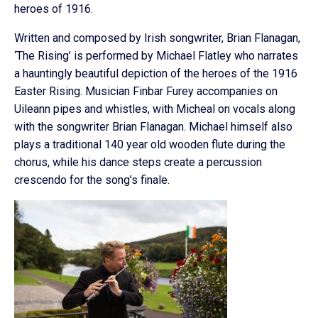
heroes of 1916.
Written and composed by Irish songwriter, Brian Flanagan,
‘The Rising’ is performed by Michael Flatley who narrates
a hauntingly beautiful depiction of the heroes of the 1916
Easter Rising. Musician Finbar Furey accompanies on
Uileann pipes and whistles, with Micheal on vocals along
with the songwriter Brian Flanagan. Michael himself also
plays a traditional 140 year old wooden flute during the
chorus, while his dance steps create a percussion
crescendo for the song’s finale.