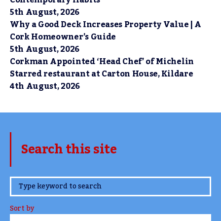
Contemporary Habits
5th August, 2026
Why a Good Deck Increases Property Value | A
Cork Homeowner’s Guide
5th August, 2026
Corkman Appointed ‘Head Chef’ of Michelin
Starred restaurant at Carton House, Kildare
4th August, 2026
Search this site
www.TheCork.ie
Sort by