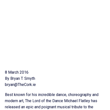
8 March 2016
By Bryan T. Smyth
bryan@TheCork.ie
Best known for his incredible dance, choreography and
modern art, The Lord of the Dance Michael Flatley has
released an epic and poignant musical tribute to the