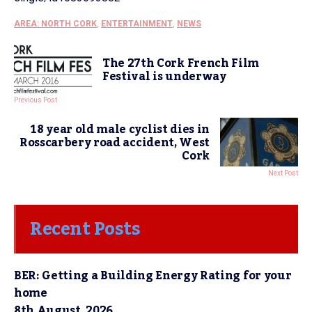
AREA: NORTH CORK
,
ENTERTAINMENT
,
NEWS
The 27th Cork French Film
Festival is underway
Previous Post
18 year old male cyclist dies in
Rosscarbery road accident, West
Cork
Next Post
Recent Posts
BER: Getting a Building Energy Rating for your
home
8th August, 2026