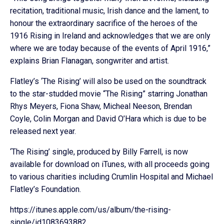
recitation, traditional music, Irish dance and the lament, to
honour the extraordinary sacrifice of the heroes of the
1916 Rising in Ireland and acknowledges that we are only
where we are today because of the events of April 1916,”
explains Brian Flanagan, songwriter and artist.
Flatley’s ‘The Rising’ will also be used on the soundtrack
to the star-studded movie “The Rising” starring Jonathan
Rhys Meyers, Fiona Shaw, Micheal Neeson, Brendan
Coyle, Colin Morgan and David O’Hara which is due to be
released next year.
‘The Rising’ single, produced by Billy Farrell, is now
available for download on iTunes, with all proceeds going
to various charities including Crumlin Hospital and Michael
Flatley’s Foundation.
https://itunes.apple.com/us/album/the-rising-
single/id1083693882