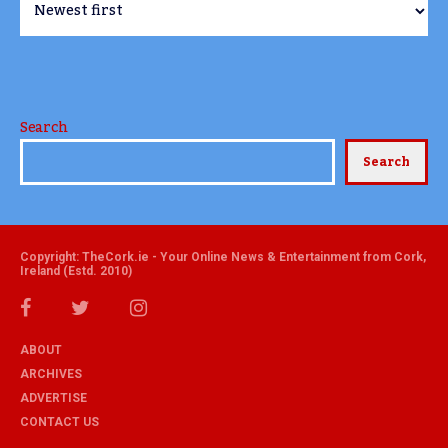
Search
Search
Copyright: TheCork.ie - Your Online News & Entertainment from Cork,
Ireland (Estd. 2010)
ABOUT
ARCHIVES
ADVERTISE
CONTACT US