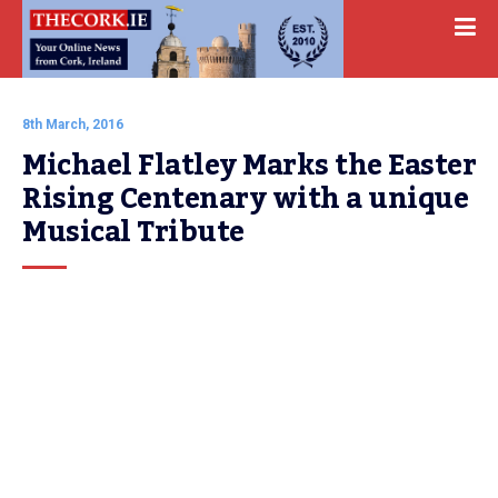
8th March, 2016
Michael Flatley Marks the Easter 
Rising Centenary with a unique 
Musical Tribute