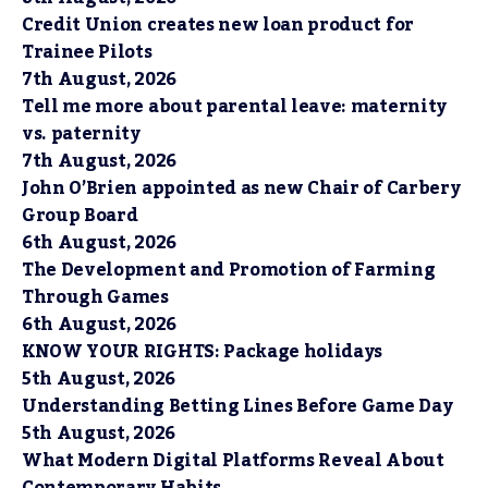
Credit Union creates new loan product for
Trainee Pilots
7th August, 2026
Tell me more about parental leave: maternity
vs. paternity
7th August, 2026
John O’Brien appointed as new Chair of Carbery
Group Board
6th August, 2026
The Development and Promotion of Farming
Through Games
6th August, 2026
KNOW YOUR RIGHTS: Package holidays
5th August, 2026
Understanding Betting Lines Before Game Day
5th August, 2026
What Modern Digital Platforms Reveal About