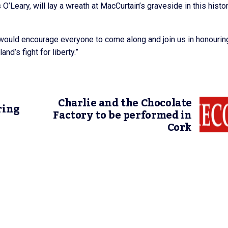
s O’Leary, will lay a wreath at MacCurtain’s graveside in this histor
ould encourage everyone to come along and join us in honourin
nd’s fight for liberty.”
Charlie and the Chocolate
ring
Factory to be performed in
Cork