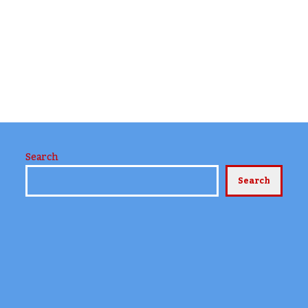
Search
Search