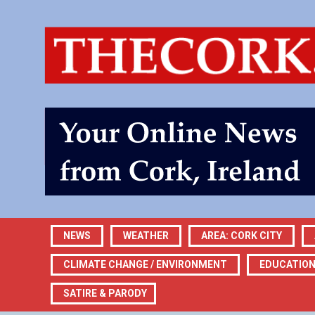
NEWS
WEATHER
AREA: CORK CITY
CLIMATE CHANGE / ENVIRONMENT
EDUCATIO
SATIRE & PARODY