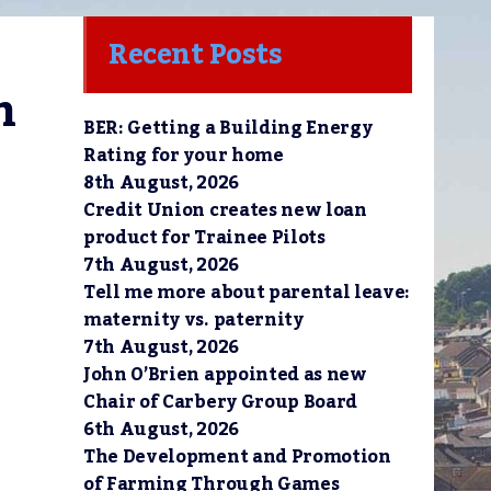
Recent Posts
 
BER: Getting a Building Energy
Rating for your home
8th August, 2026
Credit Union creates new loan
product for Trainee Pilots
7th August, 2026
Tell me more about parental leave:
maternity vs. paternity
7th August, 2026
John O’Brien appointed as new
Chair of Carbery Group Board
6th August, 2026
The Development and Promotion
of Farming Through Games