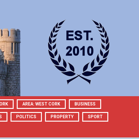
CORK
AREA: WEST CORK
BUSINESS
S
POLITICS
PROPERTY
SPORT