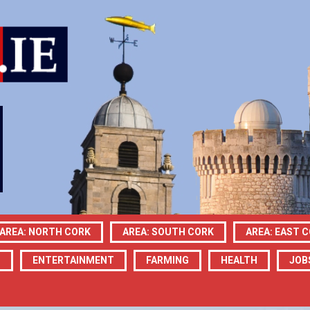
AREA: NORTH CORK
AREA: SOUTH CORK
AREA: EAST 
N
ENTERTAINMENT
FARMING
HEALTH
JOB