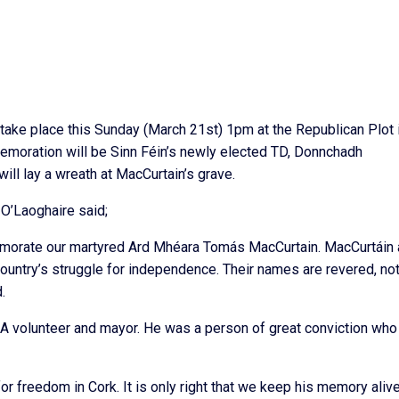
ke place this Sunday (March 21st) 1pm at the Republican Plot i
emoration will be Sinn Féin’s newly elected TD, Donnchadh
ill lay a wreath at MacCurtain’s grave.
’Laoghaire said;
memorate our martyred Ard Mhéara Tomás MacCurtain. MacCurtáin
untry’s struggle for independence. Their names are revered, not
.
 volunteer and mayor. He was a person of great conviction who 
r freedom in Cork. It is only right that we keep his memory alive.