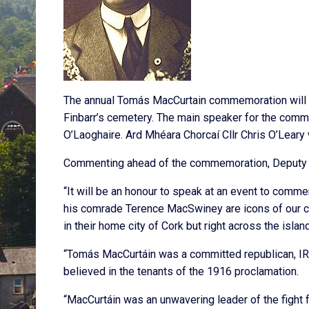
The annual Tomás MacCurtain commemoration will ta
Finbarr’s cemetery. The main speaker for the comm
O’Laoghaire. Ard Mhéara Chorcaí Cllr Chris O’Leary w
Commenting ahead of the commemoration, Deputy O
“It will be an honour to speak at an event to com
his comrade Terence MacSwiney are icons of our co
in their home city of Cork but right across the island
“Tomás MacCurtáin was a committed republican, IRA
believed in the tenants of the 1916 proclamation.
“MacCurtáin was an unwavering leader of the fight fo