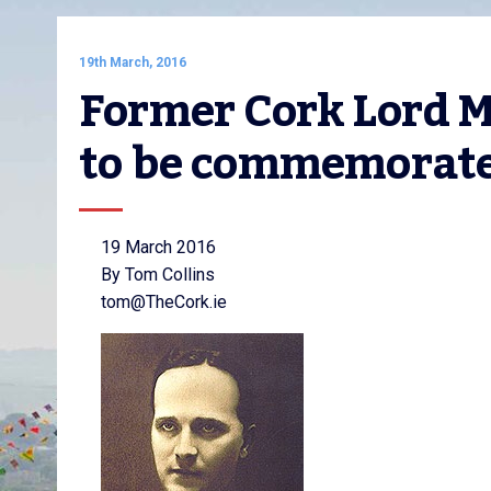
19th March, 2016
Former Cork Lord 
to be commemorat
19 March 2016
By Tom Collins
tom@TheCork.ie