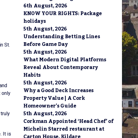
6th August, 2026
KNOW YOUR RIGHTS: Package
holidays
5th August, 2026
Understanding Betting Lines
Before Game Day
n St.
5th August, 2026
What Modern Digital Platforms
Reveal About Contemporary
Habits
5th August, 2026
 and
Why a Good Deck Increases
 only
Property Value | A Cork
Homeowner’s Guide
5th August, 2026
truly
Corkman Appointed ‘Head Chef’ of
Michelin Starred restaurant at
 It is
Carton House, Kildare