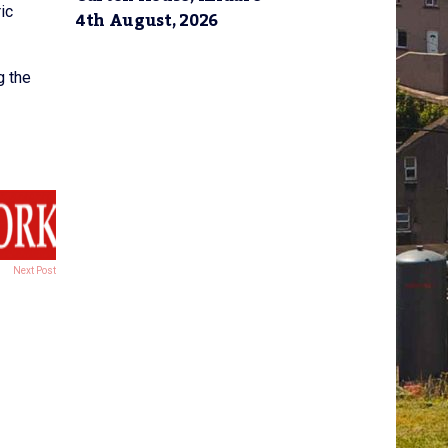
ic
4th August, 2026
g the
Next Post