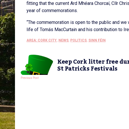
fitting that the current Ard Mhéara Chorcaí, Cllr Chri
year of commemorations.
“The commemoration is open to the public and we w
life of Tomás MacCurtain and his contribution to Irela
AREA: CORK CITY
,
NEWS
,
POLITICS
,
SINN FÉIN
Keep Cork litter free du
St Patricks Festivals
Previous Post