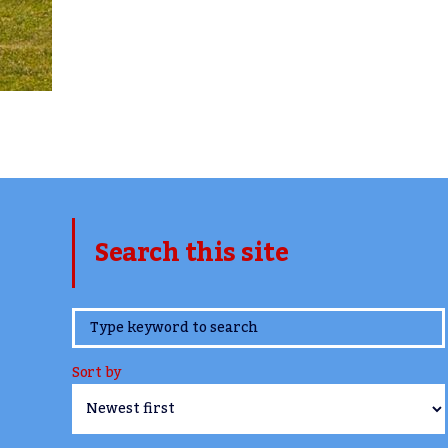
Search this site
www.TheCork.ie
Sort by