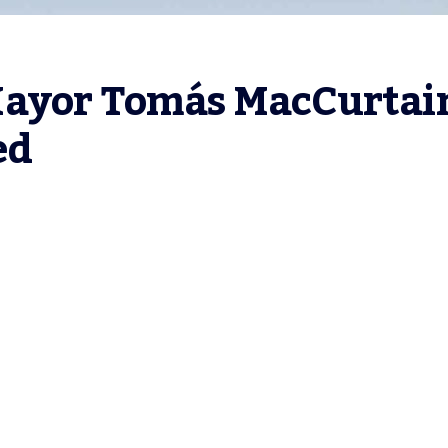
Mayor Tomás MacCurtain
ed