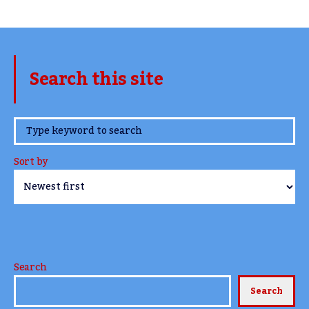
Search this site
www.TheCork.ie
Sort by
Search
Search