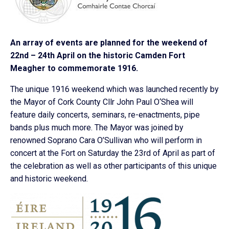
An array of events are planned for the weekend of
22nd – 24th April on the historic Camden Fort
Meagher to commemorate 1916.
The unique 1916 weekend which was launched recently by
the Mayor of Cork County Cllr John Paul O‘Shea will
feature daily concerts, seminars, re-enactments, pipe
bands plus much more. The Mayor was joined by
renowned Soprano Cara O’Sullivan who will perform in
concert at the Fort on Saturday the 23rd of April as part of
the celebration as well as other participants of this unique
and historic weekend.