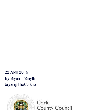
22 April 2016
By Bryan T. Smyth
bryan@TheCork.ie