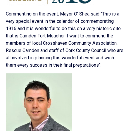
Commenting on the event, Mayor O’ Shea said “This is a
very special event in the calendar of commemorating
1916 and it is wonderful to do this on a very historic site
that is Camden Fort Meagher. I want to commend the
members of local Crosshaven Community Association,
Rescue Camden and staff of Cork County Council who are
all involved in planning this wonderful event and wish
them every success in their final preparations”.