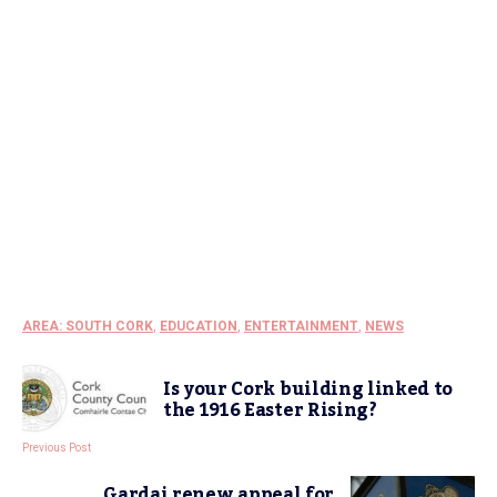
AREA: SOUTH CORK
,
EDUCATION
,
ENTERTAINMENT
,
NEWS
Is your Cork building linked to
the 1916 Easter Rising?
Previous Post
Gardai renew appeal for