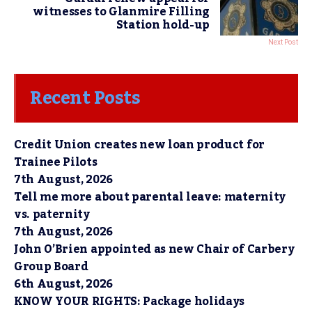
witnesses to Glanmire Filling
Station hold-up
Next Post
Recent Posts
Credit Union creates new loan product for
Trainee Pilots
7th August, 2026
Tell me more about parental leave: maternity
vs. paternity
7th August, 2026
John O’Brien appointed as new Chair of Carbery
Group Board
6th August, 2026
KNOW YOUR RIGHTS: Package holidays