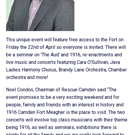
This unique event will feature free access to the Fort on
Friday the 22nd of April so everyone is invited. There will
be a seminar on ‘The Aud’ and 1916, re-enactments and
live music and concerts featuring Cara O’Sullivan, Java
Ladies Harmony Chorus, Brandy Lane Orchestra, Chamber
orchestra and more!
Noel Condon, Chairman of Rescue Camden said “The
event promises to be a very exciting weekend and for
people, family and friends with an interest in history and
1916 Camden Fort Meagher is the place to visit. The two
concerts will involve top class musicians with their theme
being 1916, as well as seminars, exhibitions there is
plenty for all the family and we are really look forward to