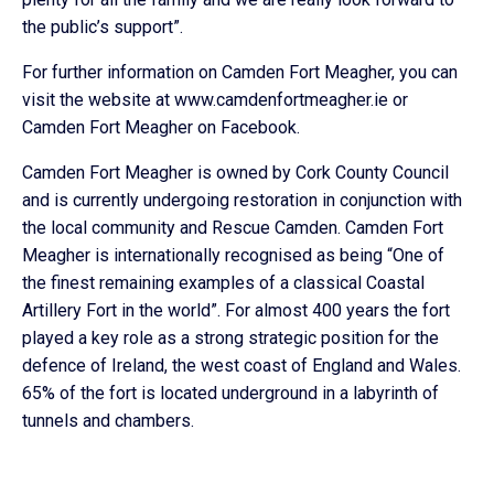
the public’s support”.
For further information on Camden Fort Meagher, you can
visit the website at www.camdenfortmeagher.ie or
Camden Fort Meagher on Facebook.
Camden Fort Meagher is owned by Cork County Council
and is currently undergoing restoration in conjunction with
the local community and Rescue Camden. Camden Fort
Meagher is internationally recognised as being “One of
the finest remaining examples of a classical Coastal
Artillery Fort in the world”. For almost 400 years the fort
played a key role as a strong strategic position for the
defence of Ireland, the west coast of England and Wales.
65% of the fort is located underground in a labyrinth of
tunnels and chambers.