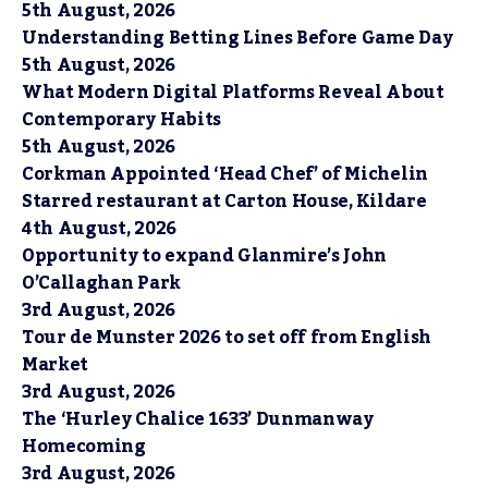
5th August, 2026
Understanding Betting Lines Before Game Day
5th August, 2026
What Modern Digital Platforms Reveal About
Contemporary Habits
5th August, 2026
Corkman Appointed ‘Head Chef’ of Michelin
Starred restaurant at Carton House, Kildare
4th August, 2026
Opportunity to expand Glanmire’s John
O’Callaghan Park
3rd August, 2026
Tour de Munster 2026 to set off from English
Market
3rd August, 2026
The ‘Hurley Chalice 1633’ Dunmanway
Homecoming
3rd August, 2026