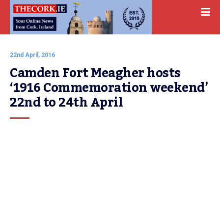
22nd April, 2016
Camden Fort Meagher hosts 
‘1916 Commemoration weekend’ 
22nd to 24th April