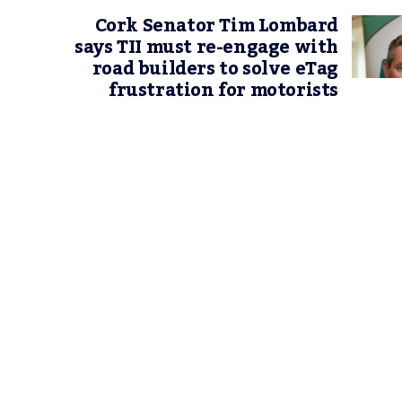
Cork Senator Tim Lombard
says TII must re-engage with
road builders to solve eTag
frustration for motorists