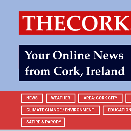
NEWS
WEATHER
AREA: CORK CITY
CLIMATE CHANGE / ENVIRONMENT
EDUCATIO
SATIRE & PARODY