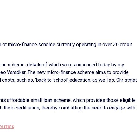
ilot micro-finance scheme currently operating in over 30 credit
loan scheme, details of which were announced today by my
Leo Varadkar. The new micro-finance scheme aims to provide
l costs, such as, ‘back to school’ education, as well as, Christma
r this affordable small loan scheme, which provides those eligible
h their credit union, thereby combatting the need to engage with
OLITICS