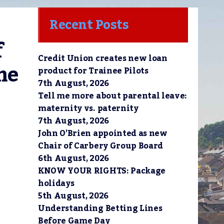
Recent Posts
 
Credit Union creates new loan
e 
product for Trainee Pilots
7th August, 2026
Tell me more about parental leave:
maternity vs. paternity
7th August, 2026
John O’Brien appointed as new
Chair of Carbery Group Board
6th August, 2026
KNOW YOUR RIGHTS: Package
holidays
5th August, 2026
Understanding Betting Lines
Before Game Day