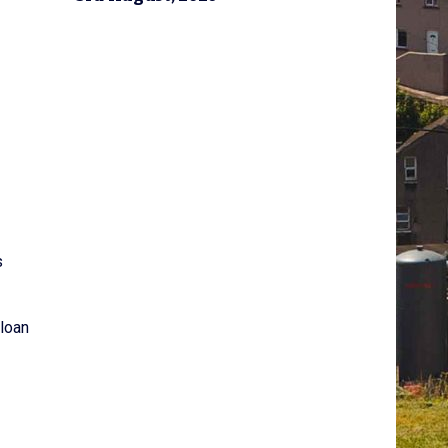
s
 loan