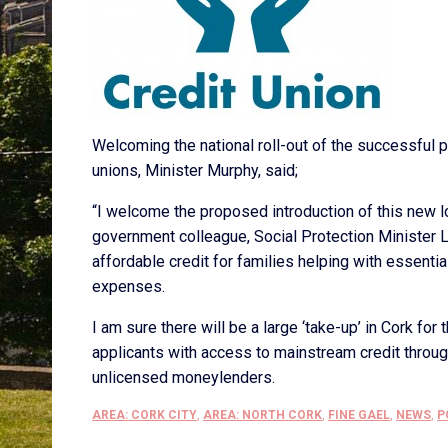
Welcoming the national roll-out of the successful p
unions, Minister Murphy, said;
“I welcome the proposed introduction of this new 
government colleague, Social Protection Minister 
affordable credit for families helping with essentia
expenses.
I am sure there will be a large ‘take-up’ in Cork fo
applicants with access to mainstream credit throug
unlicensed moneylenders.
AREA: CORK CITY
,
AREA: NORTH CORK
,
FINE GAEL
,
NEWS
,
P