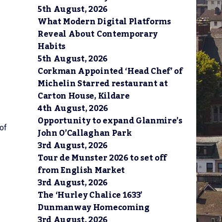
5th August, 2026
What Modern Digital Platforms
Reveal About Contemporary
Habits
5th August, 2026
Corkman Appointed ‘Head Chef’ of
Michelin Starred restaurant at
Carton House, Kildare
4th August, 2026
Opportunity to expand Glanmire’s
of
John O’Callaghan Park
3rd August, 2026
Tour de Munster 2026 to set off
from English Market
3rd August, 2026
The ‘Hurley Chalice 1633’
Dunmanway Homecoming
3rd August, 2026