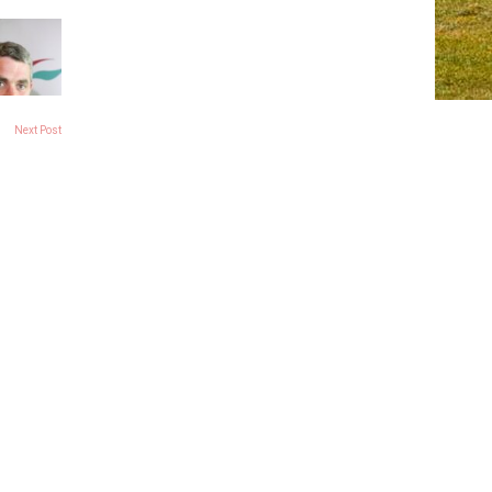
Next Post