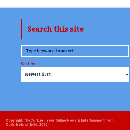
Search this site
www.TheCork.ie
Sort by
Copyright: TheCork.ie - Your Online News & Entertainment from
Cork, Ireland (Estd. 2010)