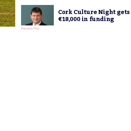
Cork Culture Night gets
€18,000 in funding
Previous Post