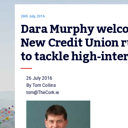
26th July, 2016
Dara Murphy welcome
New Credit Union r
to tackle high-inte
26 July 2016
By Tom Collins
tom@TheCork.ie