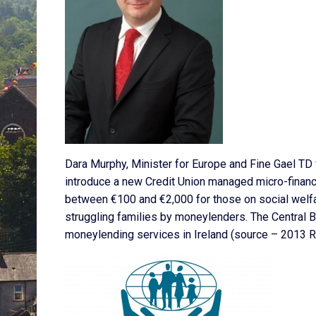
Dara Murphy, Minister for Europe and Fine Gael TD
introduce a new Credit Union managed micro-financ
between €100 and €2,000 for those on social welfar
struggling families by moneylenders. The Central B
moneylending services in Ireland (source – 2013 