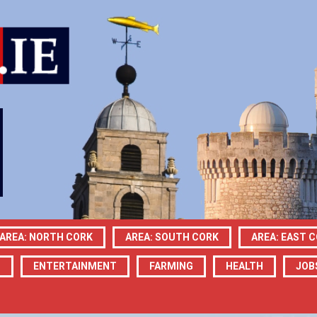
AREA: NORTH CORK
AREA: SOUTH CORK
AREA: EAST 
N
ENTERTAINMENT
FARMING
HEALTH
JOB