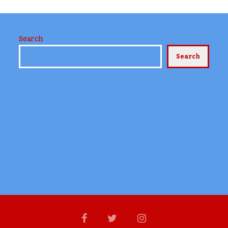
Search
Search