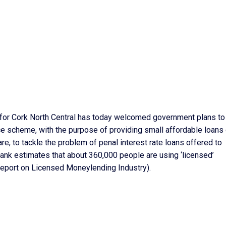
 for Cork North Central has today welcomed government plans to
e scheme, with the purpose of providing small affordable loans 
e, to tackle the problem of penal interest rate loans offered to
ank estimates that about 360,000 people are using ‘licensed’
Report on Licensed Moneylending Industry).