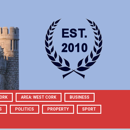
CORK
AREA: WEST CORK
BUSINESS
S
POLITICS
PROPERTY
SPORT