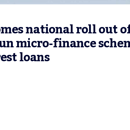
s national roll out of
un micro-finance schem
rest loans