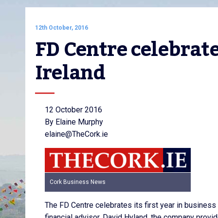
12th October, 2016
FD Centre celebrates
Ireland
12 October 2016
By Elaine Murphy
elaine@TheCork.ie
Cork Business News
The FD Centre celebrates its first year in busines
financial advisor, David Hyland, the company prov