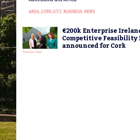
AREA: CORK CITY
,
BUSINESS
,
NEWS
€200k Enterprise Irelan
Competitive Feasibility
announced for Cork
Previous Post