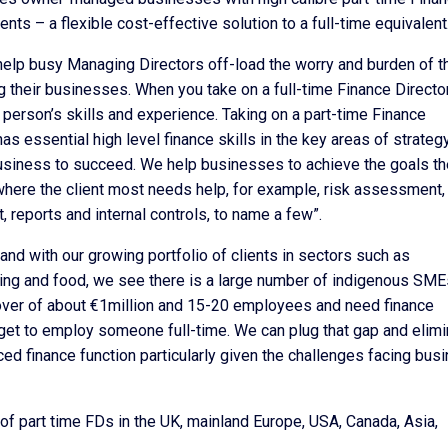
nts – a flexible cost-effective solution to a full-time equivalent
o help busy Managing Directors off-load the worry and burden of t
 their businesses. When you take on a full-time Finance Director
t person’s skills and experience. Taking on a part-time Finance
 essential high level finance skills in the key areas of strategy
siness to succeed. We help businesses to achieve the goals th
here the client most needs help, for example, risk assessment,
 reports and internal controls, to name a few”.
nd with our growing portfolio of clients in sectors such as
nting and food, we see there is a large number of indigenous SME
nover of about €1million and 15-20 employees and need finance
udget to employ someone full-time. We can plug that gap and elim
ed finance function particularly given the challenges facing bus
of part time FDs in the UK, mainland Europe, USA, Canada, Asia,