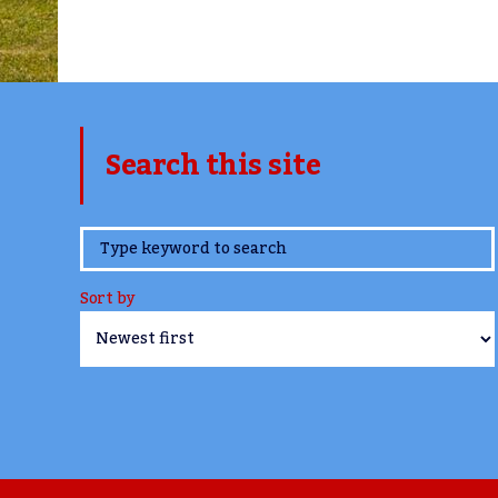
Search this site
www.TheCork.ie
Sort by