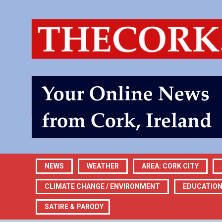
NEWS
WEATHER
AREA: CORK CITY
CLIMATE CHANGE / ENVIRONMENT
EDUCATIO
SATIRE & PARODY