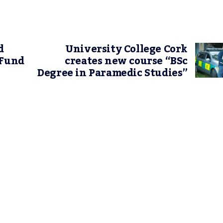
d
University College Cork
 Fund
creates new course “BSc
Degree in Paramedic Studies”