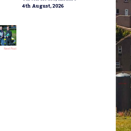
4th August, 2026
Next Post