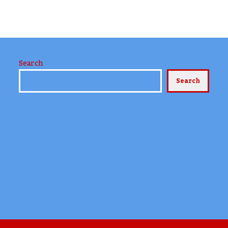
Search
Search