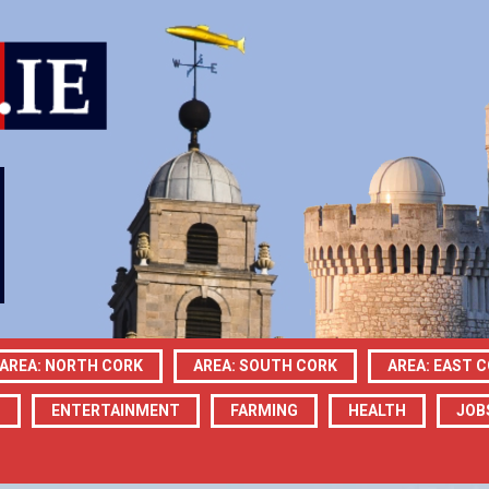
AREA: NORTH CORK
AREA: SOUTH CORK
AREA: EAST 
N
ENTERTAINMENT
FARMING
HEALTH
JOB