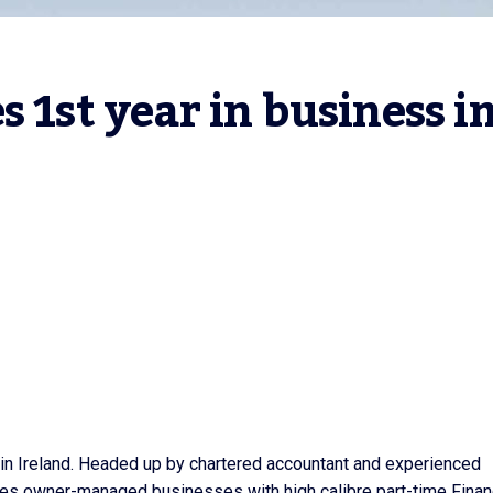
 1st year in business in
s in Ireland. Headed up by chartered accountant and experienced
ides owner-managed businesses with high calibre part-time Fina