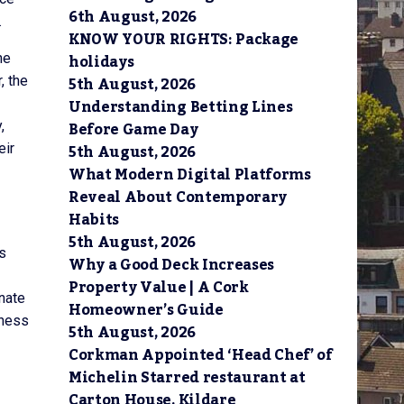
6th August, 2026
.
KNOW YOUR RIGHTS: Package
holidays
he
5th August, 2026
, the
Understanding Betting Lines
Before Game Day
,
5th August, 2026
eir
What Modern Digital Platforms
Reveal About Contemporary
Habits
5th August, 2026
s
Why a Good Deck Increases
Property Value | A Cork
inate
Homeowner’s Guide
iness
5th August, 2026
Corkman Appointed ‘Head Chef’ of
Michelin Starred restaurant at
Carton House, Kildare