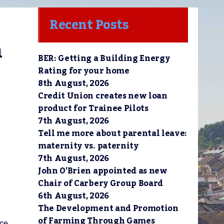
Recent Posts
 
BER: Getting a Building Energy
Rating for your home
8th August, 2026
Credit Union creates new loan
product for Trainee Pilots
7th August, 2026
Tell me more about parental leave:
maternity vs. paternity
7th August, 2026
John O’Brien appointed as new
Chair of Carbery Group Board
6th August, 2026
The Development and Promotion
of Farming Through Games
nce