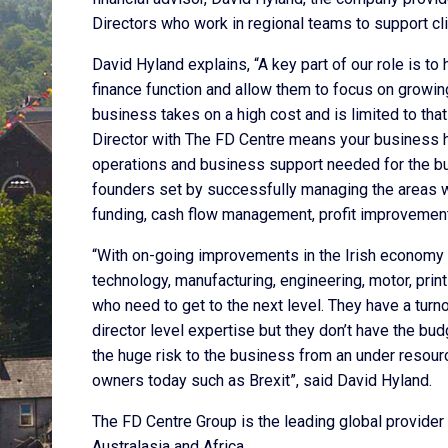
Directors who work in regional teams to support clie
David Hyland explains, “A key part of our role is t
finance function and allow them to focus on growing
business takes on a high cost and is limited to tha
Director with The FD Centre means your business has
operations and business support needed for the bu
founders set by successfully managing the areas w
funding, cash flow management, profit improvement,
“With on-going improvements in the Irish economy a
technology, manufacturing, engineering, motor, pri
who need to get to the next level. They have a tur
director level expertise but they don’t have the b
the huge risk to the business from an under resourc
owners today such as Brexit”, said David Hyland.
The FD Centre Group is the leading global provider 
Australasia and Africa.