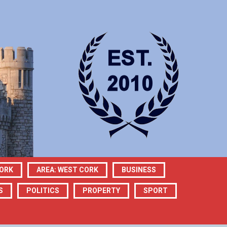
CORK
AREA: WEST CORK
BUSINESS
S
POLITICS
PROPERTY
SPORT