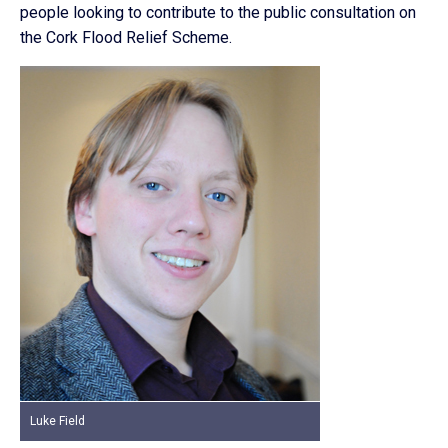
people looking to contribute to the public consultation on
the Cork Flood Relief Scheme.
Luke Field