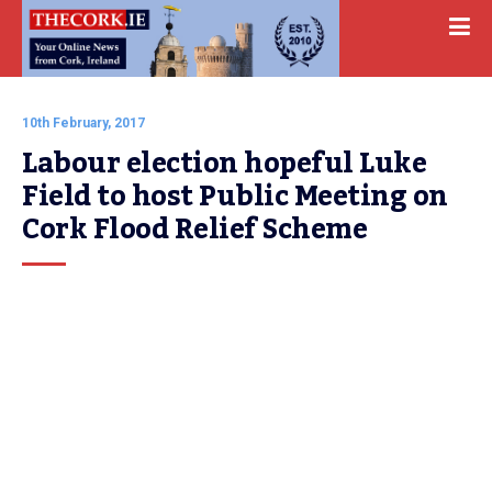
10th February, 2017
Labour election hopeful Luke 
Field to host Public Meeting on 
Cork Flood Relief Scheme