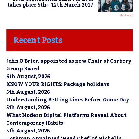
takes place 5th – 12th March 2017
Next Post
Recent Posts
John O’Brien appointed as new Chair of Carbery
Group Board
6th August, 2026
KNOW YOUR RIGHTS: Package holidays
5th August, 2026
Understanding Betting Lines Before Game Day
5th August, 2026
What Modern Digital Platforms Reveal About
Contemporary Habits
5th August, 2026
Corkman Appointed ‘Head Chef’ of Michelin