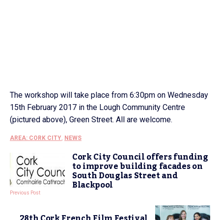
The workshop will take place from 6:30pm on Wednesday
15th February 2017 in the Lough Community Centre
(pictured above), Green Street. All are welcome.
AREA: CORK CITY
,
NEWS
Cork City Council offers funding
to improve building facades on
South Douglas Street and
Blackpool
Previous Post
28th Cork French Film Festival