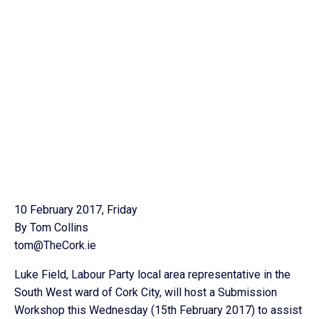
10 February 2017, Friday
By Tom Collins
tom@TheCork.ie
Luke Field, Labour Party local area representative in the
South West ward of Cork City, will host a Submission
Workshop this Wednesday (15th February 2017) to assist