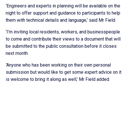
‘Engineers and experts in planning will be available on the
night to offer support and guidance to participants to help
them with technical details and language,’ said Mr Field.
‘I’m inviting local residents, workers, and businesspeople
to come and contribute their views to a document that will
be submitted to the public consultation before it closes
next month.
‘Anyone who has been working on their own personal
submission but would like to get some expert advice on it
is welcome to bring it along as well,’ Mr Field added.