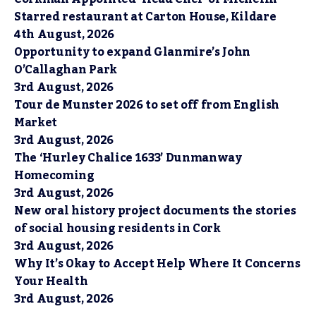
Starred restaurant at Carton House, Kildare
4th August, 2026
Opportunity to expand Glanmire’s John
O’Callaghan Park
3rd August, 2026
Tour de Munster 2026 to set off from English
Market
3rd August, 2026
The ‘Hurley Chalice 1633’ Dunmanway
Homecoming
3rd August, 2026
New oral history project documents the stories
of social housing residents in Cork
3rd August, 2026
Why It’s Okay to Accept Help Where It Concerns
Your Health
3rd August, 2026