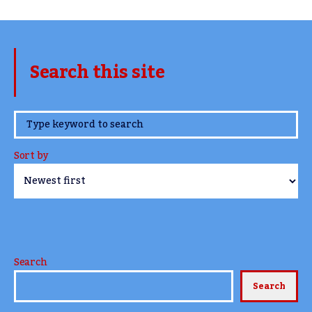
Search this site
www.TheCork.ie
Sort by
Search
Search