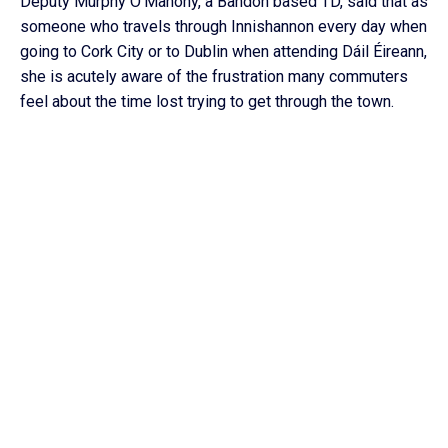
Deputy Murphy O’Mahony, a Bandon based TD, said that as
someone who travels through Innishannon every day when
going to Cork City or to Dublin when attending Dáil Éireann,
she is acutely aware of the frustration many commuters
feel about the time lost trying to get through the town.