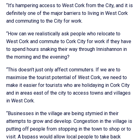
“It’s hampering access to West Cork from the City, and it is
definitely one of the major barriers to living in West Cork
and commuting to the City for work.
“How can we realistically ask people who relocate to
West Cork and commute to Cork City for work if they have
to spend hours snaking their way through Innishannon in
the morning and the evening?
“This doesn’t just only affect commuters. If we are to
maximise the tourist potential of West Cork, we need to
make it easier for tourists who are holidaying in Cork City
and in areas east of the city to access towns and villages
in West Cork.
“Businesses in the village are being stymied in their
attempts to grow and develop. Congestion in the village is
putting off people from stopping in the town to shop or to
visit. A bypass would allow local people to take back