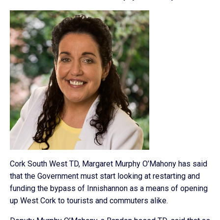
Cork South West TD, Margaret Murphy O’Mahony has said
that the Government must start looking at restarting and
funding the bypass of Innishannon as a means of opening
up West Cork to tourists and commuters alike.