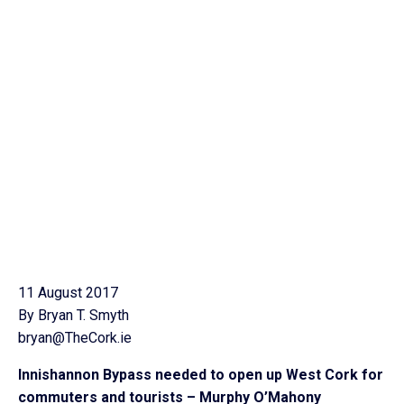
11 August 2017
By Bryan T. Smyth
bryan@TheCork.ie
Innishannon Bypass needed to open up West Cork for
commuters and tourists – Murphy O’Mahony