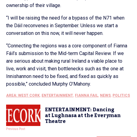
ownership of their village.
“I will be raising the need for a bypass of the N71 when
the Dáil reconvenes in September. Unless we start a
conversation on this now, it will never happen.
“Connecting the regions was a core component of Fianna
Fáil’s submission to the Mid-term Capital Review. If we
are serious about making rural Ireland a viable place to
live, work and visit, then bottlenecks such as the one at
Innishannon need to be fixed, and fixed as quickly as
possible,” concluded Murphy O’Mahony.
AREA: WEST CORK
,
ENTERTAINMENT
,
FIANNA FAIL
,
NEWS
,
POLITICS
ENTERTAINMENT: Dancing
at Lughnasa at the Everyman
Theatre
Previous Post