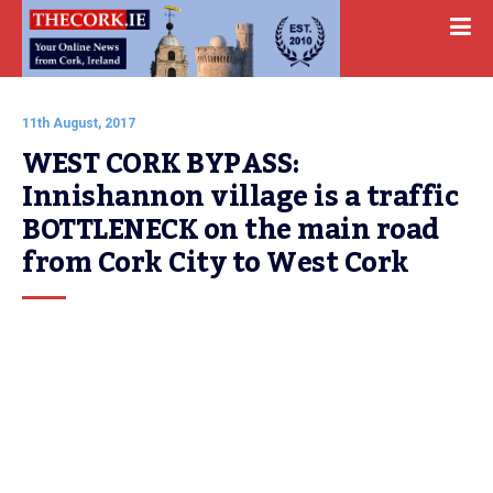
11th August, 2017
WEST CORK BYPASS: 
Innishannon village is a traffic 
BOTTLENECK on the main road 
from Cork City to West Cork