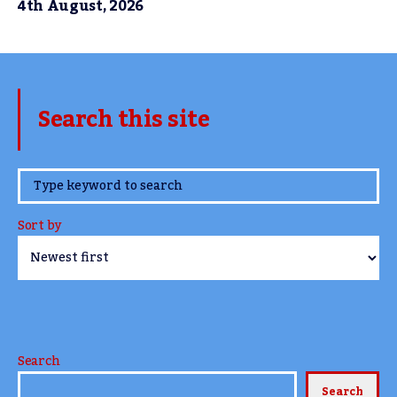
4th August, 2026
Search this site
www.TheCork.ie
Sort by
Search
Search