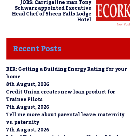
JOBS: Carrigaline man Tony
Schwarz appointed Executive
Head Chef of Sheen Falls Lodge
Hotel
Next Post
Recent Posts
BER: Getting a Building Energy Rating for your
home
8th August, 2026
Credit Union creates new loan product for
Trainee Pilots
7th August, 2026
Tell me more about parental leave: maternity
vs. paternity
7th August, 2026