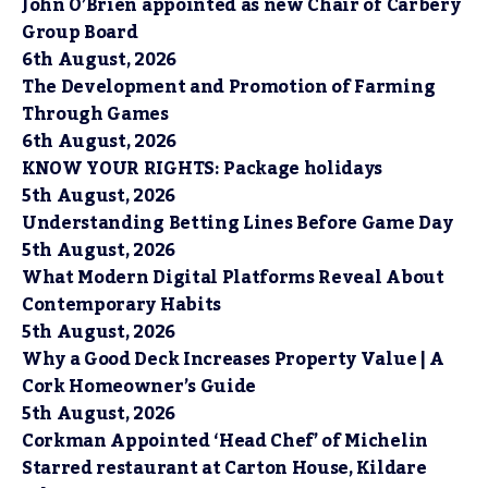
John O’Brien appointed as new Chair of Carbery
Group Board
6th August, 2026
The Development and Promotion of Farming
Through Games
6th August, 2026
KNOW YOUR RIGHTS: Package holidays
5th August, 2026
Understanding Betting Lines Before Game Day
5th August, 2026
What Modern Digital Platforms Reveal About
Contemporary Habits
5th August, 2026
Why a Good Deck Increases Property Value | A
Cork Homeowner’s Guide
5th August, 2026
Corkman Appointed ‘Head Chef’ of Michelin
Starred restaurant at Carton House, Kildare