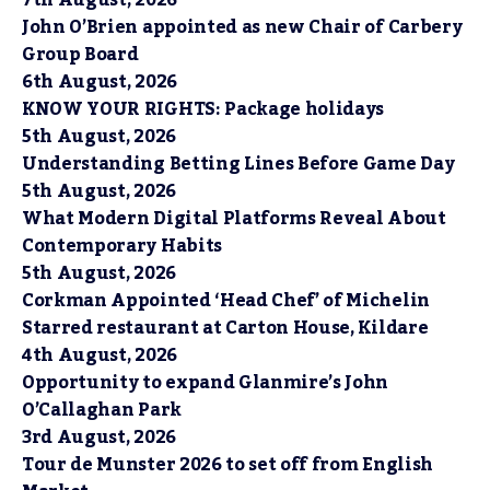
7th August, 2026
John O’Brien appointed as new Chair of Carbery
Group Board
6th August, 2026
KNOW YOUR RIGHTS: Package holidays
5th August, 2026
Understanding Betting Lines Before Game Day
5th August, 2026
What Modern Digital Platforms Reveal About
Contemporary Habits
5th August, 2026
Corkman Appointed ‘Head Chef’ of Michelin
Starred restaurant at Carton House, Kildare
4th August, 2026
Opportunity to expand Glanmire’s John
O’Callaghan Park
3rd August, 2026
Tour de Munster 2026 to set off from English