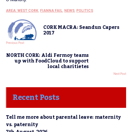
AREA: WEST CORK
,
FIANNA FAIL
,
NEWS
,
POLITICS
CORK MACRA: Seandun Capers
2017
Previous Post
NORTH CORK: Aldi Fermoy teams
up with FoodCloud to support
local charitietes
Next Post
Recent Posts
Tell me more about parental leave: maternity
vs. paternity