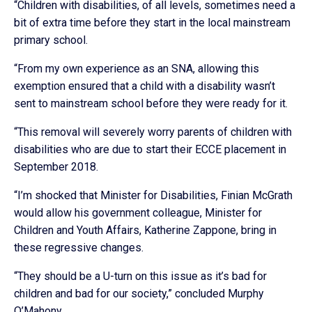
“Children with disabilities, of all levels, sometimes need a
bit of extra time before they start in the local mainstream
primary school.
“From my own experience as an SNA, allowing this
exemption ensured that a child with a disability wasn’t
sent to mainstream school before they were ready for it.
“This removal will severely worry parents of children with
disabilities who are due to start their ECCE placement in
September 2018.
“I’m shocked that Minister for Disabilities, Finian McGrath
would allow his government colleague, Minister for
Children and Youth Affairs, Katherine Zappone, bring in
these regressive changes.
“They should be a U-turn on this issue as it’s bad for
children and bad for our society,” concluded Murphy
O’Mahony.