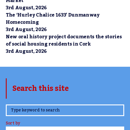
Market
3rd August, 2026
The ‘Hurley Chalice 1633’ Dunmanway
Homecoming
3rd August, 2026
New oral history project documents the stories
of social housing residents in Cork
3rd August, 2026
Search this site
www.TheCork.ie
Sort by