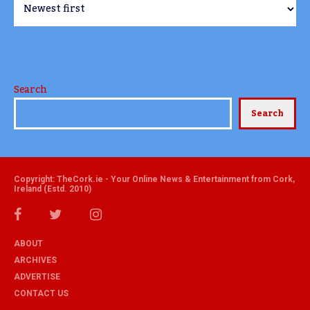
Search
Search
Copyright: TheCork.ie - Your Online News & Entertainment from Cork,
Ireland (Estd. 2010)
ABOUT
ARCHIVES
ADVERTISE
CONTACT US