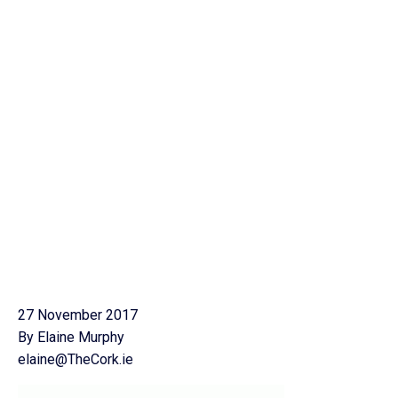
27 November 2017
By Elaine Murphy
elaine@TheCork.ie