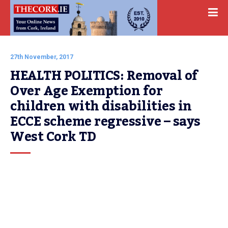
27th November, 2017
HEALTH POLITICS: Removal of 
Over Age Exemption for 
children with disabilities in 
ECCE scheme regressive – says 
West Cork TD