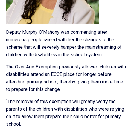
Deputy Murphy O’Mahony was commenting after
numerous people raised with her the changes to the
scheme that will severely hamper the mainstreaming of
children with disabilities in the school system.
The Over Age Exemption previously allowed children with
disabilities attend an ECCE place for longer before
attending primary school, thereby giving them more time
to prepare for this change.
“The removal of this exemption will greatly worry the
parents of the children with disabilities who were relying
on it to allow them prepare their child better for primary
school.