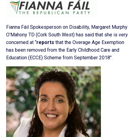
Fianna Fáil Spokesperson on Disability, Margaret Murphy
O’Mahony TD (Cork South West) has said that she is very
concerned at “
reports
that the Overage Age Exemption
has been removed from the Early Childhood Care and
Education (ECCE) Scheme from September 2018″.