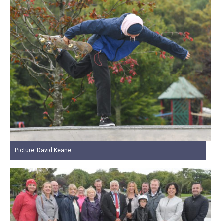
Picture: David Keane.