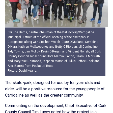
Cllr Joe Harris, centre, chairman of the Ballincollig/Carrigaline
Municipal District, at the official opening of the skatepark in
Carrigaline, along with Siobhan Walsh, Clare O’Mullane, Geraldine
O’Hara, Kathryn McSweeeney and Betty O’Riordan, all Carrigaline
Tidy Towns, Jim Molloy, Kevin O’Regan and Vincent Florish, all Cork
County Council, local councillors Marcia D’Alton, Seamus McGrath
and Maryrose Desmond, Stephen Marsh of Lulu’s Coffee Dock and
Alex Barrett from Pouladuff Road.
Picture: David Keane.
The skate-park, designed for use by ten year olds and
older, will be a positive resource for the young people of
Carrigaline as well as the greater community.
Commenting on the development, Chief Executive of Cork
County Council Tim Lucey noted how the project is a