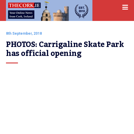
8th September, 2018
PHOTOS: Carrigaline Skate Park 
has official opening