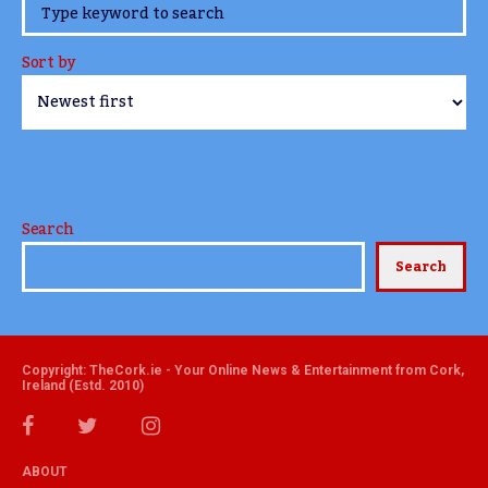
www.TheCork.ie
Sort by
Search
Search
Copyright: TheCork.ie - Your Online News & Entertainment from Cork,
Ireland (Estd. 2010)
ABOUT