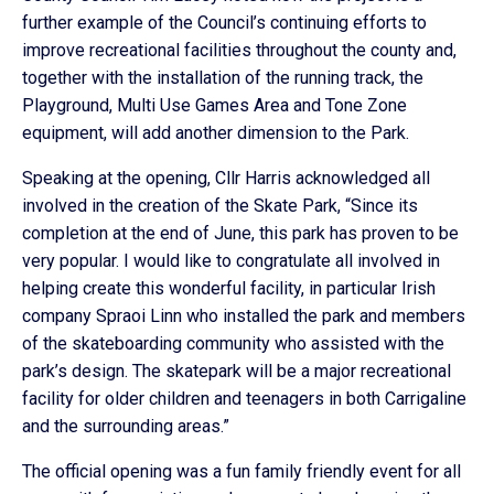
further example of the Council’s continuing efforts to
improve recreational facilities throughout the county and,
together with the installation of the running track, the
Playground, Multi Use Games Area and Tone Zone
equipment, will add another dimension to the Park.
Speaking at the opening, Cllr Harris acknowledged all
involved in the creation of the Skate Park, “Since its
completion at the end of June, this park has proven to be
very popular. I would like to congratulate all involved in
helping create this wonderful facility, in particular Irish
company Spraoi Linn who installed the park and members
of the skateboarding community who assisted with the
park’s design. The skatepark will be a major recreational
facility for older children and teenagers in both Carrigaline
and the surrounding areas.”
The official opening was a fun family friendly event for all