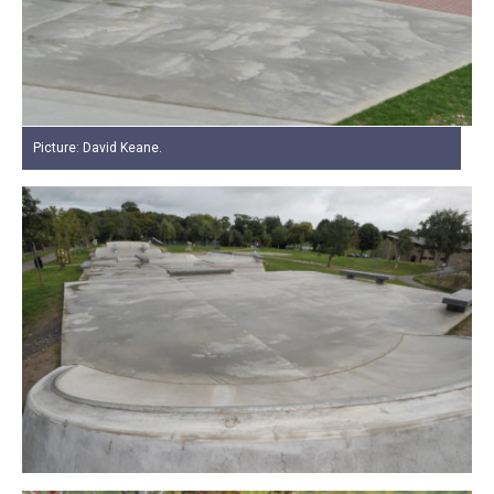
Picture: David Keane.