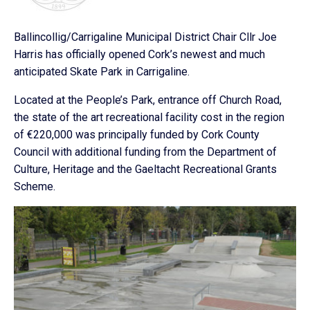
Ballincollig/Carrigaline Municipal District Chair Cllr Joe
Harris has officially opened Cork’s newest and much
anticipated Skate Park in Carrigaline.
Located at the People’s Park, entrance off Church Road,
the state of the art recreational facility cost in the region
of €220,000 was principally funded by Cork County
Council with additional funding from the Department of
Culture, Heritage and the Gaeltacht Recreational Grants
Scheme.