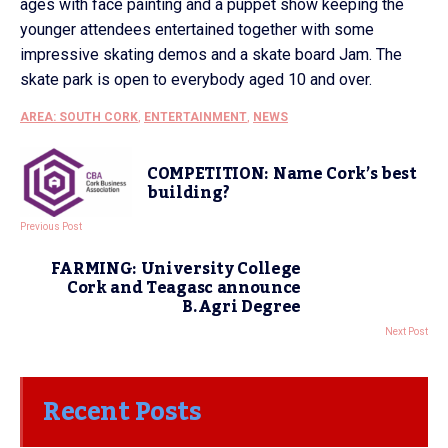
ages with face painting and a puppet show keeping the
younger attendees entertained together with some
impressive skating demos and a skate board Jam. The
skate park is open to everybody aged 10 and over.
AREA: SOUTH CORK
,
ENTERTAINMENT
,
NEWS
COMPETITION: Name Cork’s best
building?
Previous Post
FARMING: University College
Cork and Teagasc announce
B.Agri Degree
Next Post
Recent Posts