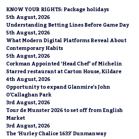
KNOW YOUR RIGHTS: Package holidays
5th August, 2026
Understanding Betting Lines Before Game Day
5th August, 2026
What Modern Digital Platforms Reveal About
Contemporary Habits
5th August, 2026
Corkman Appointed ‘Head Chef’ of Michelin
Starred restaurant at Carton House, Kildare
4th August, 2026
Opportunity to expand Glanmire’s John
O’Callaghan Park
3rd August, 2026
Tour de Munster 2026 to set off from English
Market
3rd August, 2026
The ‘Hurley Chalice 1633’ Dunmanway