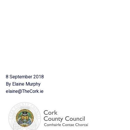
8 September 2018
By Elaine Murphy
elaine@TheCork.ie