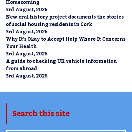
Homecoming
3rd August, 2026
New oral history project documents the stories
of social housing residents in Cork
3rd August, 2026
Why It’s Okay to Accept Help Where It Concerns
Your Health
3rd August, 2026
A guide to checking UK vehicle information
from abroad
3rd August, 2026
Search this site