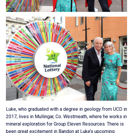
Luke, who graduated with a degree in geology from UCD in
2017, lives in Mullingar, Co. Westmeath, where he works in
mineral exploration for Group Eleven Resources. There is
been great excitement in Bandon at Luke’s upcoming