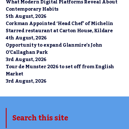
What Modern Digital Platforms Reveal About
Contemporary Habits
5th August, 2026
Corkman Appointed ‘Head Chef’ of Michelin
Starred restaurant at Carton House, Kildare
4th August, 2026
Opportunity to expand Glanmire’s John
O’Callaghan Park
3rd August, 2026
Tour de Munster 2026 to set off from English
Market
3rd August, 2026
Search this site