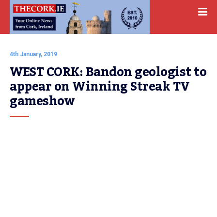
4th January, 2019
WEST CORK: Bandon geologist to 
appear on Winning Streak TV 
gameshow