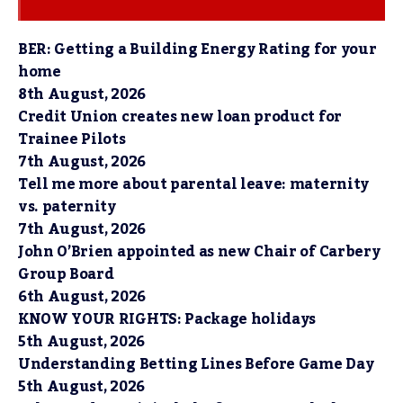
BER: Getting a Building Energy Rating for your
home
8th August, 2026
Credit Union creates new loan product for
Trainee Pilots
7th August, 2026
Tell me more about parental leave: maternity
vs. paternity
7th August, 2026
John O’Brien appointed as new Chair of Carbery
Group Board
6th August, 2026
KNOW YOUR RIGHTS: Package holidays
5th August, 2026
Understanding Betting Lines Before Game Day
5th August, 2026