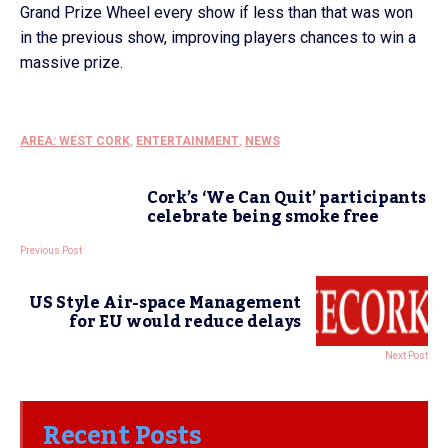
Grand Prize Wheel every show if less than that was won
in the previous show, improving players chances to win a
massive prize.
AREA: WEST CORK
,
ENTERTAINMENT
,
NEWS
Cork’s ‘We Can Quit’ participants
celebrate being smoke free
Previous Post
US Style Air-space Management
for EU would reduce delays
Next Post
Recent Posts