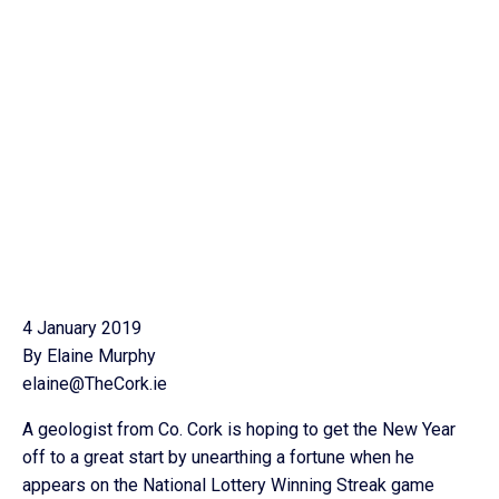
4 January 2019
By Elaine Murphy
elaine@TheCork.ie
A geologist from Co. Cork is hoping to get the New Year
off to a great start by unearthing a fortune when he
appears on the National Lottery Winning Streak game