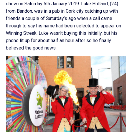
show on Saturday 5th January 2019. Luke Holland, (24)
from Bandon, was in a pub in Cork city catching up with
friends a couple of Saturday’s ago when a call came
through to say his name had been selected to appear on
Winning Streak. Luke wasn’t buying this initially, but his
phone lit up for about half an hour after so he finally
believed the good news.