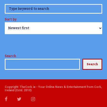
www.TheCork.ie
Sort by
Search
Search
Copyright: TheCork.ie - Your Online News & Entertainment from Cork,
Ireland (Estd. 2010)