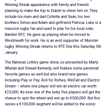
Winning Streak appearance with family and friends
planning to make the trip to Dublin to cheer him on. They
include his mum and dad Collette and Sean, his two
brothers Simon and Adam and girlfriend Patricia. Luke is a
massive rugby fan and used to play for his local side,
Bandon RFC. He gave up playing when he moved to
Westmeath for work. He is an avid supporter of Munster
rugby. Winning Streak returns to RTÉ One this Saturday 5th
January.
The National Lottery game show, co-presented by Marty
Whelan and Sinead Kennedy, will feature some perennial
favorite games as well but also brand new games
including Play or Pay, Roll for Riches, WinFall and Electric
Dream – where one player will win an electric car worth
€25,000. As ever one of the lucky five players will get the
chance to spin the wheel and win up to €500,000. But this
series a €100,000 segment will be added to the iconic