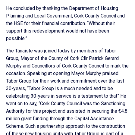
He concluded by thanking the Department of Housing
Planning and Local Government, Cork County Council and
the HSE for their financial contribution. “Without their
support this redevelopment would not have been
possible.”
The Tánaiste was joined today by members of Tabor
Group, Mayor of the County of Cork Cllr Patrick Gerard
Murphy and Councillors of Cork County Council to mark the
occasion. Speaking at opening Mayor Murphy praised
Tabor Group for their work and commitment over the last
30-years, “Tabor Group is a much needed and to be
celebrating 30-years in service is a testament to that” He
went on to say, “Cork County Council was the Sanctioning
Authority for this project and assisted in securing the €4.8
million grant funding through the Capital Assistance
Scheme. Such a partnership approach to the construction
of these new housing units with Tabor Group is part of a