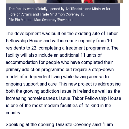
The facility was officially opened by An Tánaiste and Minister for
Foreign Affairs and Trade Mr Simon Coveney TD
File Pic Michael Mac Sweeney/Provision
The development was built on the existing site of Tabor
Fellowship House and will increase capacity from 10
residents to 22, completing a treatment programme. The
facility will also include an additional 11 units of
accommodation for people who have completed their
primary addiction programme but require a step-down
model of independent living while having access to
ongoing support and care. This new project is addressing
both the growing addiction issue in Ireland as well as the
increasing homelessness issue. Tabor Fellowship House
is one of the most modern facilities of its kind in the
country.
Speaking at the opening Tánaiste Coveney said: “I am