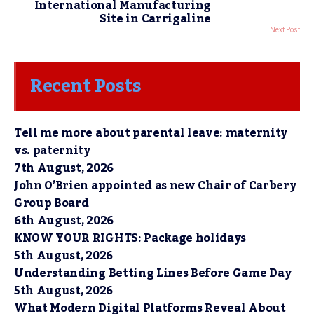
International Manufacturing
Site in Carrigaline
Next Post
Recent Posts
Tell me more about parental leave: maternity
vs. paternity
7th August, 2026
John O’Brien appointed as new Chair of Carbery
Group Board
6th August, 2026
KNOW YOUR RIGHTS: Package holidays
5th August, 2026
Understanding Betting Lines Before Game Day
5th August, 2026
What Modern Digital Platforms Reveal About