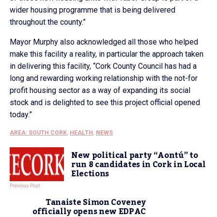
wider housing programme that is being delivered
throughout the county.”
Mayor Murphy also acknowledged all those who helped
make this facility a reality, in particular the approach taken
in delivering this facility, “Cork County Council has had a
long and rewarding working relationship with the not-for
profit housing sector as a way of expanding its social
stock and is delighted to see this project official opened
today.”
AREA: SOUTH CORK
,
HEALTH
,
NEWS
New political party “Aontú” to
run 8 candidates in Cork in Local
Elections
Previous Post
Tanaiste Simon Coveney
officially opens new EDPAC