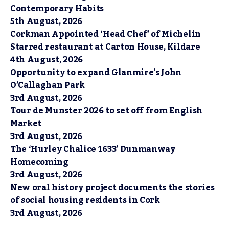
Contemporary Habits
5th August, 2026
Corkman Appointed ‘Head Chef’ of Michelin
Starred restaurant at Carton House, Kildare
4th August, 2026
Opportunity to expand Glanmire’s John
O’Callaghan Park
3rd August, 2026
Tour de Munster 2026 to set off from English
Market
3rd August, 2026
The ‘Hurley Chalice 1633’ Dunmanway
Homecoming
3rd August, 2026
New oral history project documents the stories
of social housing residents in Cork
3rd August, 2026