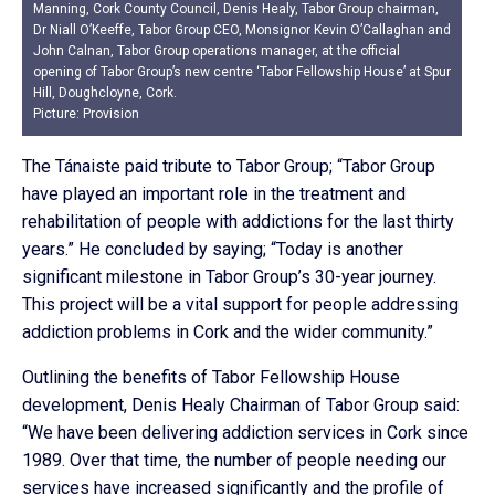
Manning, Cork County Council, Denis Healy, Tabor Group chairman,
Dr Niall O’Keeffe, Tabor Group CEO, Monsignor Kevin O’Callaghan and
John Calnan, Tabor Group operations manager, at the official
opening of Tabor Group’s new centre ‘Tabor Fellowship House’ at Spur
Hill, Doughcloyne, Cork.
Picture: Provision
The Tánaiste paid tribute to Tabor Group; “Tabor Group
have played an important role in the treatment and
rehabilitation of people with addictions for the last thirty
years.” He concluded by saying; “Today is another
significant milestone in Tabor Group’s 30-year journey.
This project will be a vital support for people addressing
addiction problems in Cork and the wider community.”
Outlining the benefits of Tabor Fellowship House
development, Denis Healy Chairman of Tabor Group said:
“We have been delivering addiction services in Cork since
1989. Over that time, the number of people needing our
services have increased significantly and the profile of