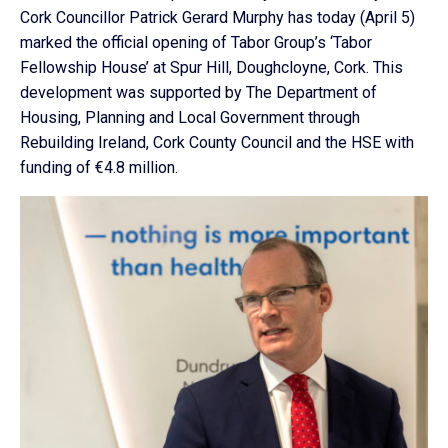
Cork Councillor Patrick Gerard Murphy has today (April 5)
marked the official opening of Tabor Group’s ‘Tabor
Fellowship House’ at Spur Hill, Doughcloyne, Cork. This
development was supported by The Department of
Housing, Planning and Local Government through
Rebuilding Ireland, Cork County Council and the HSE with
funding of €4.8 million.