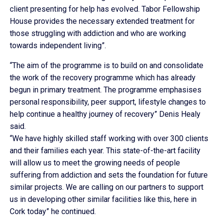
client presenting for help has evolved. Tabor Fellowship
House provides the necessary extended treatment for
those struggling with addiction and who are working
towards independent living”.
“The aim of the programme is to build on and consolidate
the work of the recovery programme which has already
begun in primary treatment. The programme emphasises
personal responsibility, peer support, lifestyle changes to
help continue a healthy journey of recovery” Denis Healy
said.
“We have highly skilled staff working with over 300 clients
and their families each year. This state-of-the-art facility
will allow us to meet the growing needs of people
suffering from addiction and sets the foundation for future
similar projects. We are calling on our partners to support
us in developing other similar facilities like this, here in
Cork today” he continued.