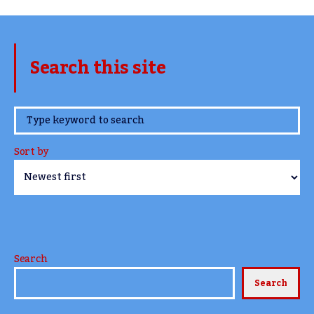
Search this site
www.TheCork.ie
Sort by
Search
Search