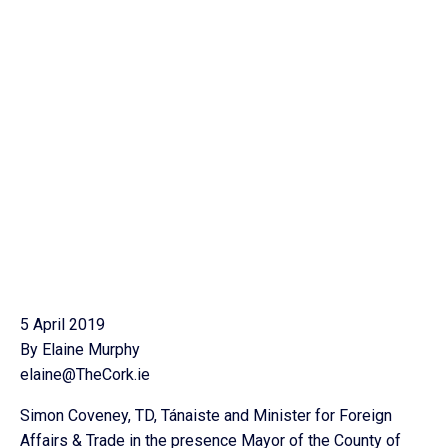
5 April 2019
By Elaine Murphy
elaine@TheCork.ie
Simon Coveney, TD, Tánaiste and Minister for Foreign
Affairs & Trade in the presence Mayor of the County of