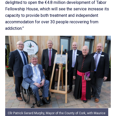
delighted to open the €4.8 million development of Tabor
Fellowship House, which will see the service increase its
capacity to provide both treatment and independent
accommodation for over 30 people recovering from
addiction.”
Cllr Patrick Gerard Murphy, Mayor of the County of Cork, with Maurice