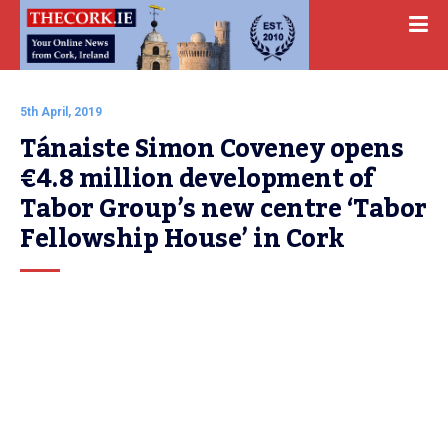
5th April, 2019
Tánaiste Simon Coveney opens 
€4.8 million development of 
Tabor Group’s new centre ‘Tabor 
Fellowship House’ in Cork