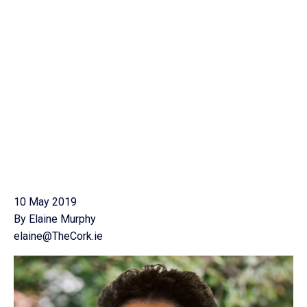
10 May 2019
By Elaine Murphy
elaine@TheCork.ie