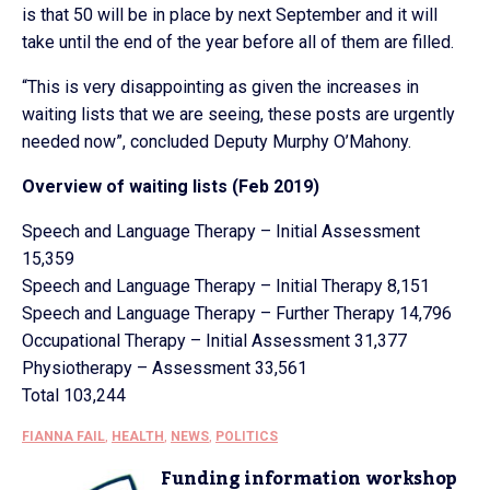
is that 50 will be in place by next September and it will
take until the end of the year before all of them are filled.
“This is very disappointing as given the increases in
waiting lists that we are seeing, these posts are urgently
needed now”, concluded Deputy Murphy O’Mahony.
Overview of waiting lists (Feb 2019)
Speech and Language Therapy – Initial Assessment
15,359
Speech and Language Therapy – Initial Therapy 8,151
Speech and Language Therapy – Further Therapy 14,796
Occupational Therapy – Initial Assessment 31,377
Physiotherapy – Assessment 33,561
Total 103,244
FIANNA FAIL
,
HEALTH
,
NEWS
,
POLITICS
Funding information workshop