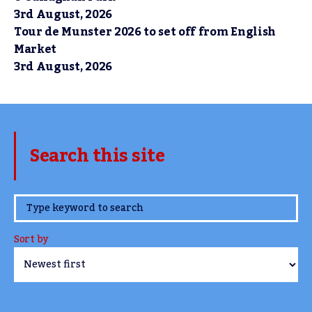
3rd August, 2026
Tour de Munster 2026 to set off from English
Market
3rd August, 2026
Search this site
www.TheCork.ie
Sort by