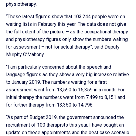
physiotherapy.
“These latest figures show that 103,244 people were on
waiting lists in February this year. The data does not give
the full extent of the picture – as the occupational therapy
and physiotherapy figures only show the numbers waiting
for assessment – not for actual therapy”, said Deputy
Murphy O’Mahony.
“I am particularly concerned about the speech and
language figures as they show a very big increase relative
to January 2019. The numbers waiting for a first
assessment went from 13,590 to 15,359 in a month. For
initial therapy the numbers went from 7,499 to 8,151 and
for further therapy from 13,350 to 14,796.
“As part of Budget 2019, the government announced the
recruitment of 100 therapists this year. I have sought an
update on these appointments and the best case scenario