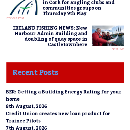
in Cork for angling clubs and
communities groups on
Thursday 9th May
Previous Post
IRELAND FISHING NEWS: New
Harbour Admin Building and
doubling of quay space in
Castletownbere
Next Post
Recent Posts
BER: Getting a Building Energy Rating for your
home
8th August, 2026
Credit Union creates new loan product for
Trainee Pilots
7th August, 2026