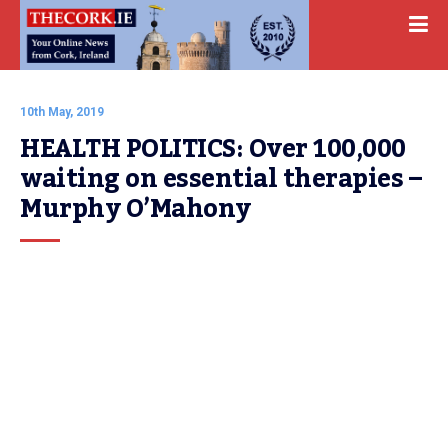
10th May, 2019
HEALTH POLITICS: Over 100,000 
waiting on essential therapies – 
Murphy O’Mahony