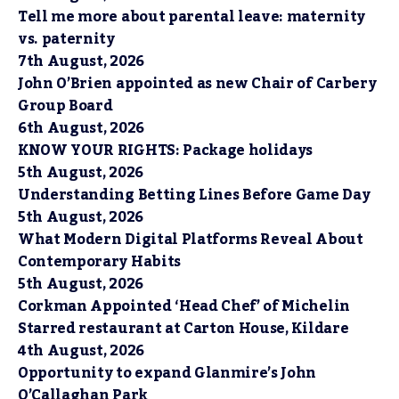
Tell me more about parental leave: maternity
vs. paternity
7th August, 2026
John O’Brien appointed as new Chair of Carbery
Group Board
6th August, 2026
KNOW YOUR RIGHTS: Package holidays
5th August, 2026
Understanding Betting Lines Before Game Day
5th August, 2026
What Modern Digital Platforms Reveal About
Contemporary Habits
5th August, 2026
Corkman Appointed ‘Head Chef’ of Michelin
Starred restaurant at Carton House, Kildare
4th August, 2026
Opportunity to expand Glanmire’s John
O’Callaghan Park