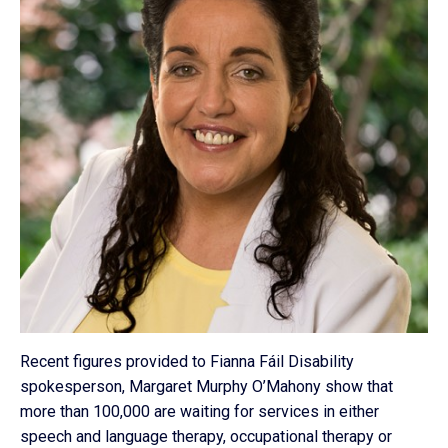
Recent figures provided to Fianna Fáil Disability
spokesperson, Margaret Murphy O’Mahony show that
more than 100,000 are waiting for services in either
speech and language therapy, occupational therapy or