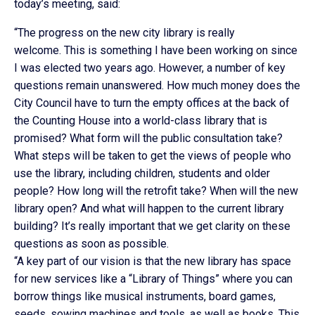
today’s meeting, said:
“The progress on the new city library is really
welcome. This is something I have been working on since
I was elected two years ago. However, a number of key
questions remain unanswered. How much money does the
City Council have to turn the empty offices at the back of
the Counting House into a world-class library that is
promised? What form will the public consultation take?
What steps will be taken to get the views of people who
use the library, including children, students and older
people? How long will the retrofit take? When will the new
library open? And what will happen to the current library
building? It’s really important that we get clarity on these
questions as soon as possible.
“A key part of our vision is that the new library has space
for new services like a “Library of Things” where you can
borrow things like musical instruments, board games,
seeds, sowing machines and tools, as well as books. This