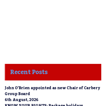
Recent Posts
John O’Brien appointed as new Chair of Carbery
Group Board
6th August, 2026
KNOW YOUR RIGHTS: Package holidays