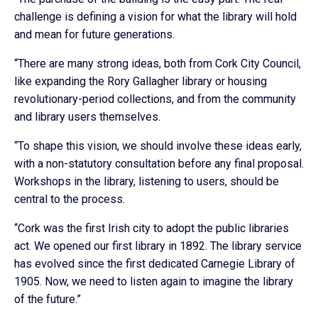
challenge is defining a vision for what the library will hold
and mean for future generations.
“There are many strong ideas, both from Cork City Council,
like expanding the Rory Gallagher library or housing
revolutionary-period collections, and from the community
and library users themselves.
“To shape this vision, we should involve these ideas early,
with a non-statutory consultation before any final proposal.
Workshops in the library, listening to users, should be
central to the process.
“Cork was the first Irish city to adopt the public libraries
act. We opened our first library in 1892. The library service
has evolved since the first dedicated Carnegie Library of
1905. Now, we need to listen again to imagine the library
of the future.”