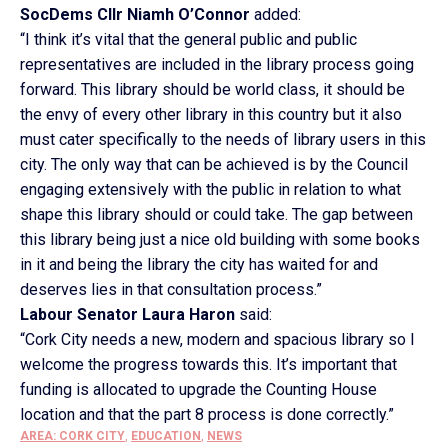
SocDems Cllr Niamh O’Connor
added:
“I think it’s vital that the general public and public
representatives are included in the library process going
forward. This library should be world class, it should be
the envy of every other library in this country but it also
must cater specifically to the needs of library users in this
city. The only way that can be achieved is by the Council
engaging extensively with the public in relation to what
shape this library should or could take. The gap between
this library being just a nice old building with some books
in it and being the library the city has waited for and
deserves lies in that consultation process.”
Labour Senator Laura Haron
said:
“Cork City needs a new, modern and spacious library so I
welcome the progress towards this. It’s important that
funding is allocated to upgrade the Counting House
location and that the part 8 process is done correctly.”
AREA: CORK CITY
,
EDUCATION
,
NEWS