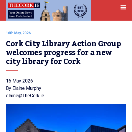
16th May, 2026
Cork City Library Action Group 
welcomes progress for a new 
city library for Cork
16 May 2026
By Elaine Murphy
elaine@TheCork.ie