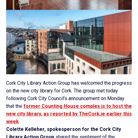
Cork City Library Action Group has welcomed the progress
on the new city library for Cork. The group met today
following Cork City Council’s announcement on Monday
that the
former Counting House complex is to host the
new city library, as reported by TheCork.ie earlier this
week
.
Colette Kelleher, spokesperson for the Cork City
Library Action Group
shared the sentiment of the