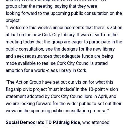
group after the meeting, saying that they were
looking forward to the upcoming public consultation on the
project:
“I welcome this week’s announcements that there is action
at last on the new Cork City Library. It was clear from the
meeting today that the group are eager to participate in the
public consultation, see the designs for the new library
and seek reassurances that adequate funds are being
made available to realise Cork City Council’s stated
ambition for a world-class library in Cork.
“The Action Group have set out our vision for what this
flagship civic project ‘must include’ in the 10-point vision
statement adopted by Cork City Councillors in April, and
we are looking forward for the wider public to set out their
views in the upcoming public consultation process.”
Social Democrats TD Pádraig Rice
, who attended