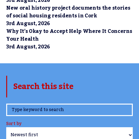
3rd August, 2026
New oral history project documents the stories
of social housing residents in Cork
3rd August, 2026
Why It’s Okay to Accept Help Where It Concerns
Your Health
3rd August, 2026
Search this site
www.TheCork.ie
Sort by