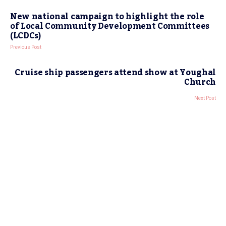
New national campaign to highlight the role
of Local Community Development Committees
(LCDCs)
Previous Post
Cruise ship passengers attend show at Youghal
Church
Next Post