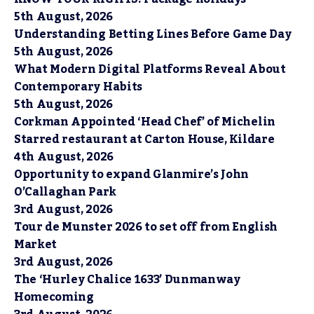
5th August, 2026
Understanding Betting Lines Before Game Day
5th August, 2026
What Modern Digital Platforms Reveal About
Contemporary Habits
5th August, 2026
Corkman Appointed ‘Head Chef’ of Michelin
Starred restaurant at Carton House, Kildare
4th August, 2026
Opportunity to expand Glanmire’s John
O’Callaghan Park
3rd August, 2026
Tour de Munster 2026 to set off from English
Market
3rd August, 2026
The ‘Hurley Chalice 1633’ Dunmanway
Homecoming