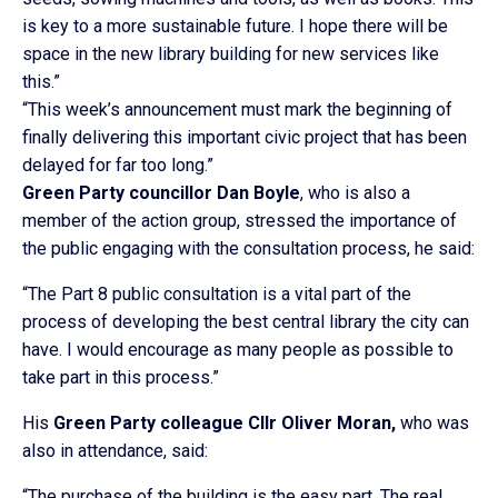
is key to a more sustainable future. I hope there will be
space in the new library building for new services like
this.”
“This week’s announcement must mark the beginning of
finally delivering this important civic project that has been
delayed for far too long.”
Green Party councillor Dan Boyle
, who is also a
member of the action group, stressed the importance of
the public engaging with the consultation process, he said:
“The Part 8 public consultation is a vital part of the
process of developing the best central library the city can
have. I would encourage as many people as possible to
take part in this process.”
His
Green Party colleague Cllr Oliver Moran,
who was
also in attendance, said:
“The purchase of the building is the easy part. The real