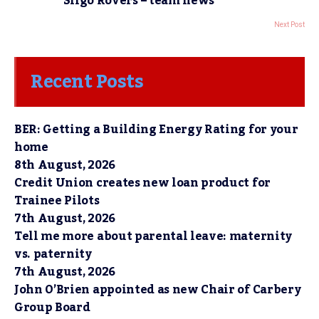
Sligo Rovers – team news
Next Post
Recent Posts
BER: Getting a Building Energy Rating for your
home
8th August, 2026
Credit Union creates new loan product for
Trainee Pilots
7th August, 2026
Tell me more about parental leave: maternity
vs. paternity
7th August, 2026
John O’Brien appointed as new Chair of Carbery
Group Board