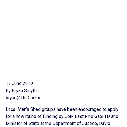
13 June 2019
By Bryan Smyth
bryan@TheCork.ie
Local Men’s Shed groups have been encouraged to apply
for a new round of funding by Cork East Fine Gael TD and
Minister of State at the Department of Justice, David