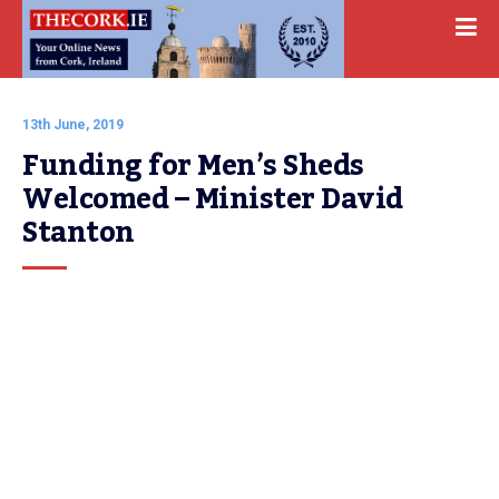
13th June, 2019
Funding for Men’s Sheds 
Welcomed – Minister David 
Stanton