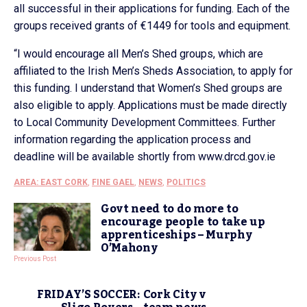
all successful in their applications for funding. Each of the
groups received grants of €1449 for tools and equipment.
“I would encourage all Men’s Shed groups, which are
affiliated to the Irish Men’s Sheds Association, to apply for
this funding. I understand that Women’s Shed groups are
also eligible to apply. Applications must be made directly
to Local Community Development Committees. Further
information regarding the application process and
deadline will be available shortly from www.drcd.gov.ie
AREA: EAST CORK
,
FINE GAEL
,
NEWS
,
POLITICS
Govt need to do more to
encourage people to take up
apprenticeships – Murphy
O’Mahony
Previous Post
FRIDAY’S SOCCER: Cork City v