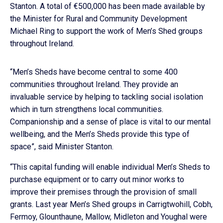
Stanton. A total of €500,000 has been made available by
the Minister for Rural and Community Development
Michael Ring to support the work of Men’s Shed groups
throughout Ireland.
“Men’s Sheds have become central to some 400
communities throughout Ireland. They provide an
invaluable service by helping to tackling social isolation
which in turn strengthens local communities.
Companionship and a sense of place is vital to our mental
wellbeing, and the Men’s Sheds provide this type of
space”, said Minister Stanton.
“This capital funding will enable individual Men’s Sheds to
purchase equipment or to carry out minor works to
improve their premises through the provision of small
grants. Last year Men’s Shed groups in Carrigtwohill, Cobh,
Fermoy, Glounthaune, Mallow, Midleton and Youghal were