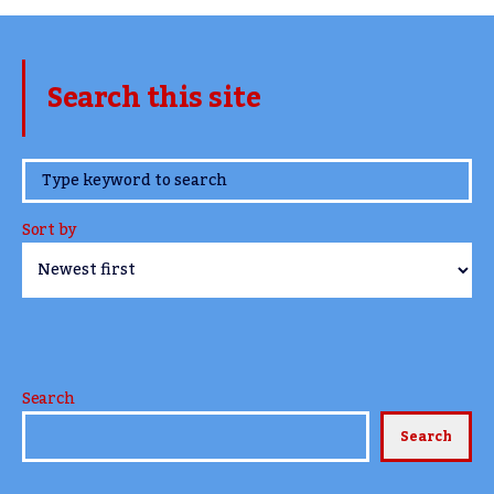
Search this site
www.TheCork.ie
Sort by
Search
Search