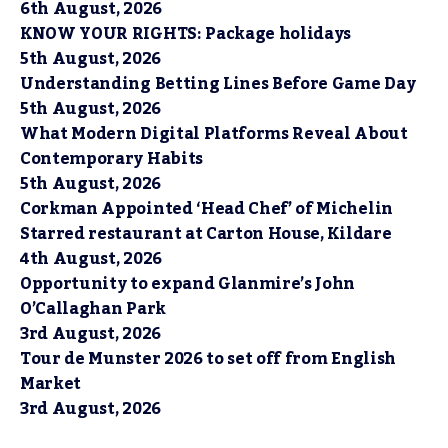
6th August, 2026
KNOW YOUR RIGHTS: Package holidays
5th August, 2026
Understanding Betting Lines Before Game Day
5th August, 2026
What Modern Digital Platforms Reveal About
Contemporary Habits
5th August, 2026
Corkman Appointed ‘Head Chef’ of Michelin
Starred restaurant at Carton House, Kildare
4th August, 2026
Opportunity to expand Glanmire’s John
O’Callaghan Park
3rd August, 2026
Tour de Munster 2026 to set off from English
Market
3rd August, 2026