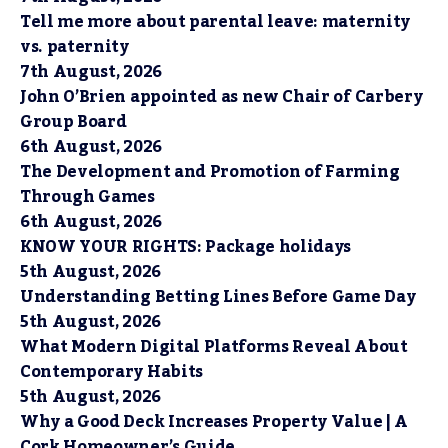
Tell me more about parental leave: maternity
vs. paternity
7th August, 2026
John O’Brien appointed as new Chair of Carbery
Group Board
6th August, 2026
The Development and Promotion of Farming
Through Games
6th August, 2026
KNOW YOUR RIGHTS: Package holidays
5th August, 2026
Understanding Betting Lines Before Game Day
5th August, 2026
What Modern Digital Platforms Reveal About
Contemporary Habits
5th August, 2026
Why a Good Deck Increases Property Value | A
Cork Homeowner’s Guide