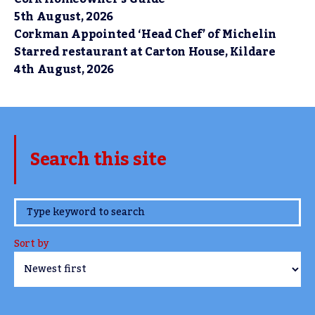
5th August, 2026
Corkman Appointed ‘Head Chef’ of Michelin
Starred restaurant at Carton House, Kildare
4th August, 2026
Search this site
www.TheCork.ie
Sort by