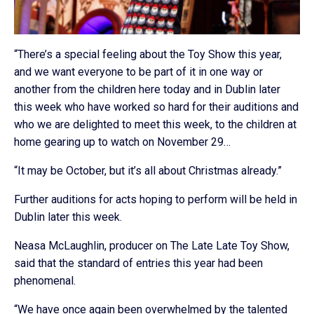
“There’s a special feeling about the Toy Show this year,
and we want everyone to be part of it in one way or
another from the children here today and in Dublin later
this week who have worked so hard for their auditions and
who we are delighted to meet this week, to the children at
home gearing up to watch on November 29…
“It may be October, but it’s all about Christmas already.”
Further auditions for acts hoping to perform will be held in
Dublin later this week.
Neasa McLaughlin, producer on The Late Late Toy Show,
said that the standard of entries this year had been
phenomenal.
“We have once again been overwhelmed by the talented