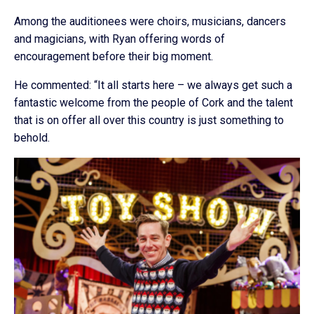
Among the auditionees were choirs, musicians, dancers
and magicians, with Ryan offering words of
encouragement before their big moment.
He commented: “It all starts here – we always get such a
fantastic welcome from the people of Cork and the talent
that is on offer all over this country is just something to
behold.