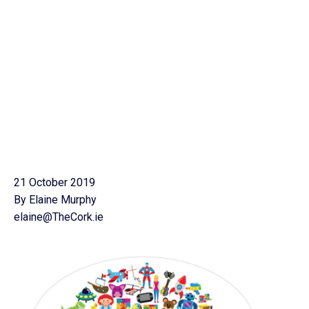
21 October 2019
By Elaine Murphy
elaine@TheCork.ie