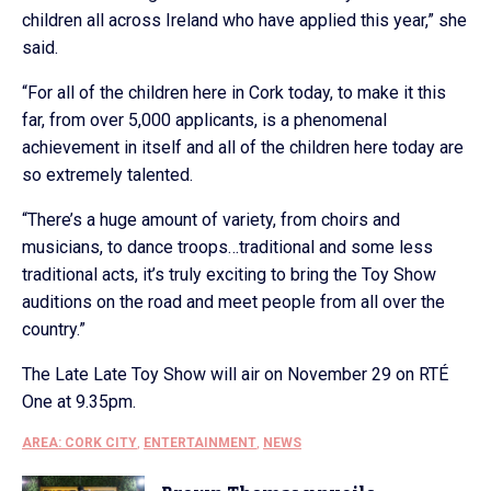
children all across Ireland who have applied this year,” she
said.
“For all of the children here in Cork today, to make it this
far, from over 5,000 applicants, is a phenomenal
achievement in itself and all of the children here today are
so extremely talented.
“There’s a huge amount of variety, from choirs and
musicians, to dance troops…traditional and some less
traditional acts, it’s truly exciting to bring the Toy Show
auditions on the road and meet people from all over the
country.”
The Late Late Toy Show will air on November 29 on RTÉ
One at 9.35pm.
AREA: CORK CITY
,
ENTERTAINMENT
,
NEWS