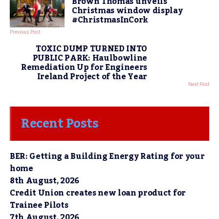
Brown Thomas unveils
Christmas window display
#ChristmasInCork
Previous Post
TOXIC DUMP TURNED INTO
PUBLIC PARK: Haulbowline
Remediation Up for Engineers
Ireland Project of the Year
Next Post
Recent Posts
BER: Getting a Building Energy Rating for your
home
8th August, 2026
Credit Union creates new loan product for
Trainee Pilots
7th August, 2026