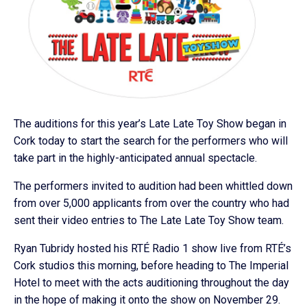
The auditions for this year’s Late Late Toy Show began in
Cork today to start the search for the performers who will
take part in the highly-anticipated annual spectacle.
The performers invited to audition had been whittled down
from over 5,000 applicants from over the country who had
sent their video entries to The Late Late Toy Show team.
Ryan Tubridy hosted his RTÉ Radio 1 show live from RTÉ’s
Cork studios this morning, before heading to The Imperial
Hotel to meet with the acts auditioning throughout the day
in the hope of making it onto the show on November 29.