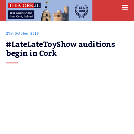
21st October, 2019
#LateLateToyShow auditions 
begin in Cork