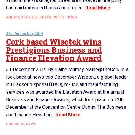
stand in the Washington Street area. However, the party
has said extended hours and proper...
Read More
AREA: CORK CITY
,
GREEN PARTY
,
NEWS
31st December, 2019
Cork based Wisetek wins
Prestigious Business and
Finance Elevation Award
31 December 2019 By Elaine Murphy elaine@TheCork.ie A
look back at news this December Wisetek, a global leader
in IT asset disposal (ITAD), re-use and manufacturing
services was awarded the Elevation Award at the annual
Business and Finance Awards, which took place on 12th
December at the Convention Centre Dublin. The Business
and Finance Elevation...
Read More
BUSINESS
,
NEWS