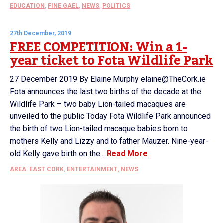
EDUCATION
,
FINE GAEL
,
NEWS
,
POLITICS
27th December, 2019
FREE COMPETITION: Win a 1-
year ticket to Fota Wildlife Park
27 December 2019 By Elaine Murphy elaine@TheCork.ie
Fota announces the last two births of the decade at the
Wildlife Park – two baby Lion-tailed macaques are
unveiled to the public Today Fota Wildlife Park announced
the birth of two Lion-tailed macaque babies born to
mothers Kelly and Lizzy and to father Mauzer. Nine-year-
old Kelly gave birth on the...
Read More
AREA: EAST CORK
,
ENTERTAINMENT
,
NEWS