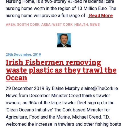
Nursing Home, is a two-storey 93-bed residential care
nursing home worth in the region of 13 Million Euro. The
nursing home will provide a full range of...
Read More
AREA: SOUTH CORK
,
AREA: WEST CORK
,
HEALTH
,
NEWS
29th December, 2019
Irish Fishermen removing
waste plastic as they trawl the
Ocean
29 December 2019 By Elaine Murphy elaine@TheCork.ie
News from December Minister Creed thanks trawler
owners, as 96% of the large trawler fleet sign up to the
‘Clean Oceans Initiative’ The Cork based Minister for
Agriculture, Food and the Marine, Michael Creed, T.D.,
welcomed the increase in trawlers and other fishing boats