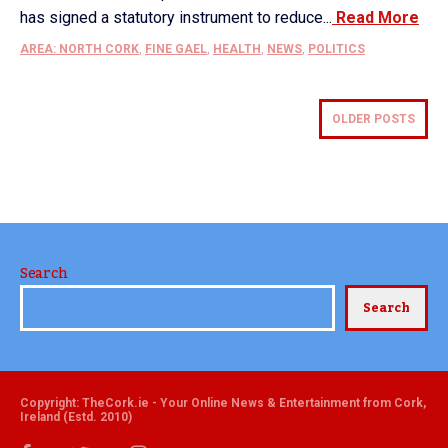
has signed a statutory instrument to reduce...
Read More
AREA: NORTH CORK
,
FINE GAEL
,
HEALTH
,
NEWS
,
POLITICS
OLDER POSTS
Search
Search
Copyright: TheCork.ie - Your Online News & Entertainment from Cork,
Ireland (Estd. 2010)