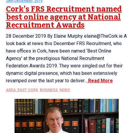
28th December, 2019
Cork’s FRS Recruitment named
best online agency at National
Recruitment Awards
28 December 2019 By Elaine Murphy elaine@TheCork.ie A
look back at news this December FRS Recruitment, who
have offices in Cork, have been named ‘Best Online
Agency’ at the prestigious National Recruitment
Federation Awards 2019. They were singled out for their
dynamic digital presence, which has been extensively
revamped over the last year to deliver...
Read More
AREA: EAST CORK
,
BUSINESS
,
NEWS