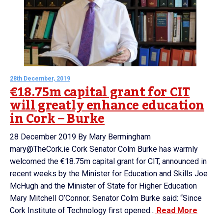
28th December, 2019
€18.75m capital grant for CIT
will greatly enhance education
in Cork – Burke
28 December 2019 By Mary Bermingham
mary@TheCork.ie Cork Senator Colm Burke has warmly
welcomed the €18.75m capital grant for CIT, announced in
recent weeks by the Minister for Education and Skills Joe
McHugh and the Minister of State for Higher Education
Mary Mitchell O’Connor. Senator Colm Burke said: “Since
Cork Institute of Technology first opened...
Read More