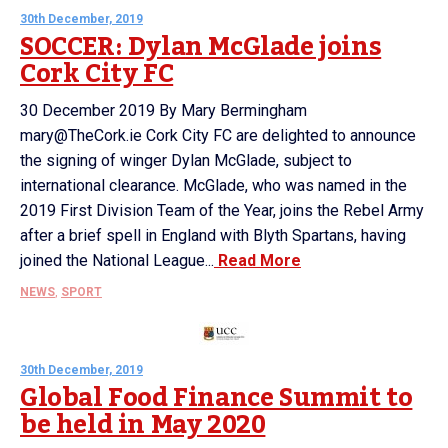
30th December, 2019
SOCCER: Dylan McGlade joins
Cork City FC
30 December 2019 By Mary Bermingham
mary@TheCork.ie Cork City FC are delighted to announce
the signing of winger Dylan McGlade, subject to
international clearance. McGlade, who was named in the
2019 First Division Team of the Year, joins the Rebel Army
after a brief spell in England with Blyth Spartans, having
joined the National League...
Read More
NEWS
,
SPORT
30th December, 2019
Global Food Finance Summit to
be held in May 2020