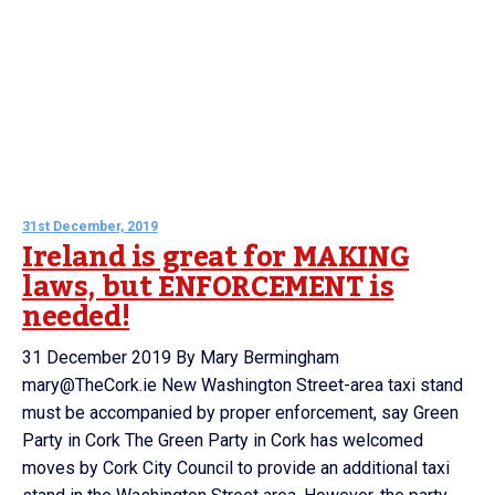
31st December, 2019
Ireland is great for MAKING
laws, but ENFORCEMENT is
needed!
31 December 2019 By Mary Bermingham
mary@TheCork.ie New Washington Street-area taxi stand
must be accompanied by proper enforcement, say Green
Party in Cork The Green Party in Cork has welcomed
moves by Cork City Council to provide an additional taxi