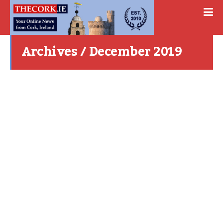
Archives / December 2019