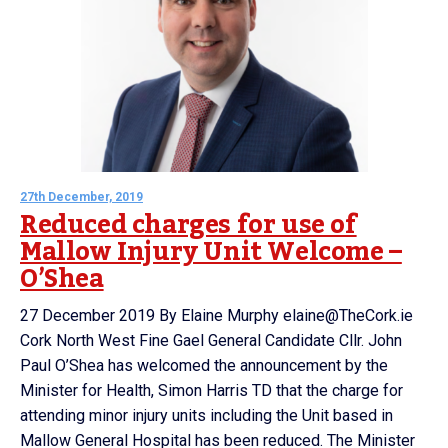
27th December, 2019
Reduced charges for use of
Mallow Injury Unit Welcome –
O’Shea
27 December 2019 By Elaine Murphy elaine@TheCork.ie
Cork North West Fine Gael General Candidate Cllr. John
Paul O’Shea has welcomed the announcement by the
Minister for Health, Simon Harris TD that the charge for
attending minor injury units including the Unit based in
Mallow General Hospital has been reduced. The Minister