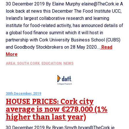
30 December 2019 By Elaine Murphy elaine@TheCork.ie A
look back at news this December The Food Institute UCC,
Ireland’s largest collaborative research and learning
institute for food-related activity, has announced details of
a global food finance summit which it will host in
partnership with Cork University Business School (CUBS)
and Goodbody Stockbrokers on 28 May 2020....
Read
More
AREA: SOUTH CORK
,
EDUCATION
,
NEWS
30th December, 2019
HOUSE PRICES: Cork city
average is now €278,000 (1%
higher than last year)
30 December 2019 By Bryan Smyth bryan@TheCork.ie