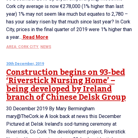
Cork city average is now €278,000 (1% higher than last
year) 1% may not seem like much but equates to 2,780 –
has your salary risen by that much since last year? In Cork
City, prices in the final quarter of 2019 were 1% higher than
a year...
Read More
AREA: CORK CITY
,
NEWS
30th December, 2019
Construction begins on 93-bed
‘Riverstick Nursing Home’ –
being developed by Ireland
branch of Chinese Delsk Group
30 December 2019 By Mary Bermingham
mary@TheCork.ie A look back at news this December
Pictured at Delsk Ireland’s sod-turning ceremony at
Riverstick, Co Cork The development project, Riverstick