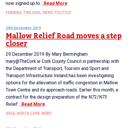
now signed up to...
Read More
FARMING
,
FINE GAEL
,
NEWS
,
POLITICS
29th December, 2019
Mallow Relief Road moves a step
closer
29 December 2019 By Mary Bermingham
mary@TheCork.ie Cork County Council in partnership with
the Department of Transport, Tourism and Sport and
Transport Infrastructure Ireland has been investigating
options for the alleviation of traffic congestion in Mallow
Town Centre and its approach roads. Earlier this month, a
contract for the design preparation of the N72/N73
Relief...
Read More
AREA: NORTH CORK
,
NEWS