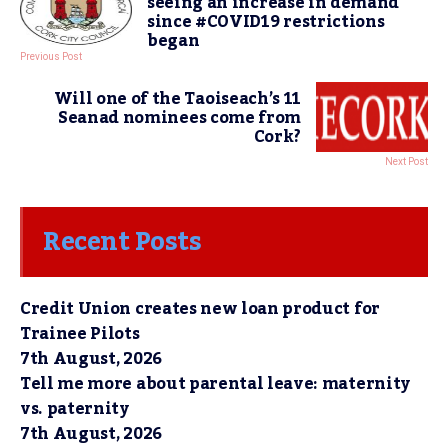
seeing an increase in demand
since #COVID19 restrictions
began
Previous Post
Will one of the Taoiseach’s 11
Seanad nominees come from
Cork?
Next Post
Recent Posts
Credit Union creates new loan product for
Trainee Pilots
7th August, 2026
Tell me more about parental leave: maternity
vs. paternity
7th August, 2026