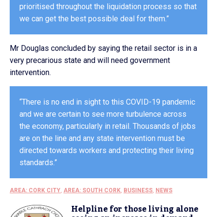
prioritised throughout the liquidation process so that
we can get the best possible deal for them.”
Mr Douglas concluded by saying the retail sector is in a
very precarious state and will need government
intervention.
“There is no end in sight to this COVID-19 pandemic
and we are certain to see more turbulence across
the economy, particularly in retail. Thousands of jobs
are on the line and any state intervention must be
directed towards workers and protecting their living
standards.”
AREA: CORK CITY
,
AREA: SOUTH CORK
,
BUSINESS
,
NEWS
Helpline for those living alone