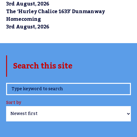
3rd August, 2026
The ‘Hurley Chalice 1633’ Dunmanway
Homecoming
3rd August, 2026
Search this site
www.TheCork.ie
Sort by