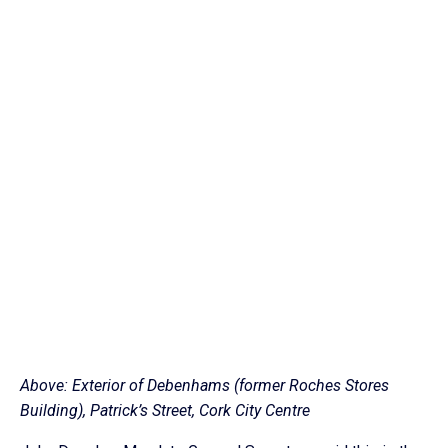
Above: Exterior of Debenhams (former Roches Stores
Building), Patrick’s Street, Cork City Centre