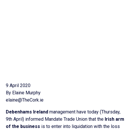
9 April 2020
By Elaine Murphy
elaine@TheCork.ie
Debenhams Ireland
management have today (Thursday,
9th April) informed Mandate Trade Union that the
Irish arm
of the business
is to enter into liquidation with the loss