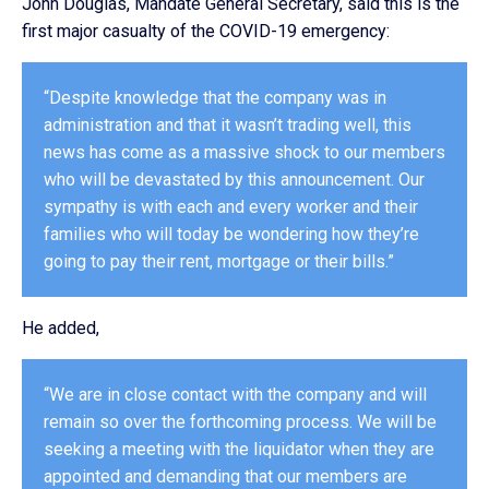
John Douglas, Mandate General Secretary, said this is the
first major casualty of the COVID-19 emergency:
“Despite knowledge that the company was in
administration and that it wasn’t trading well, this
news has come as a massive shock to our members
who will be devastated by this announcement. Our
sympathy is with each and every worker and their
families who will today be wondering how they’re
going to pay their rent, mortgage or their bills.”
He added,
“We are in close contact with the company and will
remain so over the forthcoming process. We will be
seeking a meeting with the liquidator when they are
appointed and demanding that our members are