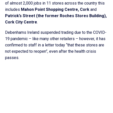
of almost 2,000 jobs in 11 stores across the country this
includes
Mahon Point Shopping Centre, Cork
and
Patrick’s Street (the former Roches Stores Building),
Cork City Centre
.
Debenhams Ireland suspended trading due to the COVID-
19 pandemic – like many other retailers – however, it has
confirmed to staff in a letter today “that these stores are
not expected to reopen”, even after the health crisis
passes.