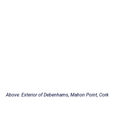
Above: Exterior of Debenhams, Mahon Point, Cork