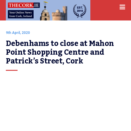
9th April, 2020
Debenhams to close at Mahon 
Point Shopping Centre and 
Patrick’s Street, Cork