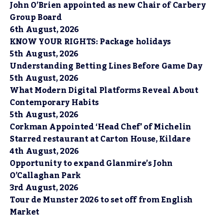
John O’Brien appointed as new Chair of Carbery
Group Board
6th August, 2026
KNOW YOUR RIGHTS: Package holidays
5th August, 2026
Understanding Betting Lines Before Game Day
5th August, 2026
What Modern Digital Platforms Reveal About
Contemporary Habits
5th August, 2026
Corkman Appointed ‘Head Chef’ of Michelin
Starred restaurant at Carton House, Kildare
4th August, 2026
Opportunity to expand Glanmire’s John
O’Callaghan Park
3rd August, 2026
Tour de Munster 2026 to set off from English
Market