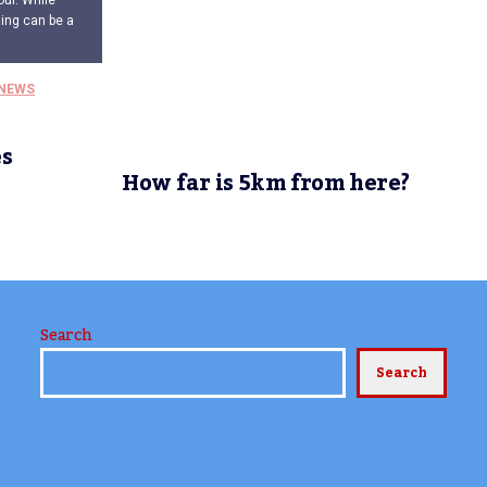
our. While
ding can be a
NEWS
s
l
How far is 5km from here?
Search
Search