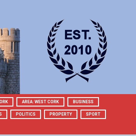
CORK
AREA: WEST CORK
BUSINESS
S
POLITICS
PROPERTY
SPORT