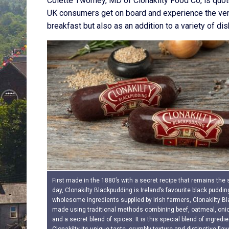
Colette Twomey, MD of Clonakilty Food Co, is quoted
UK consumers get on board and experience the versat
breakfast but also as an addition to a variety of dis
First made in the 1880’s with a secret recipe that remains the
day, Clonakilty Blackpudding is Ireland’s favourite black puddin
wholesome ingredients supplied by Irish farmers, Clonakilty B
made using traditional methods combining beef, oatmeal, onio
and a secret blend of spices. It is this special blend of ingredi