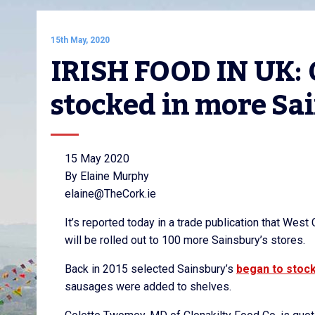
15th May, 2020
IRISH FOOD IN UK: C
stocked in more Sai
15 May 2020
By Elaine Murphy
elaine@TheCork.ie
It’s reported today in a trade publication that We
will be rolled out to 100 more Sainsbury’s stores.
Back in 2015 selected Sainsbury’s
began to stoc
sausages were added to shelves.