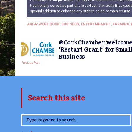
Clonakilty its unique taste, crumbly texture and distinctive flav
traditionally served as part of a breakfast, Clonakilty Blackpud
special addition to enhance any starter, salad or main course.
AREA: WEST CORK
,
BUSINESS
,
ENTERTAINMENT
,
FARMING
,
@CorkChamber welcome
‘Restart Grant’ for Smal
Business
Previous Post
Search this site
www.TheCork.ie