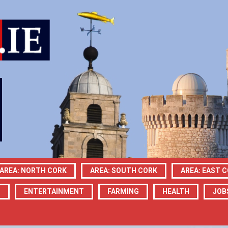
AREA: NORTH CORK
AREA: SOUTH CORK
AREA: EAST 
N
ENTERTAINMENT
FARMING
HEALTH
JOB