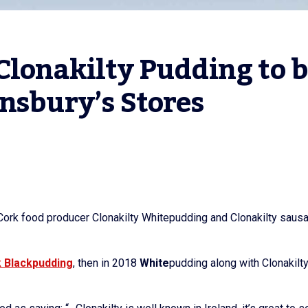
lonakilty Pudding to b
nsbury’s Stores
st Cork food producer Clonakilty Whitepudding and Clonakilty sau
k
Black
pudding
, then in 2018
White
pudding along with Clonakilt