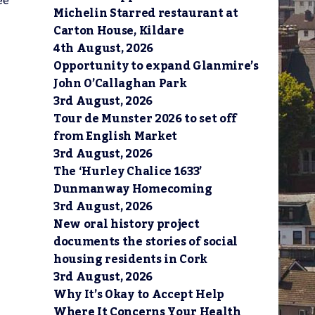
ee
Michelin Starred restaurant at
Carton House, Kildare
4th August, 2026
Opportunity to expand Glanmire’s
John O’Callaghan Park
3rd August, 2026
Tour de Munster 2026 to set off
from English Market
3rd August, 2026
The ‘Hurley Chalice 1633’
Dunmanway Homecoming
3rd August, 2026
New oral history project
documents the stories of social
housing residents in Cork
3rd August, 2026
Why It’s Okay to Accept Help
Where It Concerns Your Health