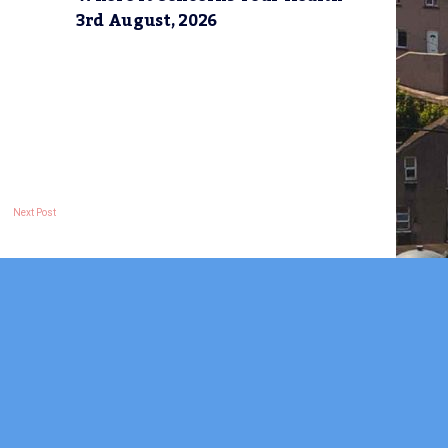
3rd August, 2026
Next Post