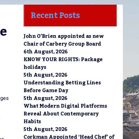
Recent Posts
e 
John O’Brien appointed as new
Chair of Carbery Group Board
6th August, 2026
KNOW YOUR RIGHTS: Package
holidays
5th August, 2026
Understanding Betting Lines
Before Game Day
5th August, 2026
sages
What Modern Digital Platforms
Reveal About Contemporary
y
Habits
5th August, 2026
Corkman Appointed ‘Head Chef’ of