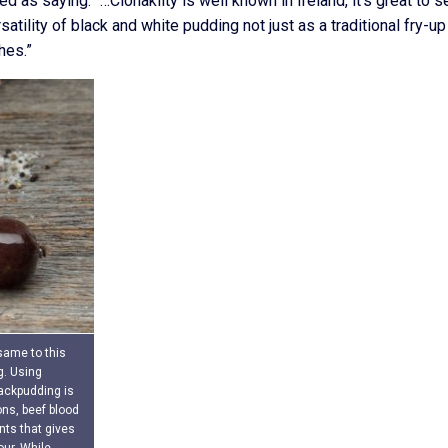
 as saying: “…Clonakilty is well known in Ireland, it’s great to s
ility of black and white pudding not just as a traditional fry-up
hes.”
 same to this
g. Using
lackpudding is
ns, beef blood
ents that gives