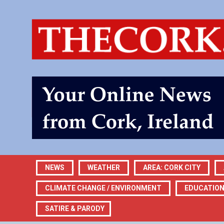
NEWS
WEATHER
AREA: CORK CITY
CLIMATE CHANGE / ENVIRONMENT
EDUCATIO
SATIRE & PARODY