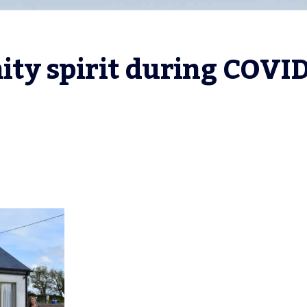
y spirit during COVID