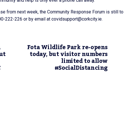
mmunity and help is only ever a phone call away.”
ase from next week, the Community Response Forum is still to
0-222-226 or by email at covidsupport@corkcity.ie.
n
Fota Wildlife Park re-opens
ut
today, but visitor numbers
limited to allow
C
#SocialDistancing