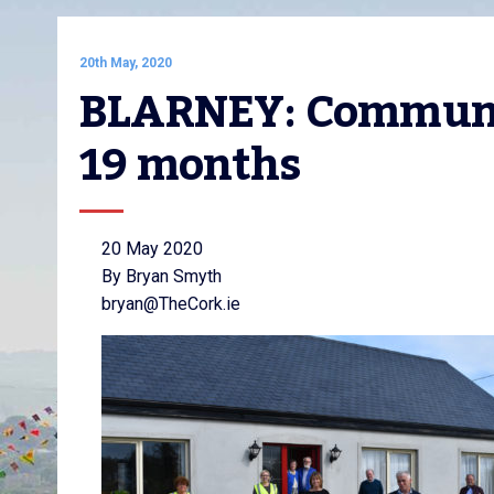
20th May, 2020
BLARNEY: Communit
19 months
20 May 2020
By Bryan Smyth
bryan@TheCork.ie