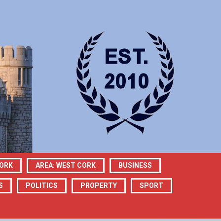
CORK
AREA: WEST CORK
BUSINESS
S
POLITICS
PROPERTY
SPORT