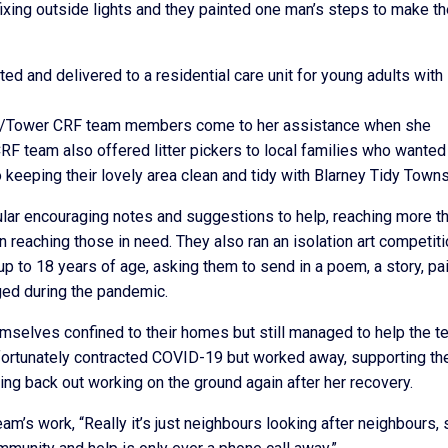
fixing outside lights and they painted one man’s steps to make t
 and delivered to a residential care unit for young adults with
rney/Tower CRF team members come to her assistance when she
RF team also offered litter pickers to local families who wanted
to keeping their lovely area clean and tidy with Blarney Tidy Towns
lar encouraging notes and suggestions to help, reaching more t
 reaching those in need. They also ran an isolation art competiti
 to 18 years of age, asking them to send in a poem, a story, pai
nged during the pandemic.
elves confined to their homes but still managed to help the t
fortunately contracted COVID-19 but worked away, supporting th
ing back out working on the ground again after her recovery.
m’s work, “Really it’s just neighbours looking after neighbours, 