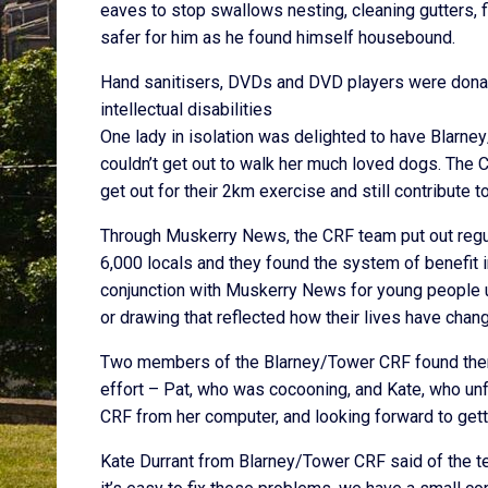
eaves to stop swallows nesting, cleaning gutters, 
safer for him as he found himself housebound.
Hand sanitisers, DVDs and DVD players were donated
intellectual disabilities
One lady in isolation was delighted to have Bla
couldn’t get out to walk her much loved dogs. The C
get out for their 2km exercise and still contribute 
Through Muskerry News, the CRF team put out regu
6,000 locals and they found the system of benefit in
conjunction with Muskerry News for young people up
or drawing that reflected how their lives have cha
Two members of the Blarney/Tower CRF found thems
effort – Pat, who was cocooning, and Kate, who un
CRF from her computer, and looking forward to gett
Kate Durrant from Blarney/Tower CRF said of the tea