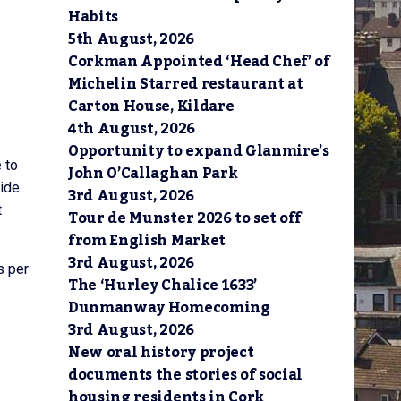
Habits
5th August, 2026
Corkman Appointed ‘Head Chef’ of
Michelin Starred restaurant at
Carton House, Kildare
4th August, 2026
Opportunity to expand Glanmire’s
 to
John O’Callaghan Park
side
3rd August, 2026
t
Tour de Munster 2026 to set off
from English Market
3rd August, 2026
s per
The ‘Hurley Chalice 1633’
Dunmanway Homecoming
3rd August, 2026
New oral history project
documents the stories of social
housing residents in Cork