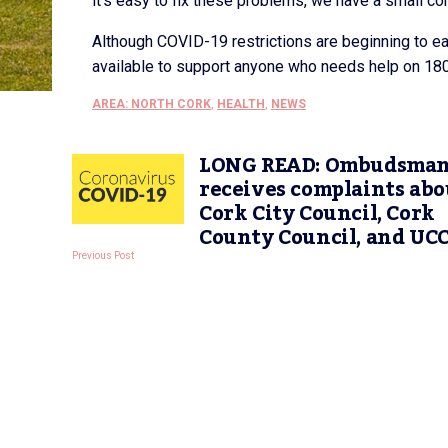
it’s easy to fix these problems, we have a small co
Although COVID-19 restrictions are beginning to e
available to support anyone who needs help on 180
AREA: NORTH CORK
,
HEALTH
,
NEWS
LONG READ: Ombudsma
receives complaints abo
Cork City Council, Cork
County Council, and UC
Previous Post