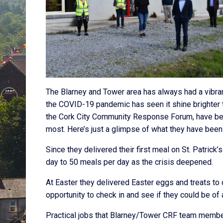
The Blarney and Tower area has always had a vibra
the COVID-19 pandemic has seen it shine brighter 
the Cork City Community Response Forum, have been
most. Here’s just a glimpse of what they have been
Since they delivered their first meal on St. Patric
day to 50 meals per day as the crisis deepened.
At Easter they delivered Easter eggs and treats t
opportunity to check in and see if they could be of 
Practical jobs that Blarney/Tower CRF team member