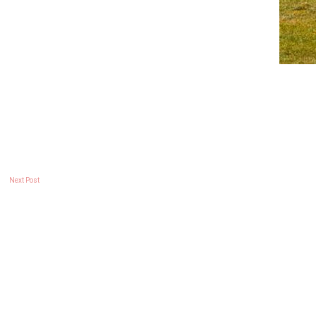
Next Post