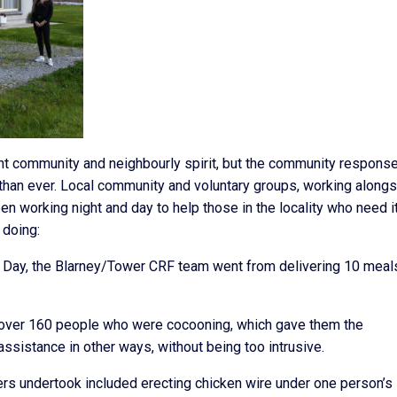
nt community and neighbourly spirit, but the community response
than ever. Local community and voluntary groups, working along
 working night and day to help those in the locality who need i
 doing:
k’s Day, the Blarney/Tower CRF team went from delivering 10 meal
o over 160 people who were cocooning, which gave them the
assistance in other ways, without being too intrusive.
s undertook included erecting chicken wire under one person’s