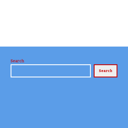
Search
Search