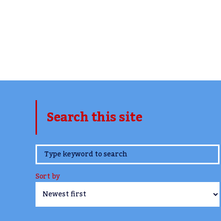
Search this site
www.TheCork.ie
Sort by