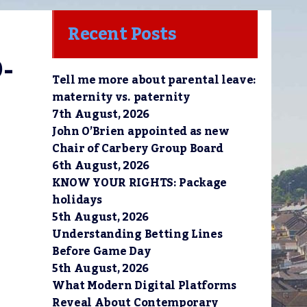
Recent Posts
-
Tell me more about parental leave:
maternity vs. paternity
7th August, 2026
John O’Brien appointed as new
Chair of Carbery Group Board
6th August, 2026
KNOW YOUR RIGHTS: Package
holidays
5th August, 2026
Understanding Betting Lines
Before Game Day
5th August, 2026
What Modern Digital Platforms
Reveal About Contemporary