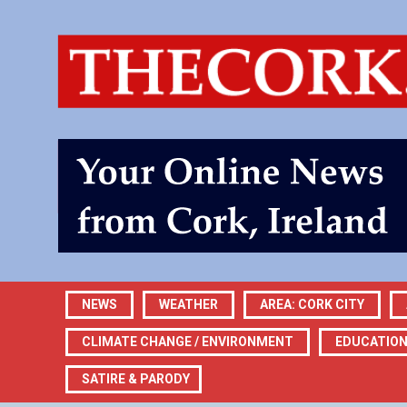
NEWS
WEATHER
AREA: CORK CITY
CLIMATE CHANGE / ENVIRONMENT
EDUCATIO
SATIRE & PARODY