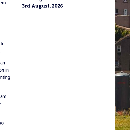
hem
3rd August, 2026
 to
.
han
on in
nting
eam
e
so