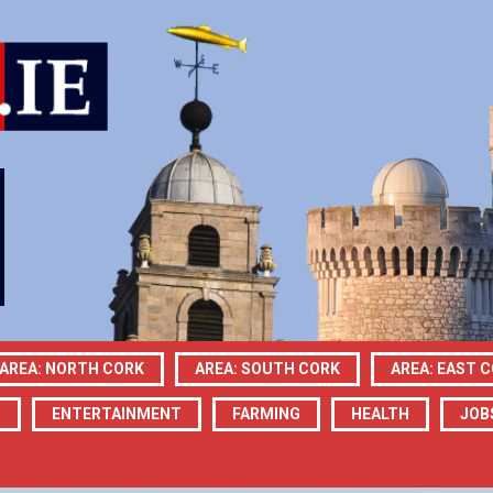
AREA: NORTH CORK
AREA: SOUTH CORK
AREA: EAST 
N
ENTERTAINMENT
FARMING
HEALTH
JOB