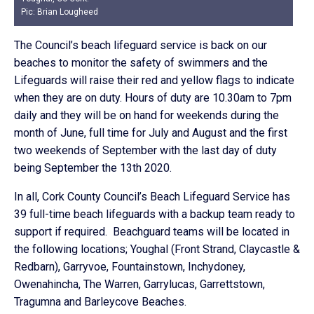
Pic: Brian Lougheed
The Council’s beach lifeguard service is back on our
beaches to monitor the safety of swimmers and the
Lifeguards will raise their red and yellow flags to indicate
when they are on duty. Hours of duty are 10.30am to 7pm
daily and they will be on hand for weekends during the
month of June, full time for July and August and the first
two weekends of September with the last day of duty
being September the 13th 2020.
In all, Cork County Council’s Beach Lifeguard Service has
39 full-time beach lifeguards with a backup team ready to
support if required. Beachguard teams will be located in
the following locations; Youghal (Front Strand, Claycastle &
Redbarn), Garryvoe, Fountainstown, Inchydoney,
Owenahincha, The Warren, Garrylucas, Garrettstown,
Tragumna and Barleycove Beaches.