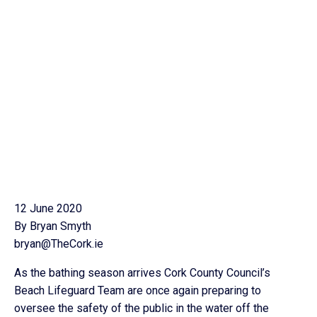
12 June 2020
By Bryan Smyth
bryan@TheCork.ie
As the bathing season arrives Cork County Council’s
Beach Lifeguard Team are once again preparing to
oversee the safety of the public in the water off the