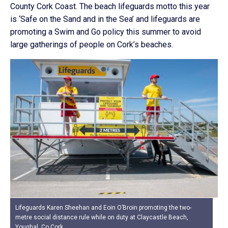
County Cork Coast. The beach lifeguards motto this year
is ‘Safe on the Sand and in the Sea’ and lifeguards are
promoting a Swim and Go policy this summer to avoid
large gatherings of people on Cork’s beaches.
Lifeguards Karen Sheehan and Eoin O’Broin promoting the two-
metre social distance rule while on duty at Claycastle Beach,
Youghal, Co Cork.