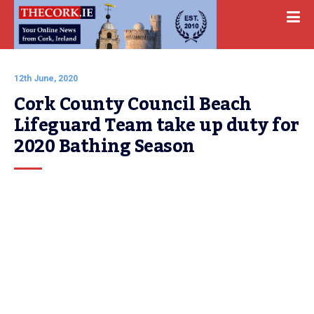
12th June, 2020
Cork County Council Beach 
Lifeguard Team take up duty for 
2020 Bathing Season