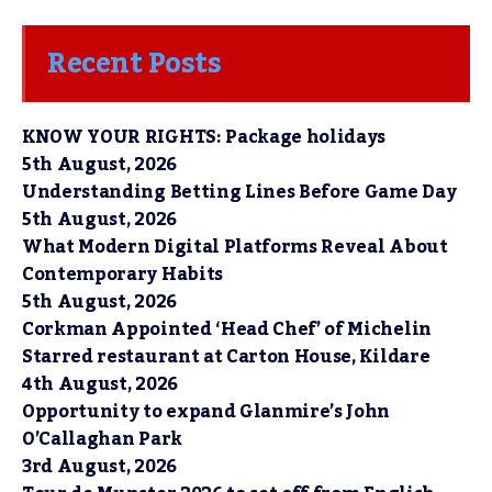
Recent Posts
KNOW YOUR RIGHTS: Package holidays
5th August, 2026
Understanding Betting Lines Before Game Day
5th August, 2026
What Modern Digital Platforms Reveal About
Contemporary Habits
5th August, 2026
Corkman Appointed ‘Head Chef’ of Michelin
Starred restaurant at Carton House, Kildare
4th August, 2026
Opportunity to expand Glanmire’s John
O’Callaghan Park
3rd August, 2026