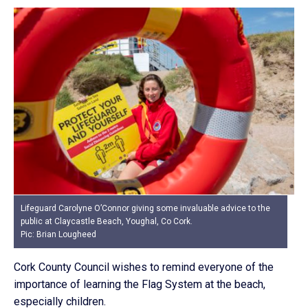
Lifeguard Carolyne O’Connor giving some invaluable advice to the
public at Claycastle Beach, Youghal, Co Cork.
Pic: Brian Lougheed
Cork County Council wishes to remind everyone of the
importance of learning the Flag System at the beach,
especially children.