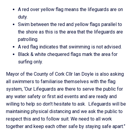
A red over yellow flag means the lifeguards are on
duty.
Swim between the red and yellow flags parallel to
the shore as this is the area that the lifeguards are
patrolling.
A red flag indicates that swimming is not advised.
Black & white chequered flags mark the area for
surfing only.
Mayor of the County of Cork Cllr Ian Doyle is also asking
all swimmers to familiarise themselves with the flag
system, ‘Our Lifeguards are there to serve the public for
any water safety or first aid events and are ready and
willing to help so don’t hesitate to ask. Lifeguards will be
maintaining physical distancing and we ask the public to
respect this and to follow suit. We need to all work
together and keep each other safe by staying safe apart.”