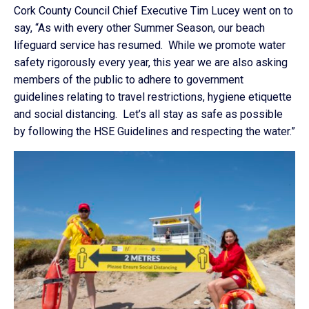
Cork County Council Chief Executive Tim Lucey went on to
say, “As with every other Summer Season, our beach
lifeguard service has resumed. While we promote water
safety rigorously every year, this year we are also asking
members of the public to adhere to government
guidelines relating to travel restrictions, hygiene etiquette
and social distancing. Let’s all stay as safe as possible
by following the HSE Guidelines and respecting the water.”