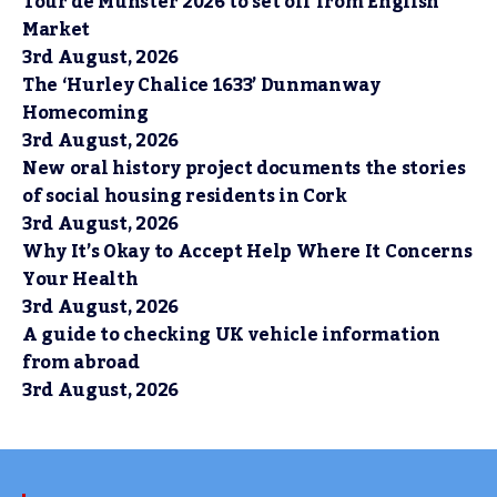
Tour de Munster 2026 to set off from English
Market
3rd August, 2026
The ‘Hurley Chalice 1633’ Dunmanway
Homecoming
3rd August, 2026
New oral history project documents the stories
of social housing residents in Cork
3rd August, 2026
Why It’s Okay to Accept Help Where It Concerns
Your Health
3rd August, 2026
A guide to checking UK vehicle information
from abroad
3rd August, 2026