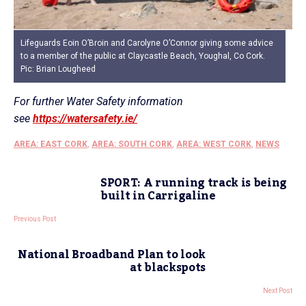
Lifeguards Eoin O’Broin and Carolyne O’Connor giving some advice
to a member of the public at Claycastle Beach, Youghal, Co Cork.
Pic: Brian Lougheed
For further Water Safety information
see
https://watersafety.ie/
AREA: EAST CORK
,
AREA: SOUTH CORK
,
AREA: WEST CORK
,
NEWS
SPORT: A running track is being
built in Carrigaline
Previous Post
National Broadband Plan to look
at blackspots
Next Post