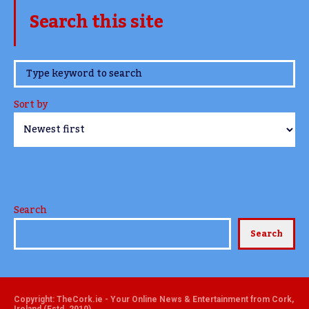
Search this site
www.TheCork.ie
Sort by
Search
Search
Copyright: TheCork.ie - Your Online News & Entertainment from Cork,
Ireland (Estd. 2010)