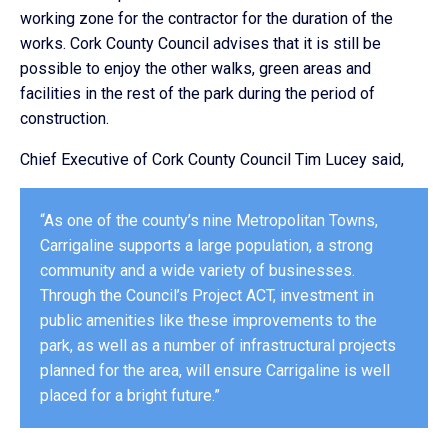
working zone for the contractor for the duration of the
works. Cork County Council advises that it is still be
possible to enjoy the other walks, green areas and
facilities in the rest of the park during the period of
construction.
Chief Executive of Cork County Council Tim Lucey said,
“As one of the county’s nine Metropolitan Towns,
Carrigaline supports a large population, a strong
community and a wide variety of businesses.
Through the Council’s Project ACT, investment in
public amenities like these improvements to the
park, as well as a number of infrastructural projects
planned for the area, will ensure Carrigaline is well
placed for a bright future.”