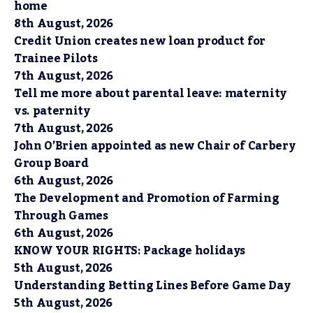
home
8th August, 2026
Credit Union creates new loan product for
Trainee Pilots
7th August, 2026
Tell me more about parental leave: maternity
vs. paternity
7th August, 2026
John O’Brien appointed as new Chair of Carbery
Group Board
6th August, 2026
The Development and Promotion of Farming
Through Games
6th August, 2026
KNOW YOUR RIGHTS: Package holidays
5th August, 2026
Understanding Betting Lines Before Game Day
5th August, 2026