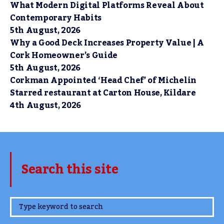
What Modern Digital Platforms Reveal About
Contemporary Habits
5th August, 2026
Why a Good Deck Increases Property Value | A
Cork Homeowner’s Guide
5th August, 2026
Corkman Appointed ‘Head Chef’ of Michelin
Starred restaurant at Carton House, Kildare
4th August, 2026
Search this site
www.TheCork.ie