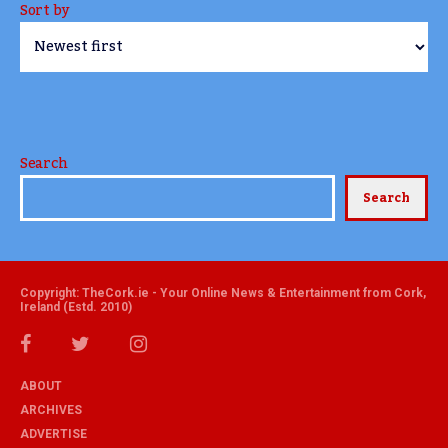
Sort by
Search
Search
Copyright: TheCork.ie - Your Online News & Entertainment from Cork,
Ireland (Estd. 2010)
ABOUT
ARCHIVES
ADVERTISE