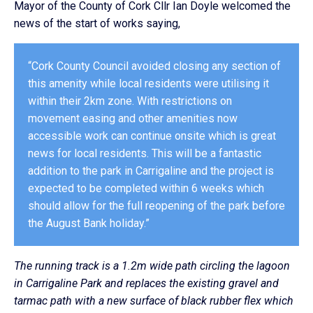
Mayor of the County of Cork Cllr Ian Doyle welcomed the
news of the start of works saying,
“Cork County Council avoided closing any section of
this amenity while local residents were utilising it
within their 2km zone. With restrictions on
movement easing and other amenities now
accessible work can continue onsite which is great
news for local residents. This will be a fantastic
addition to the park in Carrigaline and the project is
expected to be completed within 6 weeks which
should allow for the full reopening of the park before
the August Bank holiday.”
The running track is a 1.2m wide path circling the lagoon
in Carrigaline Park and replaces the existing gravel and
tarmac path with a new surface of black rubber flex which