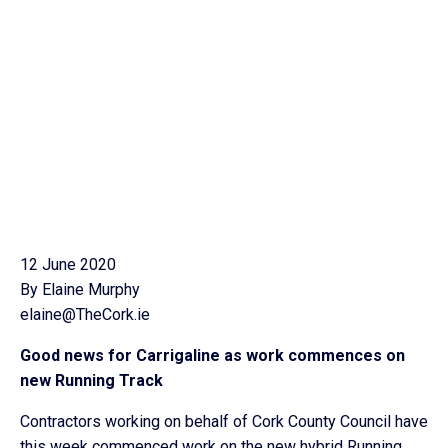
12 June 2020
By Elaine Murphy
elaine@TheCork.ie
Good news for Carrigaline as work commences on
new Running Track
Contractors working on behalf of Cork County Council have
this week commenced work on the new hybrid Running