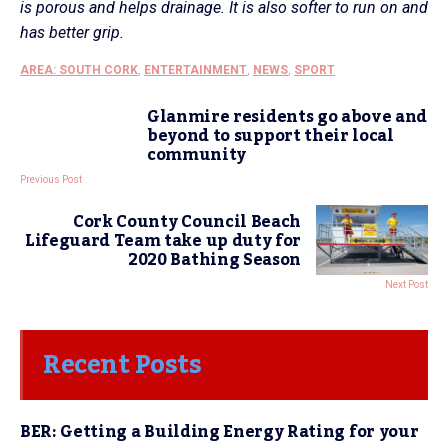
is porous and helps drainage. It is also softer to run on and
has better grip.
AREA: SOUTH CORK
,
ENTERTAINMENT
,
NEWS
,
SPORT
Glanmire residents go above and
beyond to support their local
community
Previous Post
Cork County Council Beach
Lifeguard Team take up duty for
2020 Bathing Season
Next Post
Recent Posts
BER: Getting a Building Energy Rating for your