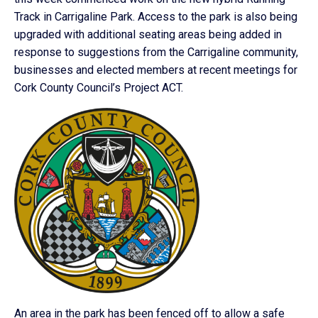
Track in Carrigaline Park. Access to the park is also being
upgraded with additional seating areas being added in
response to suggestions from the Carrigaline community,
businesses and elected members at recent meetings for
Cork County Council’s Project ACT.
An area in the park has been fenced off to allow a safe