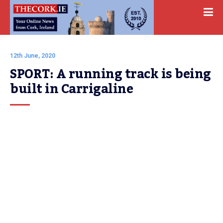
12th June, 2020
SPORT: A running track is being 
built in Carrigaline