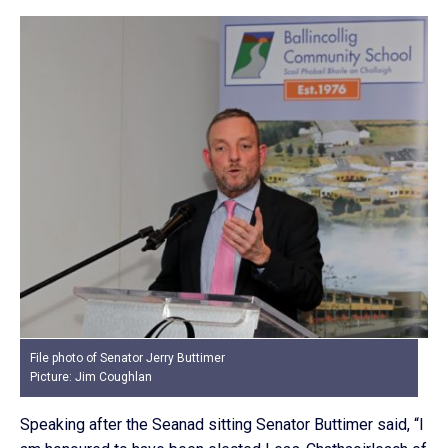
File photo of Senator Jerry Buttimer
Picture: Jim Coughlan
Speaking after the Seanad sitting Senator Buttimer said, “I