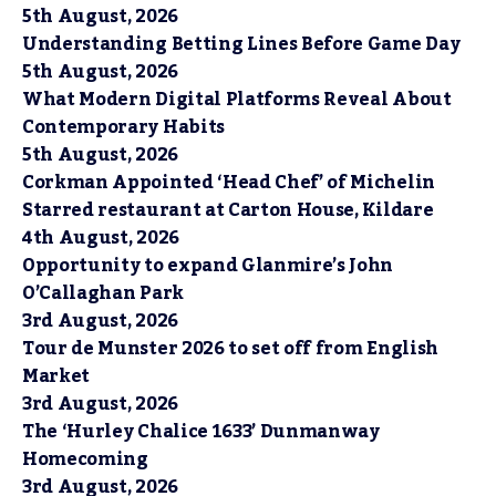
5th August, 2026
Understanding Betting Lines Before Game Day
5th August, 2026
What Modern Digital Platforms Reveal About
Contemporary Habits
5th August, 2026
Corkman Appointed ‘Head Chef’ of Michelin
Starred restaurant at Carton House, Kildare
4th August, 2026
Opportunity to expand Glanmire’s John
O’Callaghan Park
3rd August, 2026
Tour de Munster 2026 to set off from English
Market
3rd August, 2026
The ‘Hurley Chalice 1633’ Dunmanway
Homecoming
3rd August, 2026