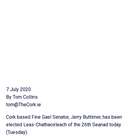
7 July 2020
By Tom Collins
tom@TheCork.ie
Cork based Fine Gael Senator, Jerry Buttimer, has been
elected Leas-Chathaoirleach of the 26th Seanad today
(Tuesday).