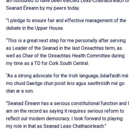
am honoured to have been elected Leas-Chathaoirleach of
Seanad Éireann by my peers today.
“I pledge to ensure fair and effective management of the
debate in the Upper House.
“This is a great next step for me personally after serving
as Leader of the Seanad in the last Oireachtas term, as
well as Chair of the Oireachtas Health Committee during
my time as a TD for Cork South Central.
“As a strong advocate for the Irish language, béarfaidh mé
mo chuid Gaeilge chun poist leis agus saothróidh mé go
dian ar a son.
“Seanad Éireann has a serious constitutional function and I
am on the record as saying it requires serious reform to
reflect our modern democracy. I look forward to playing
my role in that as Seanad Leas-Chathaoirleach.”