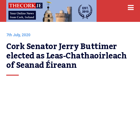
7th July, 2020
Cork Senator Jerry Buttimer 
elected as Leas-Chathaoirleach 
of Seanad Éireann