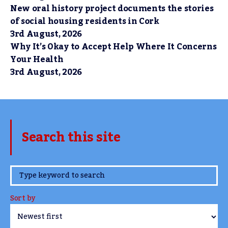
New oral history project documents the stories
of social housing residents in Cork
3rd August, 2026
Why It’s Okay to Accept Help Where It Concerns
Your Health
3rd August, 2026
Search this site
www.TheCork.ie
Sort by