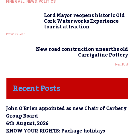
FINE GAEL
,
NEWS
,
POLITICS
Lord Mayor reopens historic Old
Cork Waterworks Experience
tourist attraction
Previous Post
New road construction unearths old
Carrigaline Pottery
Next Post
Recent Posts
John O’Brien appointed as new Chair of Carbery
Group Board
6th August, 2026
KNOW YOUR RIGHTS: Package holidays