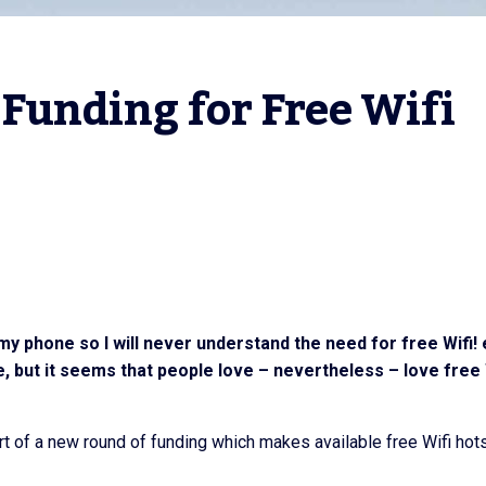
Funding for Free Wifi 
my phone so I will never understand the need for free Wifi!
e, but it seems that people love – nevertheless – love free 
art of a new round of funding which makes available free Wifi ho