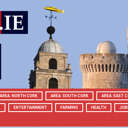
AREA: NORTH CORK
AREA: SOUTH CORK
AREA: EAST 
N
ENTERTAINMENT
FARMING
HEALTH
JOB