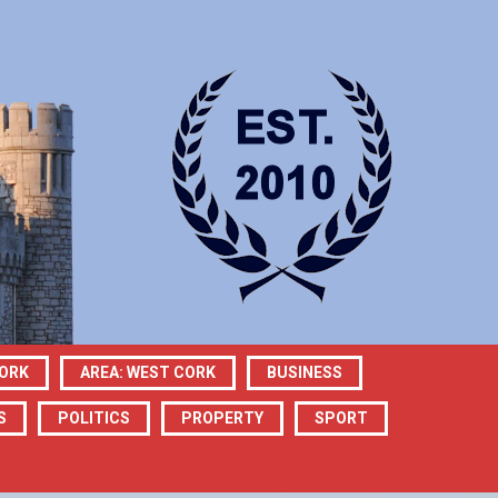
CORK
AREA: WEST CORK
BUSINESS
S
POLITICS
PROPERTY
SPORT