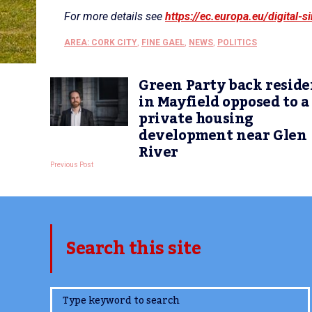
For more details see
https://ec.europa.eu/digital-
AREA: CORK CITY
,
FINE GAEL
,
NEWS
,
POLITICS
Green Party back reside
in Mayfield opposed to a
private housing
development near Glen
River
Previous Post
Search this site
www.TheCork.ie