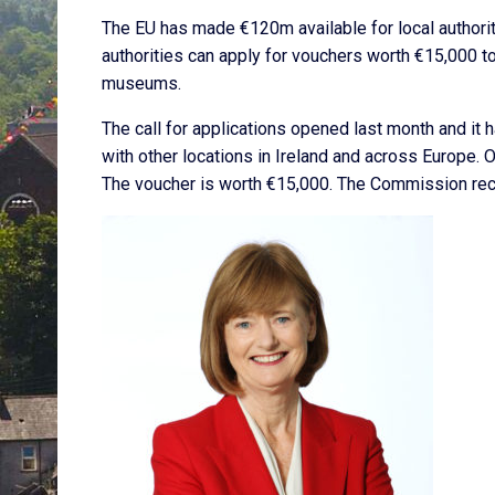
The EU has made €120m available for local authorit
authorities can apply for vouchers worth €15,000 to 
museums.
The call for applications opened last month and it
with other locations in Ireland and across Europe. 
The voucher is worth €15,000. The Commission recei