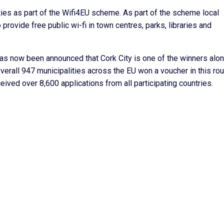
ies as part of the Wifi4EU scheme. As part of the scheme local
provide free public wi-fi in town centres, parks, libraries and
 has now been announced that Cork City is one of the winners alo
Overall 947 municipalities across the EU won a voucher in this rou
ved over 8,600 applications from all participating countries.