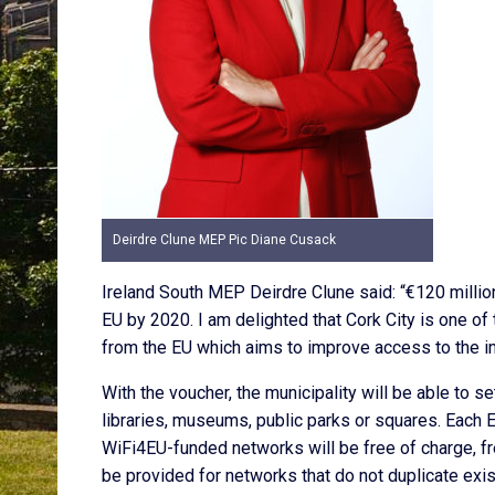
Deirdre Clune MEP Pic Diane Cusack
Ireland South MEP Deirdre Clune said: “€120 millio
EU by 2020. I am delighted that Cork City is one of t
from the EU which aims to improve access to the int
With the voucher, the municipality will be able to se
libraries, museums, public parks or squares. Each 
WiFi4EU-funded networks will be free of charge, fre
be provided for networks that do not duplicate existi