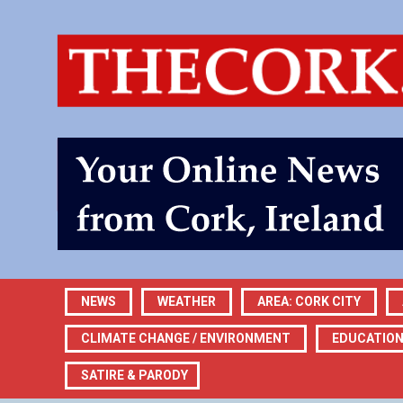
NEWS
WEATHER
AREA: CORK CITY
CLIMATE CHANGE / ENVIRONMENT
EDUCATIO
SATIRE & PARODY