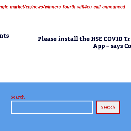
single-market/en/news/winners-fourth-wifi4eu-call-announced
nts
Please install the HSE COVID T
App – says C
Search
Search