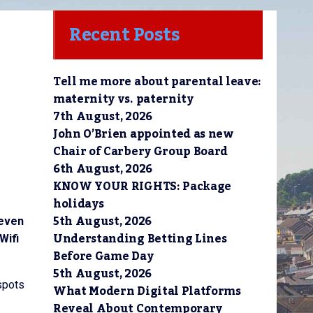
Recent Posts
Tell me more about parental leave:
maternity vs. paternity
7th August, 2026
John O’Brien appointed as new
Chair of Carbery Group Board
6th August, 2026
KNOW YOUR RIGHTS: Package
holidays
5th August, 2026
 even
Understanding Betting Lines
Wifi
Before Game Day
5th August, 2026
tspots
What Modern Digital Platforms
Reveal About Contemporary