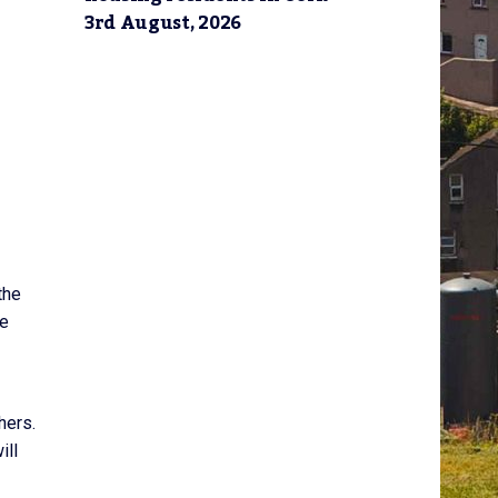
3rd August, 2026
the
ve
hers.
ill