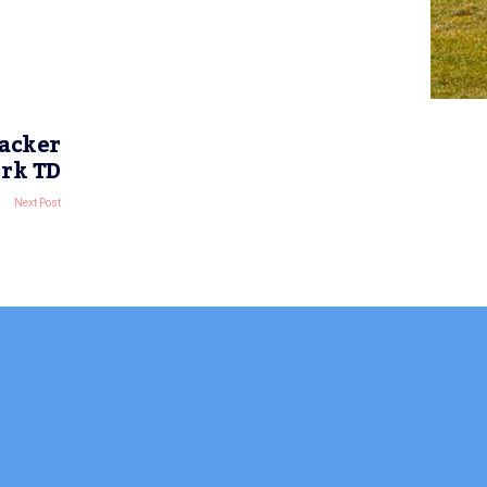
racker
ork TD
Next Post