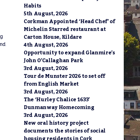
Habits
5th August, 2026
Corkman Appointed ‘Head Chef’ of
Michelin Starred restaurant at
Carton House, Kildare
ng
4th August, 2026
nd.
Opportunity to expand Glanmire’s
John O’Callaghan Park
3rd August, 2026
Tour de Munster 2026 to set off
from English Market
3rd August, 2026
The ‘Hurley Chalice 1633’
Dunmanway Homecoming
3rd August, 2026
New oral history project
documents the stories of social
housing residents in Cork