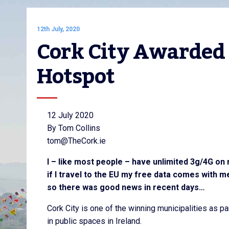
12th July, 2020
Cork City Awarded 
Hotspot
12 July 2020
By Tom Collins
tom@TheCork.ie
I – like most people – have unlimited 3g/4G on 
if I travel to the EU my free data comes with m
so there was good news in recent days…
Cork City is one of the winning municipalities as p
in public spaces in Ireland.