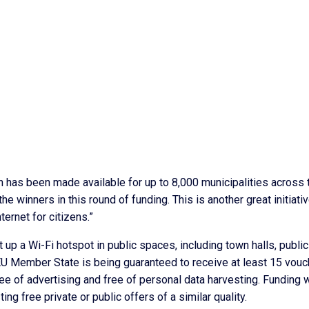
n has been made available for up to 8,000 municipalities across 
he winners in this round of funding. This is another great initiati
ernet for citizens.”
t up a Wi-Fi hotspot in public spaces, including town halls, public
EU Member State is being guaranteed to receive at least 15 vouc
e of advertising and free of personal data harvesting. Funding w
ng free private or public offers of a similar quality.