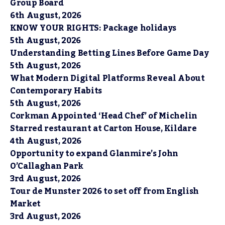
Group Board
6th August, 2026
KNOW YOUR RIGHTS: Package holidays
5th August, 2026
Understanding Betting Lines Before Game Day
5th August, 2026
What Modern Digital Platforms Reveal About
Contemporary Habits
5th August, 2026
Corkman Appointed ‘Head Chef’ of Michelin
Starred restaurant at Carton House, Kildare
4th August, 2026
Opportunity to expand Glanmire’s John
O’Callaghan Park
3rd August, 2026
Tour de Munster 2026 to set off from English
Market
3rd August, 2026