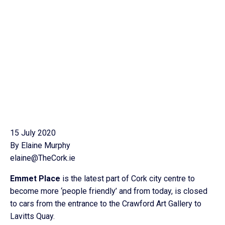
15 July 2020
By Elaine Murphy
elaine@TheCork.ie
Emmet Place
is the latest part of Cork city centre to
become more ‘people friendly’ and from today, is closed
to cars from the entrance to the Crawford Art Gallery to
Lavitts Quay.