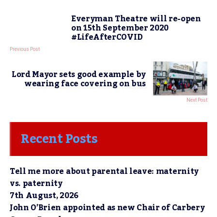
Everyman Theatre will re-open
on 15th September 2020
#LifeAfterCOVID
Previous Post
Lord Mayor sets good example by
wearing face covering on bus
Next Post
Recent Posts
Tell me more about parental leave: maternity
vs. paternity
7th August, 2026
John O’Brien appointed as new Chair of Carbery