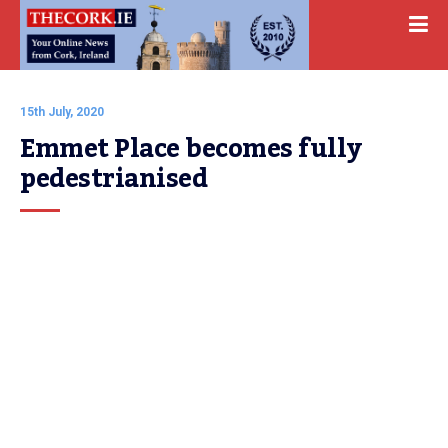
15th July, 2020
Emmet Place becomes fully 
pedestrianised