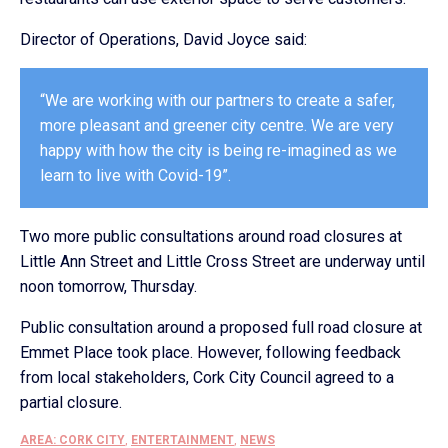
Director of Operations, David Joyce said:
“We are working with our partners to create a safer,
more pleasant and greener city centre. We are very
happy with how the city is being re-imagined as we
learn to live with Covid-19”.
Two more public consultations around road closures at
Little Ann Street and Little Cross Street are underway until
noon tomorrow, Thursday.
Public consultation around a proposed full road closure at
Emmet Place took place. However, following feedback
from local stakeholders, Cork City Council agreed to a
partial closure.
AREA: CORK CITY
,
ENTERTAINMENT
,
NEWS