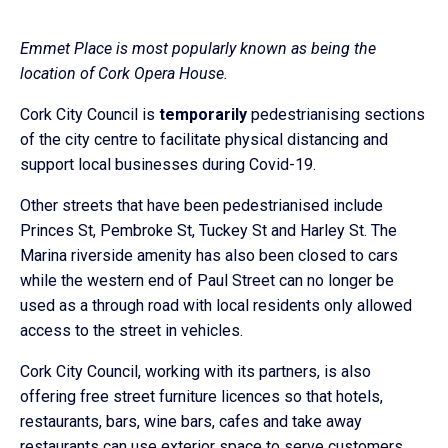
Emmet Place is most popularly known as being the
location of Cork Opera House.
Cork City Council is
temporarily
pedestrianising sections
of the city centre to facilitate physical distancing and
support local businesses during Covid-19.
Other streets that have been pedestrianised include
Princes St, Pembroke St, Tuckey St and Harley St. The
Marina riverside amenity has also been closed to cars
while the western end of Paul Street can no longer be
used as a through road with local residents only allowed
access to the street in vehicles.
Cork City Council, working with its partners, is also
offering free street furniture licences so that hotels,
restaurants, bars, wine bars, cafes and take away
restaurants can use exterior space to serve customers.