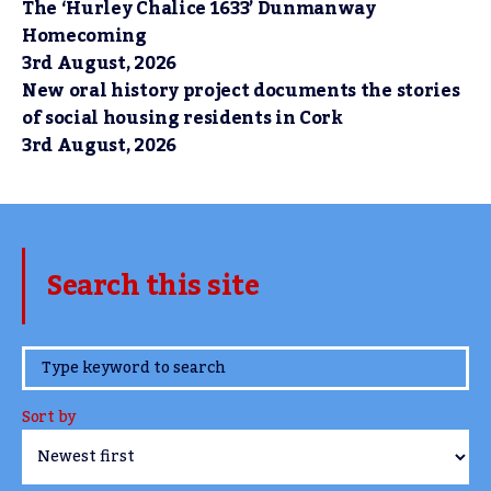
The ‘Hurley Chalice 1633’ Dunmanway
Homecoming
3rd August, 2026
New oral history project documents the stories
of social housing residents in Cork
3rd August, 2026
Search this site
www.TheCork.ie
Sort by