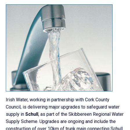
Irish Water, working in partnership with Cork County
Council, is delivering major upgrades to safeguard water
supply in
Schull
, as part of the Skibbereen Regional Water
Supply Scheme. Upgrades are ongoing and include the
construction of over 10km of trunk main connecting Schull