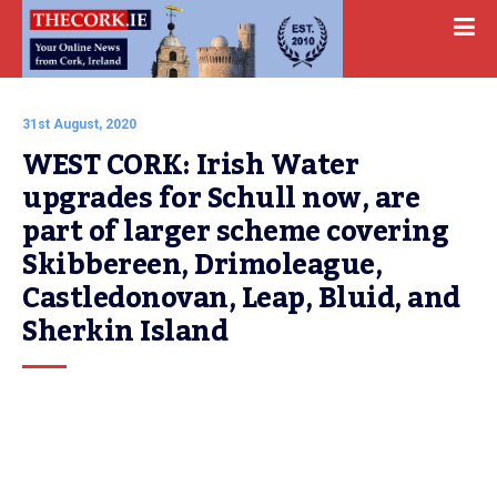
31st August, 2020
WEST CORK: Irish Water 
upgrades for Schull now, are 
part of larger scheme covering 
Skibbereen, Drimoleague, 
Castledonovan, Leap, Bluid, and 
Sherkin Island