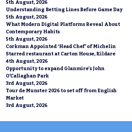
5th August, 2026
Understanding Betting Lines Before Game Day
5th August, 2026
What Modern Digital Platforms Reveal About
Contemporary Habits
5th August, 2026
Corkman Appointed ‘Head Chef’ of Michelin
Starred restaurant at Carton House, Kildare
4th August, 2026
Opportunity to expand Glanmire’s John
O’Callaghan Park
3rd August, 2026
Tour de Munster 2026 to set off from English
Market
3rd August, 2026