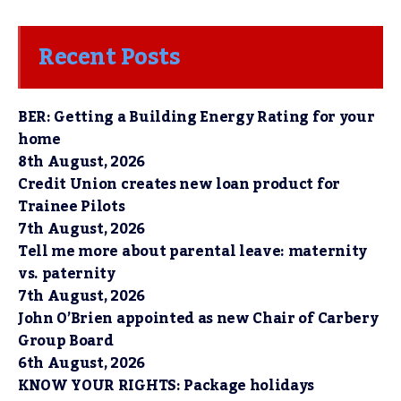
Recent Posts
BER: Getting a Building Energy Rating for your
home
8th August, 2026
Credit Union creates new loan product for
Trainee Pilots
7th August, 2026
Tell me more about parental leave: maternity
vs. paternity
7th August, 2026
John O’Brien appointed as new Chair of Carbery
Group Board
6th August, 2026
KNOW YOUR RIGHTS: Package holidays