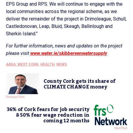
EPS Group and RPS. We will continue to engage with the
local communities across the regional scheme, as we
deliver the remainder of the project in Drimoleague, Schull,
Castledonovan, Leap, Bluid, Skeagh, Ballinlough and
Sherkin Island.”
For further information, news and updates on the project
please visit
www.water.ie/skibbereenwatersupply
AREA: WEST CORK
,
HEALTH
,
NEWS
County Cork gets its share of
CLIMATE CHANGE money
Previous Post
36% of Cork fears for job security
& 50% fear wage reduction in
coming 12 months
Next Post