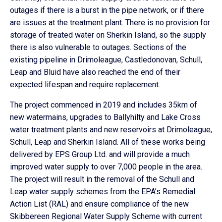
outages if there is a burst in the pipe network, or if there
are issues at the treatment plant. There is no provision for
storage of treated water on Sherkin Island, so the supply
there is also vulnerable to outages. Sections of the
existing pipeline in Drimoleague, Castledonovan, Schull,
Leap and Bluid have also reached the end of their
expected lifespan and require replacement.
The project commenced in 2019 and includes 35km of
new watermains, upgrades to Ballyhilty and Lake Cross
water treatment plants and new reservoirs at Drimoleague,
Schull, Leap and Sherkin Island. All of these works being
delivered by EPS Group Ltd. and will provide a much
improved water supply to over 7,000 people in the area.
The project will result in the removal of the Schull and
Leap water supply schemes from the EPA’s Remedial
Action List (RAL) and ensure compliance of the new
Skibbereen Regional Water Supply Scheme with current