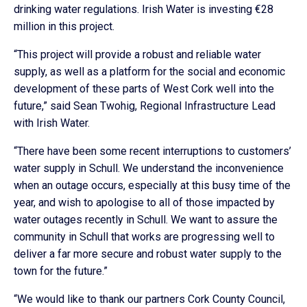
drinking water regulations. Irish Water is investing €28
million in this project.
“This project will provide a robust and reliable water
supply, as well as a platform for the social and economic
development of these parts of West Cork well into the
future,” said Sean Twohig, Regional Infrastructure Lead
with Irish Water.
“There have been some recent interruptions to customers’
water supply in Schull. We understand the inconvenience
when an outage occurs, especially at this busy time of the
year, and wish to apologise to all of those impacted by
water outages recently in Schull. We want to assure the
community in Schull that works are progressing well to
deliver a far more secure and robust water supply to the
town for the future.”
“We would like to thank our partners Cork County Council,