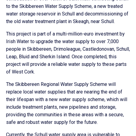
to the Skibbereen Water Supply Scheme, a new treated
water storage reservoir in Schull and decommissioning of
the old water treatment plant in Skeagh, near Schull.
This project is part of a multi-million-euro investment by
Irish Water to upgrade the water supply to over 7,000
people in Skibbereen, Drimoleague, Castledonovan, Schull,
Leap, Bluid and Sherkin Island. Once completed, this
project will provide a reliable water supply to these parts
of West Cork.
The Skibbereen Regional Water Supply Scheme will
replace local water supplies that are nearing the end of
their lifespan with a new water supply scheme, which will
include treatment plants, new pipelines and storage,
providing the communities in these areas with a secure,
safe and robust water supply for the future.
Currently, the Schull water supply area is vulnerable to