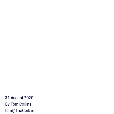
31 August 2020
By Tom Collins
tom@TheCork.ie