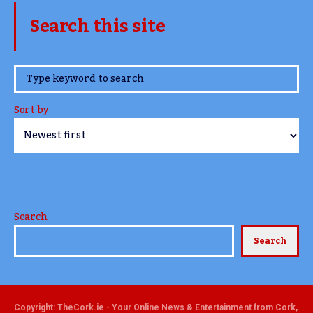
Search this site
www.TheCork.ie
Sort by
Search
Search
Copyright: TheCork.ie - Your Online News & Entertainment from Cork,