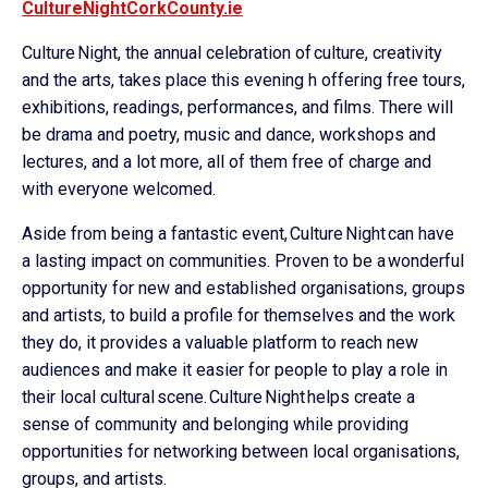
CultureNightCorkCounty.ie
Culture Night, the annual celebration of culture, creativity
and the arts, takes place this evening h offering free tours,
exhibitions, readings, performances, and films. There will
be drama and poetry, music and dance, workshops and
lectures, and a lot more, all of them free of charge and
with everyone welcomed.
Aside from being a fantastic event, Culture Night can have
a lasting impact on communities. Proven to be a wonderful
opportunity for new and established organisations, groups
and artists, to build a profile for themselves and the work
they do, it provides a valuable platform to reach new
audiences and make it easier for people to play a role in
their local cultural scene. Culture Night helps create a
sense of community and belonging while providing
opportunities for networking between local organisations,
groups, and artists.