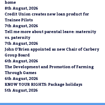
home
8th August, 2026
Credit Union creates new loan product for
Trainee Pilots
7th August, 2026
Tell me more about parental leave: maternity
vs. paternity
7th August, 2026
John O’Brien appointed as new Chair of Carbery
Group Board
6th August, 2026
The Development and Promotion of Farming
Through Games
6th August, 2026
KNOW YOUR RIGHTS: Package holidays
5th August, 2026