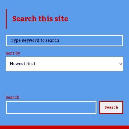
Search this site
www.TheCork.ie
Sort by
Search
Search