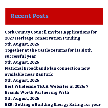
Recent Posts
Cork County Council Invites Applications for
2027 Heritage Conservation Funding
9th August, 2026
Together at the Castle returns for its sixth
successful year
9th August, 2026
National Broadband Plan connection now
available near Kanturk
9th August, 2026
Best Wholesale THCA Websites in 2026: 7
Brands Worth Partnering With
9th August, 2026
BER: Getting a Building Energy Rating for your