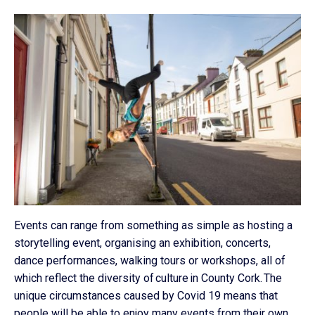
Events can range from something as simple as hosting a
storytelling event, organising an exhibition, concerts,
dance performances, walking tours or workshops, all of
which reflect the diversity of culture in County Cork. The
unique circumstances caused by Covid 19 means that
people will be able to enjoy many events from their own