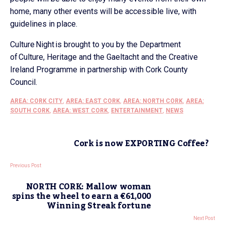
home, many other events will be accessible live, with
guidelines in place.
Culture Night is brought to you by the Department
of Culture, Heritage and the Gaeltacht and the Creative
Ireland Programme in partnership with Cork County
Council.
AREA: CORK CITY
,
AREA: EAST CORK
,
AREA: NORTH CORK
,
AREA:
SOUTH CORK
,
AREA: WEST CORK
,
ENTERTAINMENT
,
NEWS
Cork is now EXPORTING Coffee?
Previous Post
NORTH CORK: Mallow woman
spins the wheel to earn a €61,000
Winning Streak fortune
Next Post