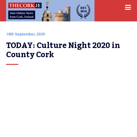
18th September, 2020
TODAY: Culture Night 2020 in 
County Cork