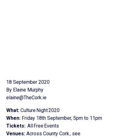
18 September 2020
By Elaine Murphy
elaine@TheCork.ie
What:
Culture Night 2020
When:
Friday 18th September, 5pm to 11pm
Tickets:
All Free Events
Venues:
Across County Cork , see