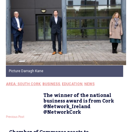
Picture Darragh Kane
AREA: SOUTH CORK
,
BUSINESS
,
EDUCATION
,
NEWS
The winner of the national
business award is from Cork
@Network_Ireland
@NetworkCork
Previous Post