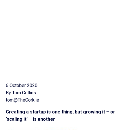
6 October 2020
By Tom Collins
tom@TheCork.ie
Creating a startup is one thing, but growing it – or
‘scaling it’ – is another