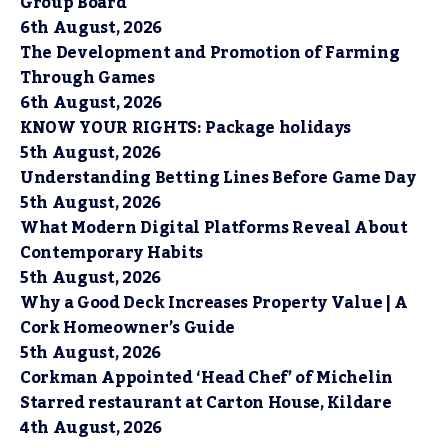
Group Board
6th August, 2026
The Development and Promotion of Farming
Through Games
6th August, 2026
KNOW YOUR RIGHTS: Package holidays
5th August, 2026
Understanding Betting Lines Before Game Day
5th August, 2026
What Modern Digital Platforms Reveal About
Contemporary Habits
5th August, 2026
Why a Good Deck Increases Property Value | A
Cork Homeowner’s Guide
5th August, 2026
Corkman Appointed ‘Head Chef’ of Michelin
Starred restaurant at Carton House, Kildare
4th August, 2026