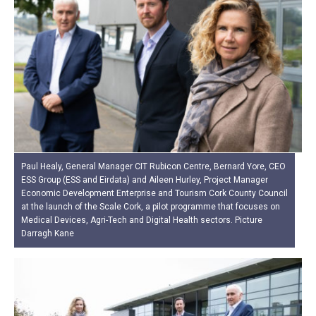
Paul Healy, General Manager CIT Rubicon Centre, Bernard Yore, CEO
ESS Group (ESS and Eirdata) and Aileen Hurley, Project Manager
Economic Development Enterprise and Tourism Cork County Council
at the launch of the Scale Cork, a pilot programme that focuses on
Medical Devices, Agri-Tech and Digital Health sectors. Picture
Darragh Kane