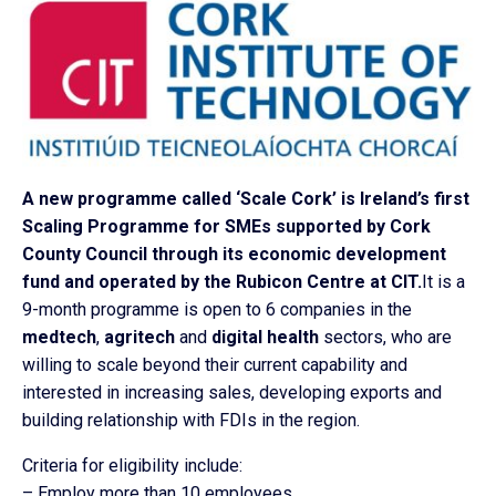
A new programme called ‘Scale Cork’ is Ireland’s first
Scaling Programme for SMEs supported by Cork
County Council through its economic development
fund and operated by the Rubicon Centre at CIT.
It is a
9-month programme is open to 6 companies in the
medtech
,
agritech
and
digital health
sectors, who are
willing to scale beyond their current capability and
interested in increasing sales, developing exports and
building relationship with FDIs in the region.
Criteria for eligibility include:
– Employ more than 10 employees