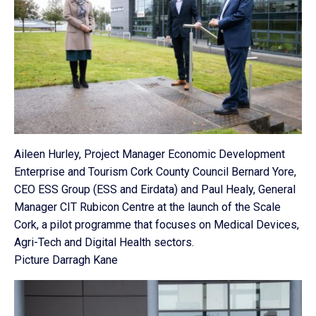
Aileen Hurley, Project Manager Economic Development
Enterprise and Tourism Cork County Council Bernard Yore,
CEO ESS Group (ESS and Eirdata) and Paul Healy, General
Manager CIT Rubicon Centre at the launch of the Scale
Cork, a pilot programme that focuses on Medical Devices,
Agri-Tech and Digital Health sectors.
Picture Darragh Kane