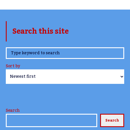
Search this site
www.TheCork.ie
Sort by
Search
Search