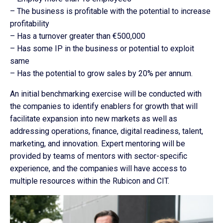
– The business is profitable with the potential to increase
profitability
– Has a turnover greater than €500,000
– Has some IP in the business or potential to exploit
same
– Has the potential to grow sales by 20% per annum.
An initial benchmarking exercise will be conducted with
the companies to identify enablers for growth that will
facilitate expansion into new markets as well as
addressing operations, finance, digital readiness, talent,
marketing, and innovation. Expert mentoring will be
provided by teams of mentors with sector-specific
experience, and the companies will have access to
multiple resources within the Rubicon and CIT.