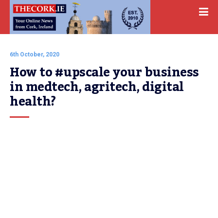
6th October, 2020
How to #upscale your business 
in medtech, agritech, digital 
health?