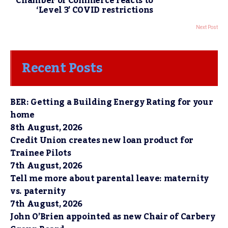
Chamber of Commerce reacts to
‘Level 3’ COVID restrictions
Next Post
Recent Posts
BER: Getting a Building Energy Rating for your
home
8th August, 2026
Credit Union creates new loan product for
Trainee Pilots
7th August, 2026
Tell me more about parental leave: maternity
vs. paternity
7th August, 2026
John O’Brien appointed as new Chair of Carbery