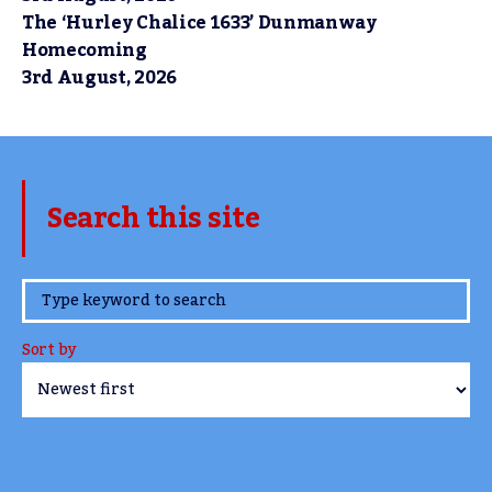
The ‘Hurley Chalice 1633’ Dunmanway
Homecoming
3rd August, 2026
Search this site
www.TheCork.ie
Sort by