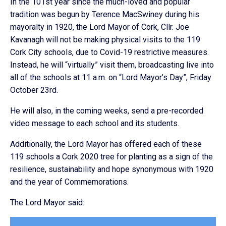
In the 101st year since the much-loved and popular
tradition was begun by Terence MacSwiney during his
mayoralty in 1920, the Lord Mayor of Cork, Cllr. Joe
Kavanagh will not be making physical visits to the 119
Cork City schools, due to Covid-19 restrictive measures.
Instead, he will “virtually” visit them, broadcasting live into
all of the schools at 11 a.m. on “Lord Mayor’s Day”, Friday
October 23rd.
He will also, in the coming weeks, send a pre-recorded
video message to each school and its students.
Additionally, the Lord Mayor has offered each of these
119 schools a Cork 2020 tree for planting as a sign of the
resilience, sustainability and hope synonymous with 1920
and the year of Commemorations.
The Lord Mayor said: