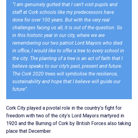
“I am genuinely gutted that I can’t visit pupils and
staff at Cork schools like my predecessors have
done for over 100 years. But with the very real
challenges facing us all, it is out of the question. So
in this historic year in our city, where we are
remembering our two patriot Lord Mayors who died
in office, I would like to offer a tree to every school in
the city. The planting of a tree is an act of faith that I
believe speaks to our city’s past, present and future.
The Cork 2020 trees will symbolise the resilience,
sustainability and hope that I believe will guide our
future”.
Cork City played a pivotal role in the country’s fight for
freedom with two of the city’s Lord Mayors martyred in
1920 and the Burning of Cork by British Forces also taking
place that December.