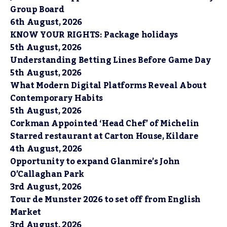
Group Board
6th August, 2026
KNOW YOUR RIGHTS: Package holidays
5th August, 2026
Understanding Betting Lines Before Game Day
5th August, 2026
What Modern Digital Platforms Reveal About
Contemporary Habits
5th August, 2026
Corkman Appointed ‘Head Chef’ of Michelin
Starred restaurant at Carton House, Kildare
4th August, 2026
Opportunity to expand Glanmire’s John
O’Callaghan Park
3rd August, 2026
Tour de Munster 2026 to set off from English
Market
3rd August, 2026