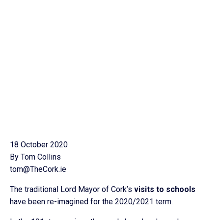
18 October 2020
By Tom Collins
tom@TheCork.ie
The traditional Lord Mayor of Cork’s
visits to schools
have been re-imagined for the 2020/2021 term.