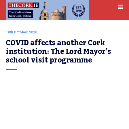
18th October, 2020
COVID affects another Cork 
institution: The Lord Mayor’s 
school visit programme