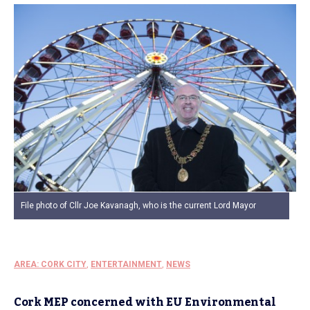
File photo of Cllr Joe Kavanagh, who is the current Lord Mayor
AREA: CORK CITY
,
ENTERTAINMENT
,
NEWS
Cork MEP concerned with EU Environmental