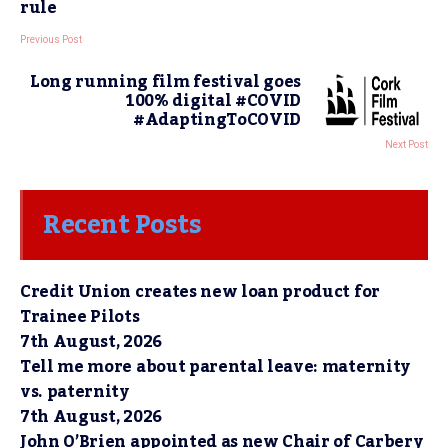
rule
Previous Post
Long running film festival goes
100% digital #COVID
#AdaptingToCOVID
Next Post
Recent Posts
Credit Union creates new loan product for
Trainee Pilots
7th August, 2026
Tell me more about parental leave: maternity
vs. paternity
7th August, 2026
John O’Brien appointed as new Chair of Carbery