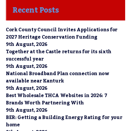
Recent Posts
Cork County Council Invites Applications for
2027 Heritage Conservation Funding
9th August, 2026
Together at the Castle returns for its sixth
successful year
9th August, 2026
National Broadband Plan connection now
available near Kanturk
9th August, 2026
Best Wholesale THCA Websites in 2026: 7
Brands Worth Partnering With
9th August, 2026
BER: Getting a Building Energy Rating for your
home