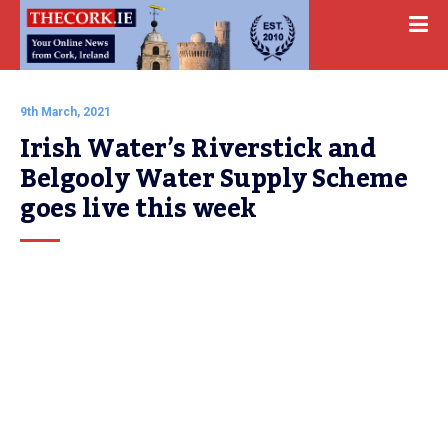
9th March, 2021
Irish Water’s Riverstick and 
Belgooly Water Supply Scheme 
goes live this week