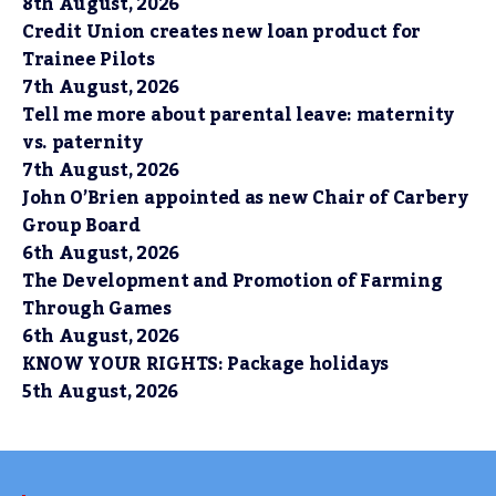
8th August, 2026
Credit Union creates new loan product for
Trainee Pilots
7th August, 2026
Tell me more about parental leave: maternity
vs. paternity
7th August, 2026
John O’Brien appointed as new Chair of Carbery
Group Board
6th August, 2026
The Development and Promotion of Farming
Through Games
6th August, 2026
KNOW YOUR RIGHTS: Package holidays
5th August, 2026