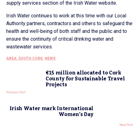
supply services section of the Irish Water website.
Irish Water continues to work at this time with our Local
Authority partners, contractors and others to safeguard the
health and well-being of both staff and the public and to
ensure the continuity of critical drinking water and
wastewater services.
AREA: SOUTH CORK
,
NEWS
€15 million allocated to Cork
County for Sustainable Travel
Projects
Previous Post
Irish Water mark International
Women’s Day
Next Post