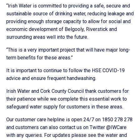
“Irish Water is committed to providing a safe, secure and
sustainable source of drinking water, reducing leakage and
providing enough storage capacity to allow for social and
economic development of Belgooly, Riverstick and
surrounding areas well into the future.
“This is a very important project that will have major long-
term benefits for these areas.”
It is important to continue to follow the HSE COVID-19
advice and ensure frequent handwashing.
Irish Water and Cork County Council thank customers for
their patience while we complete this essential work to
safeguard water supply for customers in these areas.
Our customer care helpline is open 24/7 on 1850 278 278
and customers can also contact us on Twitter @IWCare
with any queries. For updates please see the water and