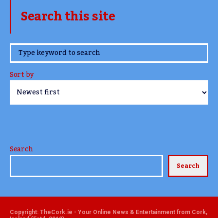
Search this site
www.TheCork.ie
Sort by
Search
Search
Copyright: TheCork.ie - Your Online News & Entertainment from Cork,