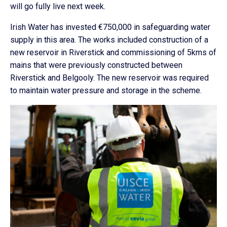
will go fully live next week.
Irish Water has invested €750,000 in safeguarding water
supply in this area. The works included construction of a
new reservoir in Riverstick and commissioning of 5kms of
mains that were previously constructed between
Riverstick and Belgooly. The new reservoir was required
to maintain water pressure and storage in the scheme.