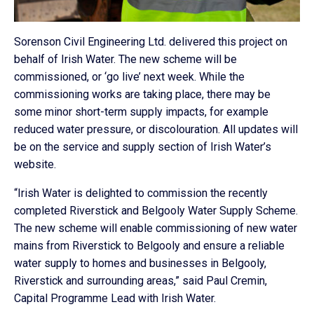
Sorenson Civil Engineering Ltd. delivered this project on
behalf of Irish Water. The new scheme will be
commissioned, or ‘go live’ next week. While the
commissioning works are taking place, there may be
some minor short-term supply impacts, for example
reduced water pressure, or discolouration. All updates will
be on the service and supply section of Irish Water’s
website.
“Irish Water is delighted to commission the recently
completed Riverstick and Belgooly Water Supply Scheme.
The new scheme will enable commissioning of new water
mains from Riverstick to Belgooly and ensure a reliable
water supply to homes and businesses in Belgooly,
Riverstick and surrounding areas,” said Paul Cremin,
Capital Programme Lead with Irish Water.