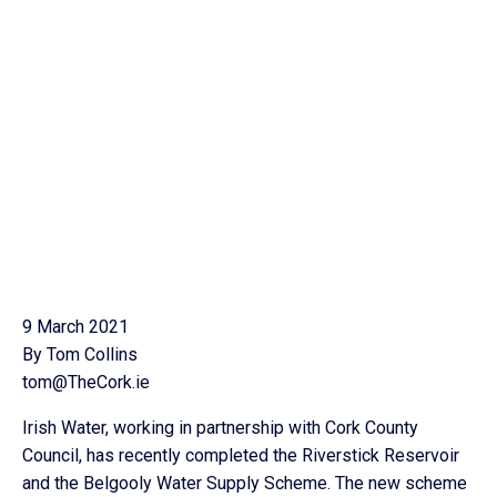
9 March 2021
By Tom Collins
tom@TheCork.ie
Irish Water, working in partnership with Cork County
Council, has recently completed the Riverstick Reservoir
and the Belgooly Water Supply Scheme. The new scheme