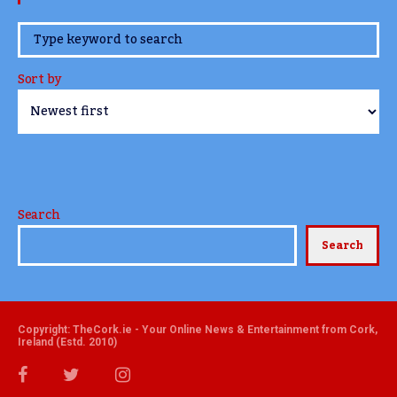
www.TheCork.ie
Sort by
Search
Search
Copyright: TheCork.ie - Your Online News & Entertainment from Cork,
Ireland (Estd. 2010)