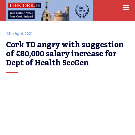
13th April, 2021
Cork TD angry with suggestion 
of €80,000 salary increase for 
Dept of Health SecGen