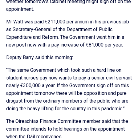
whether tomorrow’s Cabinet meeting might sign off on the
appointment.
Mr Watt was paid €211,000 per annum in his previous job
as Secretary-General of the Department of Public
Expenditure and Reform. The Government want him in a
new post now with a pay increase of €81,000 per year.
Deputy Barry said this morning:
“The same Government which took such a hard line on
student nurses pay now wants to pay a senior civil servant
nearly €300,000 a year. If the Government sign off on this
appointment tomorrow there will be opposition and pure
disgust from the ordinary members of the public who are
doing the heavy lifting for the country in this pandemic.”
The Oireachtas Finance Committee member said that the
committee intends to hold hearings on the appointment
when the Dáil reconvenes.