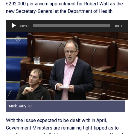
€292,000 per annum appointment for Robert Watt as the
new Secretary-General at the Department of Health.
Audio
00:00
00:00
Player
Mick Barry TD
With the issue expected to be dealt with in April,
Government Ministers are remaining tight-lipped as to