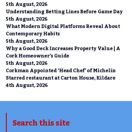
5th August, 2026
Understanding Betting Lines Before Game Day
5th August, 2026
What Modern Digital Platforms Reveal About
Contemporary Habits
5th August, 2026
Why a Good Deck Increases Property Value | A
Cork Homeowner’s Guide
5th August, 2026
Corkman Appointed ‘Head Chef’ of Michelin
Starred restaurant at Carton House, Kildare
4th August, 2026
Search this site