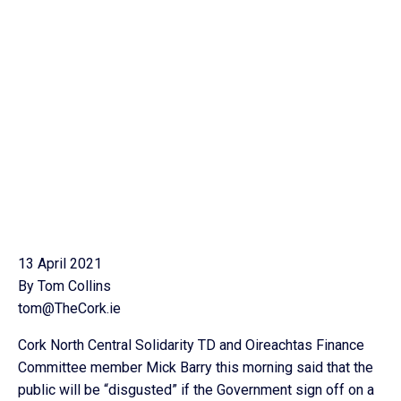
13 April 2021
By Tom Collins
tom@TheCork.ie
Cork North Central Solidarity TD and Oireachtas Finance
Committee member Mick Barry this morning said that the
public will be “disgusted” if the Government sign off on a