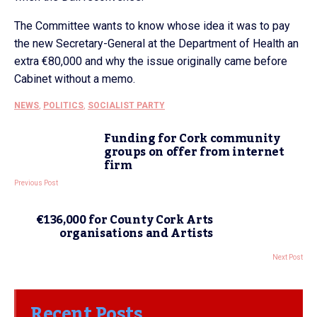
The Committee wants to know whose idea it was to pay
the new Secretary-General at the Department of Health an
extra €80,000 and why the issue originally came before
Cabinet without a memo.
NEWS
,
POLITICS
,
SOCIALIST PARTY
Funding for Cork community
groups on offer from internet
firm
Previous Post
€136,000 for County Cork Arts
organisations and Artists
Next Post
Recent Posts