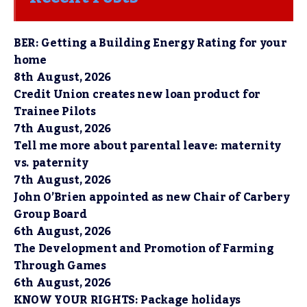
BER: Getting a Building Energy Rating for your
home
8th August, 2026
Credit Union creates new loan product for
Trainee Pilots
7th August, 2026
Tell me more about parental leave: maternity
vs. paternity
7th August, 2026
John O’Brien appointed as new Chair of Carbery
Group Board
6th August, 2026
The Development and Promotion of Farming
Through Games
6th August, 2026
KNOW YOUR RIGHTS: Package holidays