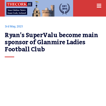
3rd May, 2021
Ryan’s SuperValu become main 
sponsor of Glanmire Ladies 
Football Club