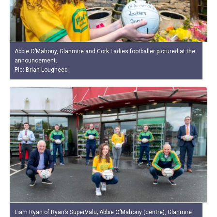
Abbie O’Mahony, Glanmire and Cork Ladies footballer pictured at the
announcement.
Pic: Brian Lougheed
Liam Ryan of Ryan’s SuperValu; Abbie O’Mahony (centre), Glanmire