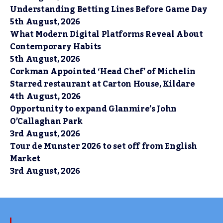
Understanding Betting Lines Before Game Day
5th August, 2026
What Modern Digital Platforms Reveal About
Contemporary Habits
5th August, 2026
Corkman Appointed ‘Head Chef’ of Michelin
Starred restaurant at Carton House, Kildare
4th August, 2026
Opportunity to expand Glanmire’s John
O’Callaghan Park
3rd August, 2026
Tour de Munster 2026 to set off from English
Market
3rd August, 2026