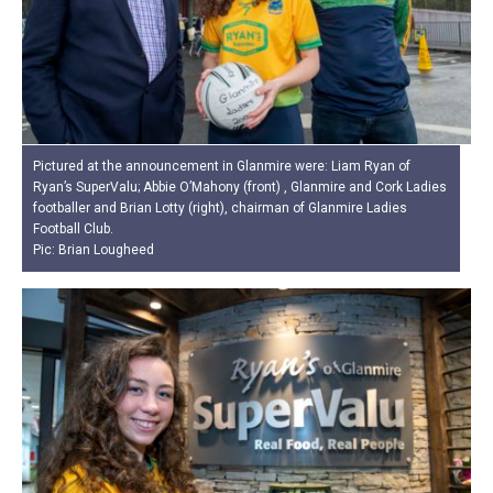
Pictured at the announcement in Glanmire were: Liam Ryan of
Ryan’s SuperValu; Abbie O’Mahony (front) , Glanmire and Cork Ladies
footballer and Brian Lotty (right), chairman of Glanmire Ladies
Football Club.
Pic: Brian Lougheed