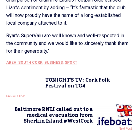
Liam’s sentiment by adding – “It’s fantastic that the club
will now proudly have the name of a long-established
local company attached to it.
Ryan’s SuperValu are well known and well-respected in
the community and we would like to sincerely thank them
for their generosity.”
AREA: SOUTH CORK
,
BUSINESS
,
SPORT
TONIGHT’S TV: Cork Folk
Festival on TG4
Previous Post
Baltimore RNLI called out to a
medical evacuation from
Sherkin Island #WestCork
Next Post