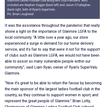
Glanmire Ladies Football Club along with club members. Also
included are Stephen Goggin (back left) and Jason O’Callaghan
(back right, both of Ryan’s SuperValu.
Pic: Brian Lougheed
It was the assistance throughout the pandemic that really
shone a light on the importance of Glanmire LGFA to the
local community. “A little over a year ago, our store
experienced a surge in demand for our home delivery
service, and it’s fair to say that were it not for the support
of clubs such as Glanmire LGFA, we would not have been
able to assist so many vulnerable people within our
community”, said Liam Ryan, owner of Ryan’s SuperValu
Glanmire.
“Now it’s great to be able to return the favour by becoming
the main sponsor of the largest ladies football club in the
country, as they continue to support women in sport, and
represent the great people of Glanmire.” Brian Lotty,
Chairperson of Glanmire Ladies Football Club echoed