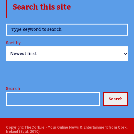
Search this site
www.TheCork.ie
Sort by
Search
Search
Copyright: TheCork.ie - Your Online News & Entertainment from Cork,
Ireland (Estd. 2010)