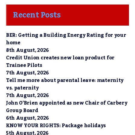
Recent Posts
BER: Getting a Building Energy Rating for your
home
8th August, 2026
Credit Union creates new loan product for
Trainee Pilots
7th August, 2026
Tell me more about parental leave: maternity
vs. paternity
7th August, 2026
John O’Brien appointed as new Chair of Carbery
Group Board
6th August, 2026
KNOW YOUR RIGHTS: Package holidays
5th August, 2026