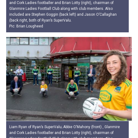
and Cork Ladies footballer and Brian Lotty (right), chairman of
Glanmire Ladies Football Club along with club members. Also
included are Stephen Goggin (back left) and Jason O’Callaghan
(back right, both of Ryan’s SuperValu.
Pic: Brian Lougheed
Liam Ryan of Ryan’s SuperValu; Abbie O’Mahony (front) , Glanmire
and Cork Ladies footballer and Brian Lotty (right), chairman of