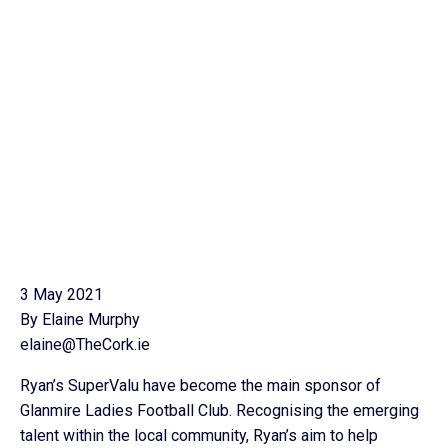
3 May 2021
By Elaine Murphy
elaine@TheCork.ie
Ryan’s SuperValu have become the main sponsor of
Glanmire Ladies Football Club. Recognising the emerging
talent within the local community, Ryan’s aim to help