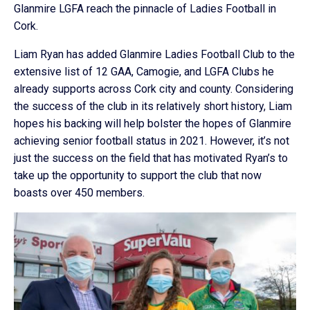
Glanmire LGFA reach the pinnacle of Ladies Football in
Cork.
Liam Ryan has added Glanmire Ladies Football Club to the
extensive list of 12 GAA, Camogie, and LGFA Clubs he
already supports across Cork city and county. Considering
the success of the club in its relatively short history, Liam
hopes his backing will help bolster the hopes of Glanmire
achieving senior football status in 2021. However, it’s not
just the success on the field that has motivated Ryan’s to
take up the opportunity to support the club that now
boasts over 450 members.