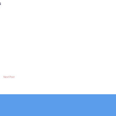
s
f
Next Post