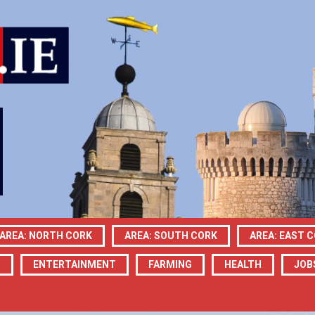
AREA: NORTH CORK
AREA: SOUTH CORK
AREA: EAST 
N
ENTERTAINMENT
FARMING
HEALTH
JOB