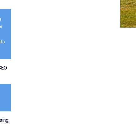
s
or
its
CEO,
sing,