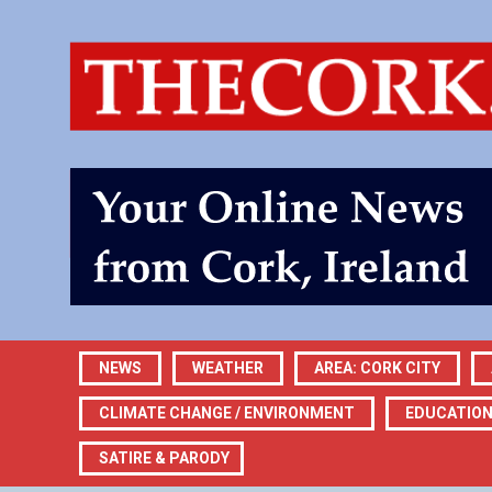
NEWS
WEATHER
AREA: CORK CITY
CLIMATE CHANGE / ENVIRONMENT
EDUCATIO
SATIRE & PARODY