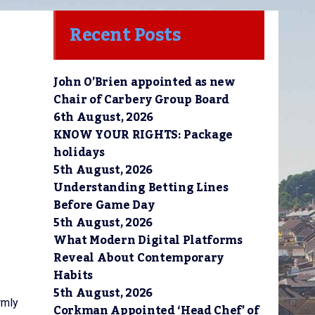
Recent Posts
John O’Brien appointed as new
Chair of Carbery Group Board
6th August, 2026
KNOW YOUR RIGHTS: Package
holidays
5th August, 2026
Understanding Betting Lines
Before Game Day
5th August, 2026
What Modern Digital Platforms
Reveal About Contemporary
Habits
5th August, 2026
rmly
Corkman Appointed ‘Head Chef’ of