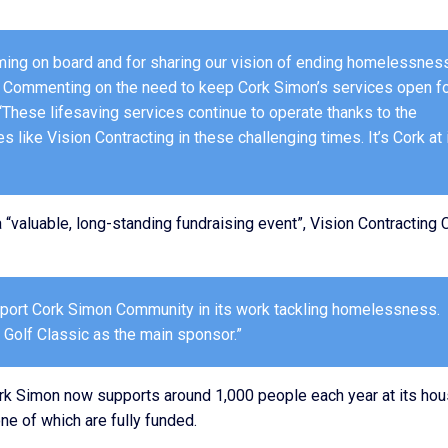
coming on board and for sharing our vision of ending homelessnes
.” Commenting on the need to keep Cork Simon’s services open f
“These lifesaving services continue to operate thanks to the
like Vision Contracting in these challenging times. It’s Cork at 
“valuable, long-standing fundraising event”, Vision Contracting 
upport Cork Simon Community in its work tackling homelessness.
 Golf Classic as the main sponsor.”
rk Simon now supports around 1,000 people each year at its hou
e of which are fully funded.