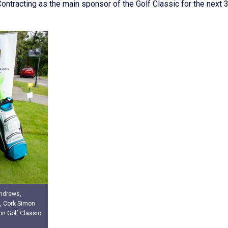
ntracting as the main sponsor of the Golf Classic for the next 
Andrews,
, Cork Simon
on Golf Classic