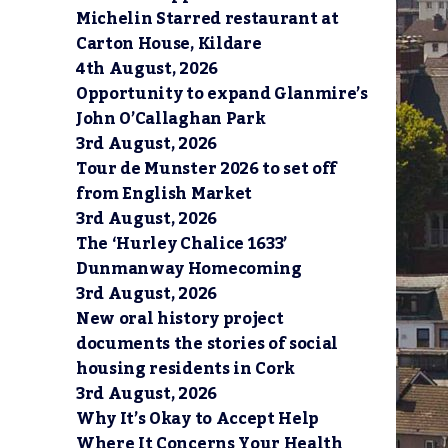
3
Michelin Starred restaurant at
Carton House, Kildare
4th August, 2026
Opportunity to expand Glanmire’s
John O’Callaghan Park
3rd August, 2026
Tour de Munster 2026 to set off
from English Market
3rd August, 2026
The ‘Hurley Chalice 1633’
Dunmanway Homecoming
3rd August, 2026
New oral history project
documents the stories of social
housing residents in Cork
3rd August, 2026
Why It’s Okay to Accept Help
Where It Concerns Your Health