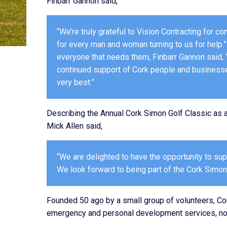
Finbarr Gannon said,
“We’re truly grateful to Vision Contracting for 
for every man and woman turning to us for help
everyone that needs them, Finbarr Gannon said, 
continued support of Cork people and businesses 
very best.”
Describing the Annual Cork Simon Golf Classic as a 
Mick Allen said,
“We are delighted to have the opportunity to s
We look forward to being part of the Cork Simon
Founded 50 ago by a small group of volunteers, Co
emergency and personal development services, non