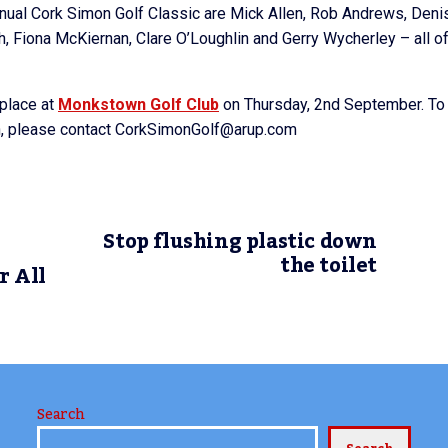
nnual Cork Simon Golf Classic are Mick Allen, Rob Andrews, Deni
, Fiona McKiernan, Clare O’Loughlin and Gerry Wycherley – all o
 place at
Monkstown Golf Club
on Thursday, 2nd September. To
on, please contact CorkSimonGolf@arup.com
Stop flushing plastic down
the toilet
r All
Search