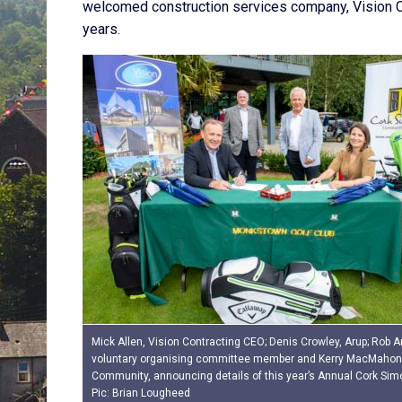
welcomed construction services company, Vision Co
years.
Mick Allen, Vision Contracting CEO; Denis Crowley, Arup; Rob 
voluntary organising committee member and Kerry MacMahon
Community, announcing details of this year’s Annual Cork Sim
Pic: Brian Lougheed