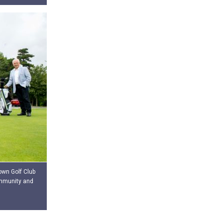
own Golf Club
ommunity and