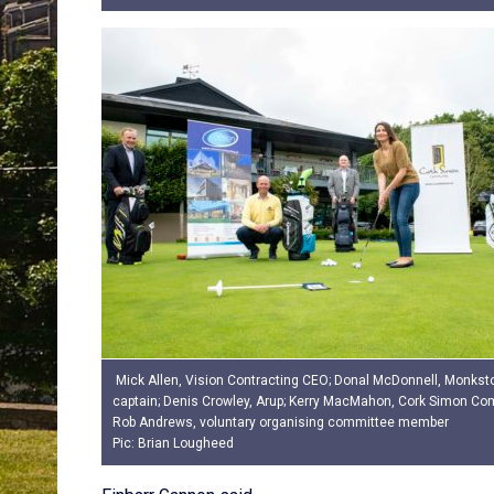
Mick Allen, Vision Contracting CEO; Donal McDonnell, Monkst
captain; Denis Crowley, Arup; Kerry MacMahon, Cork Simon C
Rob Andrews, voluntary organising committee member
Pic: Brian Lougheed