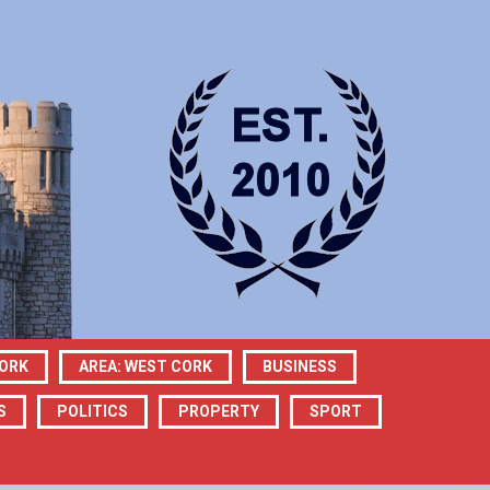
CORK
AREA: WEST CORK
BUSINESS
S
POLITICS
PROPERTY
SPORT