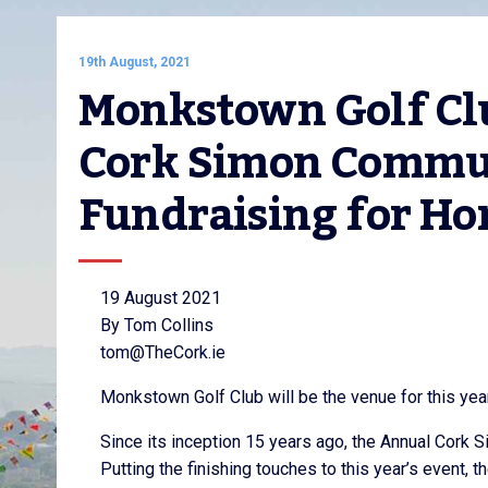
19th August, 2021
Monkstown Golf Clu
Cork Simon Communi
Fundraising for Ho
19 August 2021
By Tom Collins
tom@TheCork.ie
Monkstown Golf Club will be the venue for this ye
Since its inception 15 years ago, the Annual Cork 
Putting the finishing touches to this year’s event,