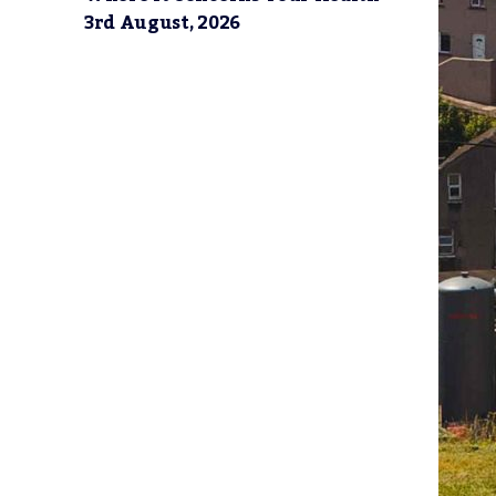
3rd August, 2026