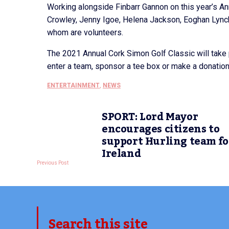
Working alongside Finbarr Gannon on this year’s A
Crowley, Jenny Igoe, Helena Jackson, Eoghan Lynch
whom are volunteers.
The 2021 Annual Cork Simon Golf Classic will take
enter a team, sponsor a tee box or make a donati
ENTERTAINMENT
,
NEWS
SPORT: Lord Mayor
encourages citizens to
support Hurling team fo
Ireland
Previous Post
Search this site