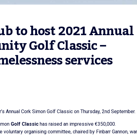
b to host 2021 Annual 
ty Golf Classic – 
melessness services
ar’s Annual Cork Simon Golf Classic on Thursday, 2nd September.
Simon
Golf Classic
has raised an impressive €350,000.
 the voluntary organising committee, chaired by Finbarr Gannon, wa