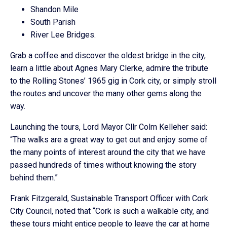
Shandon Mile
South Parish
River Lee Bridges.
Grab a coffee and discover the oldest bridge in the city,
learn a little about Agnes Mary Clerke, admire the tribute
to the Rolling Stones’ 1965 gig in Cork city, or simply stroll
the routes and uncover the many other gems along the
way.
Launching the tours, Lord Mayor Cllr Colm Kelleher said:
“The walks are a great way to get out and enjoy some of
the many points of interest around the city that we have
passed hundreds of times without knowing the story
behind them.”
Frank Fitzgerald, Sustainable Transport Officer with Cork
City Council, noted that “Cork is such a walkable city, and
these tours might entice people to leave the car at home