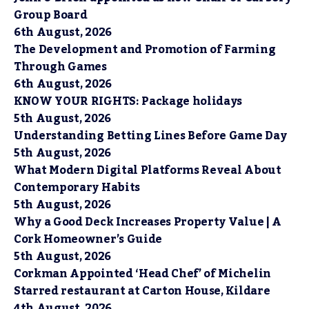
Group Board
6th August, 2026
The Development and Promotion of Farming
Through Games
6th August, 2026
KNOW YOUR RIGHTS: Package holidays
5th August, 2026
Understanding Betting Lines Before Game Day
5th August, 2026
What Modern Digital Platforms Reveal About
Contemporary Habits
5th August, 2026
Why a Good Deck Increases Property Value | A
Cork Homeowner’s Guide
5th August, 2026
Corkman Appointed ‘Head Chef’ of Michelin
Starred restaurant at Carton House, Kildare
4th August, 2026