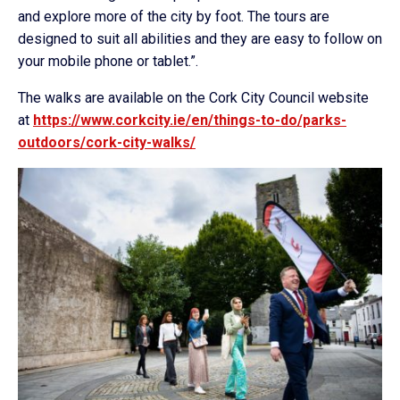
and explore more of the city by foot. The tours are
designed to suit all abilities and they are easy to follow on
your mobile phone or tablet.”.
The walks are available on the Cork City Council website
at
https://www.corkcity.ie/en/things-to-do/parks-
outdoors/cork-city-walks/