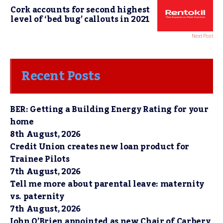
Cork accounts for second highest
level of ‘bed bug’ callouts in 2021
Next Post
Recent Posts
BER: Getting a Building Energy Rating for your
home
8th August, 2026
Credit Union creates new loan product for
Trainee Pilots
7th August, 2026
Tell me more about parental leave: maternity
vs. paternity
7th August, 2026
John O’Brien appointed as new Chair of Carbery