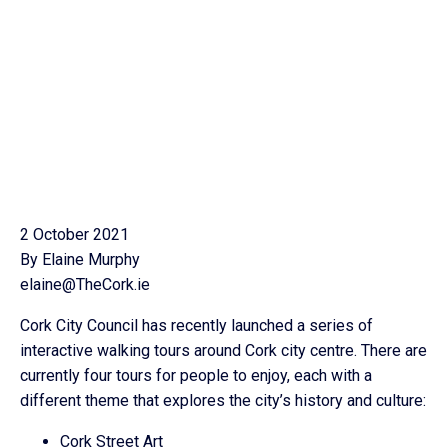
2 October 2021
By Elaine Murphy
elaine@TheCork.ie
Cork City Council has recently launched a series of
interactive walking tours around Cork city centre. There are
currently four tours for people to enjoy, each with a
different theme that explores the city’s history and culture:
Cork Street Art