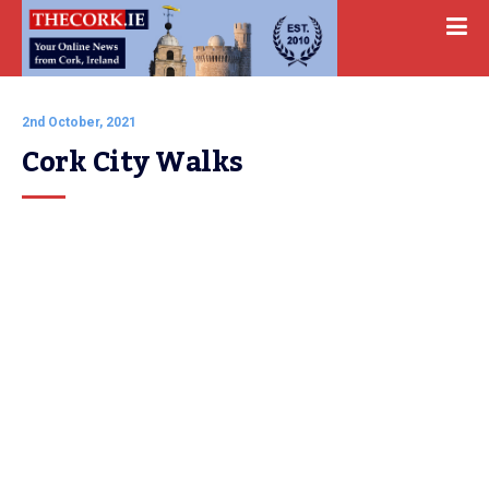
2nd October, 2021
Cork City Walks