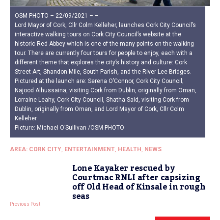
OSM PHOTO – 22/09/2021 – –
Lord Mayor of Cork, Cllr Colm Kelleher, launches Cork City Council’s
interactive walking tours on Cork City Council’s website at the
historic Red Abbey which is one of the many points on the walking
tour. There are currently four tours for people to enjoy, each with a
different theme that explores the city’s history and culture: Cork
Street Art, Shandon Mile, South Parish, and the River Lee Bridges.
Pictured at the launch are: Serena O’Connor, Cork City Council;
Najood Alhussaina, visiting Cork from Dublin, originally from Oman,
Lorraine Leahy, Cork City Council, Shatha Said, visiting Cork from
Dublin, originally from Oman, and Lord Mayor of Cork, Cllr Colm
Kelleher.
Picture: Michael O’Sullivan /OSM PHOTO
AREA: CORK CITY
,
ENTERTAINMENT
,
HEALTH
,
NEWS
Lone Kayaker rescued by
Courtmac RNLI after capsizing
off Old Head of Kinsale in rough
seas
Previous Post