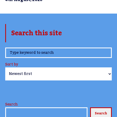
Search this site
www.TheCork.ie
Sort by
Search
Search