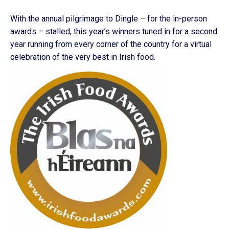
With the annual pilgrimage to Dingle – for the in-person
awards – stalled, this year’s winners tuned in for a second
year running from every corner of the country for a virtual
celebration of the very best in Irish food.