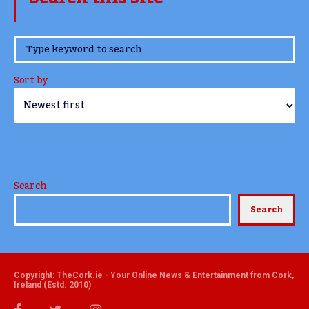
www.TheCork.ie
Sort by
Search
Search
Copyright: TheCork.ie - Your Online News & Entertainment from Cork,
Ireland (Estd. 2010)