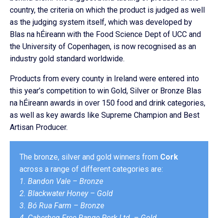
country, the criteria on which the product is judged as well
as the judging system itself, which was developed by
Blas na hÉireann with the Food Science Dept of UCC and
the University of Copenhagen, is now recognised as an
industry gold standard worldwide.
Products from every county in Ireland were entered into
this year’s competition to win Gold, Silver or Bronze Blas
na hÉireann awards in over 150 food and drink categories,
as well as key awards like Supreme Champion and Best
Artisan Producer.
The bronze, silver and gold winners from
Cork
across a range of different categories are:
1. Bandon Vale – Bronze
2. Blackwater Honey – Gold
3. Bó Rua Farm – Bronze
4. Caherbeg Free Range Pork Ltd. – Gold