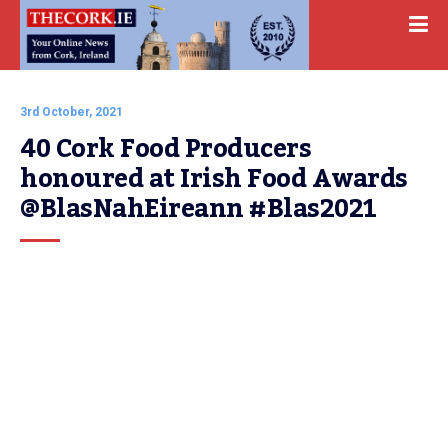
3rd October, 2021
40 Cork Food Producers 
honoured at Irish Food Awards 
@BlasNahEireann #Blas2021