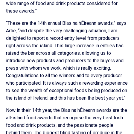
wide range of food and drink products considered for
these awards.”
“These are the 14th annual Blas na hÉireann awards,” says
Artie, “and despite the very challenging situation, I am
delighted to report a record entry level from producers
right across the island. This large increase in entries has
raised the bar across all categories, allowing us to
introduce new products and producers to the buyers and
press with whom we work, which is really exciting.
Congratulations to all the winners and to every producer
who participated. It is always such a rewarding experience
to see the wealth of exceptional foods being produced on
the island of Ireland, and this has been the best year yet.”
Now in their 14th year, the Blas na hÉireann awards are the
all-island food awards that recognise the very best Irish
food and drink products, and the passionate people
behind them. The biggest blind tasting of produce in the