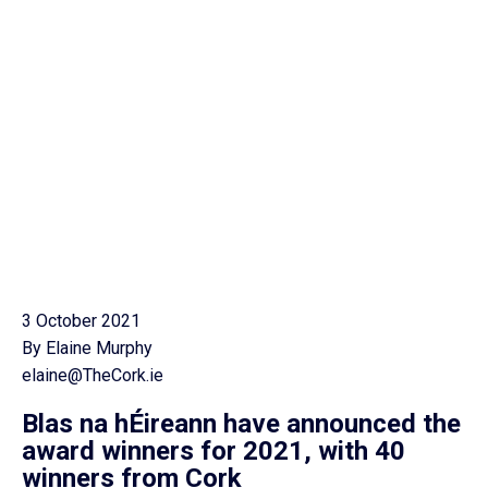
3 October 2021
By Elaine Murphy
elaine@TheCork.ie
Blas na hÉireann have announced the
award winners for 2021, with 40
winners from Cork