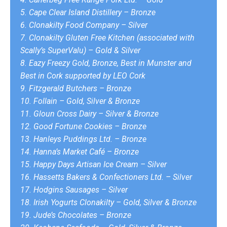
5. Cape Clear Island Distillery – Bronze
6. Clonakilty Food Company – Silver
7. Clonakilty Gluten Free Kitchen (associated with
Scally’s SuperValu) – Gold & Silver
8. Eazy Freezy Gold, Bronze, Best in Munster and
Best in Cork supported by LEO Cork
9. Fitzgerald Butchers – Bronze
10. Follain – Gold, Silver & Bronze
11. Gloun Cross Dairy – Silver & Bronze
12. Good Fortune Cookies – Bronze
13. Hanleys Puddings Ltd. – Bronze
14. Hanna’s Market Café – Bronze
15. Happy Days Artisan Ice Cream – Silver
16. Hassetts Bakers & Confectioners Ltd. – Silver
17. Hodgins Sausages – Silver
18. Irish Yogurts Clonakilty – Gold, Silver & Bronze
19. Jude’s Chocolates – Bronze