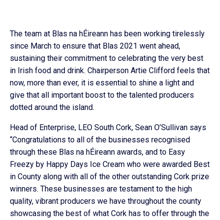
The team at Blas na hÉireann has been working tirelessly
since March to ensure that Blas 2021 went ahead,
sustaining their commitment to celebrating the very best
in Irish food and drink. Chairperson Artie Clifford feels that
now, more than ever, it is essential to shine a light and
give that all important boost to the talented producers
dotted around the island.
Head of Enterprise, LEO South Cork, Sean O’Sullivan says
“Congratulations to all of the businesses recognised
through these Blas na hÉireann awards, and to Easy
Freezy by Happy Days Ice Cream who were awarded Best
in County along with all of the other outstanding Cork prize
winners. These businesses are testament to the high
quality, vibrant producers we have throughout the county
showcasing the best of what Cork has to offer through the