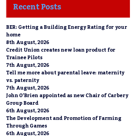
Recent Posts
BER: Getting a Building Energy Rating for your
home
8th August, 2026
Credit Union creates new loan product for
Trainee Pilots
7th August, 2026
Tell me more about parental leave: maternity
vs. paternity
7th August, 2026
John O’Brien appointed as new Chair of Carbery
Group Board
6th August, 2026
The Development and Promotion of Farming
Through Games
6th August, 2026