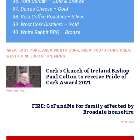
36. Tom Durcan – Gold & Bronze
37. Durrus Cheese – Gold
38. Velo Coffee Roasters – Silver
39. West Cork Distillers – Gold
40. White Rabbit BBQ – Bronze
AREA: EAST CORK
,
AREA: NORTH CORK
,
AREA: SOUTH CORK
,
AREA:
WEST CORK
,
EDUCATION
,
NEWS
Cork’s Church of Ireland Bishop
Paul Colton to receive Pride of
Cork Award 2021
Previous Post
FIRE: GoFundMe for family affected by
Broadale housefire
Next Post