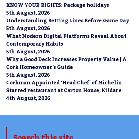
KNOW YOUR RIGHTS: Package holidays
5th August, 2026
Understanding Betting Lines Before Game Day
5th August, 2026
What Modern Digital Platforms Reveal About
Contemporary Habits
5th August, 2026
Why a Good Deck Increases Property Value | A
Cork Homeowner’s Guide
5th August, 2026
Corkman Appointed ‘Head Chef’ of Michelin
Starred restaurant at Carton House, Kildare
4th August, 2026
Search this site