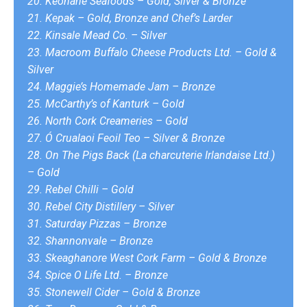
20. Keohane Seafoods – Gold, Silver & Bronze
21. Kepak – Gold, Bronze and Chef’s Larder
22. Kinsale Mead Co. – Silver
23. Macroom Buffalo Cheese Products Ltd. – Gold &
Silver
24. Maggie’s Homemade Jam – Bronze
25. McCarthy’s of Kanturk – Gold
26. North Cork Creameries – Gold
27. Ó Crualaoi Feoil Teo – Silver & Bronze
28. On The Pigs Back (La charcuterie Irlandaise Ltd.)
– Gold
29. Rebel Chilli – Gold
30. Rebel City Distillery – Silver
31. Saturday Pizzas – Bronze
32. Shannonvale – Bronze
33. Skeaghanore West Cork Farm – Gold & Bronze
34. Spice O Life Ltd. – Bronze
35. Stonewell Cider – Gold & Bronze