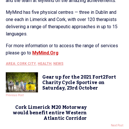
and the team at MyMind on the amazing achievements.”
MyMind has five physical centres — three in Dublin and
one each in Limerick and Cork, with over 120 therapists
delivering a range of therapeutic approaches in up to 15
languages.
For more information or to access the range of services
please go to
MyMind.Org
AREA: CORK CITY
,
HEALTH
,
NEWS
Gear up for the 2021 Fort2Fort
Charity Cycle Sportive on
Saturday, 23rd October
Previous Post
Cork Limerick M20 Motorway
would benefit entire Western
Atlantic Corridor
Next Post