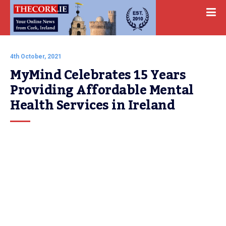
4th October, 2021
MyMind Celebrates 15 Years 
Providing Affordable Mental 
Health Services in Ireland