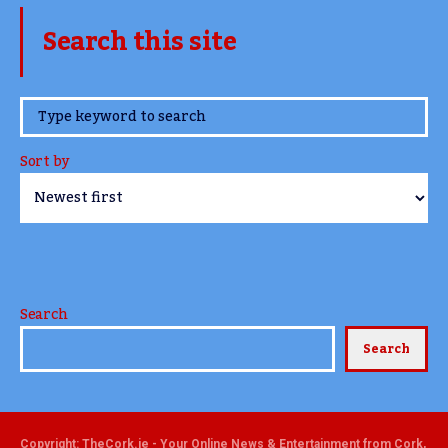
Search this site
www.TheCork.ie
Sort by
Search
Search
Copyright: TheCork.ie - Your Online News & Entertainment from Cork,