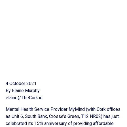
4 October 2021
By Elaine Murphy
elaine@TheCork.ie
Mental Health Service Provider MyMind (with Cork offices
as Unit 6, South Bank, Crosse’s Green, T12 NR02) has just
celebrated its 15th anniversary of providing affordable