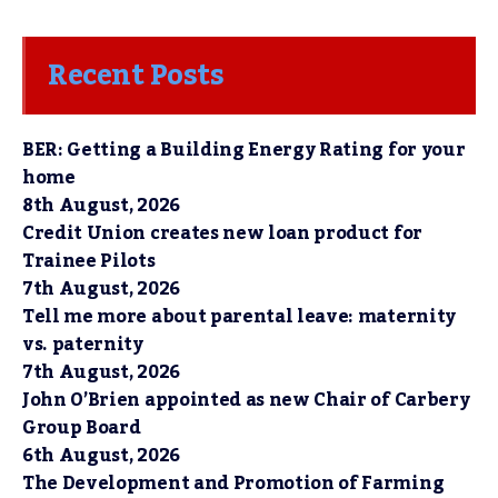
Recent Posts
BER: Getting a Building Energy Rating for your
home
8th August, 2026
Credit Union creates new loan product for
Trainee Pilots
7th August, 2026
Tell me more about parental leave: maternity
vs. paternity
7th August, 2026
John O’Brien appointed as new Chair of Carbery
Group Board
6th August, 2026
The Development and Promotion of Farming