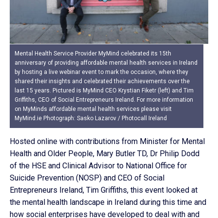
Mental Health Service Provider MyMind celebrated its 15th
anniversary of providing affordable mental health services in Ireland
by hosting a live webinar event to mark the occasion, where they
shared their insights and celebrated their achievements over the
last 15 years. Pictured is MyMind CEO Krystian Fiketr (left) and Tim
Griffiths, CEO of Social Entrepreneurs Ireland. For more information
on MyMinds affordable mental health services please visit
MyMind.ie Photograph: Sasko Lazarov / Photocall Ireland
Hosted online with contributions from Minister for Mental
Health and Older People, Mary Butler TD, Dr Philip Dodd
of the HSE and Clinical Advisor to National Office for
Suicide Prevention (NOSP) and CEO of Social
Entrepreneurs Ireland, Tim Griffiths, this event looked at
the mental health landscape in Ireland during this time and
how social enterprises have developed to deal with and