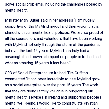
solve social problems, including the challenges posed by
mental health.
Minister Mary Butler said in her address “I am hugely
supportive of the MyMind model and their vision that is
shared with our mental health policies. We are so proud of
all the counsellors and volunteers that have been working
with MyMind not only through the storm of the pandemic
but over the last 15 years. MyMind has truly had a
meaningful and powerful impact on people in Ireland and
what an amazing 15 years it has been.”
CEO of Social Entrepreneurs Ireland, Tim Griffiths
commented “It has been incredible to see MyMind grow
as a social enterprise over the past 15 years. The work
that they are doing is truly valuable in supporting our
mental health services in Ireland and supporting people’s
mental well-being. I would like to congratulate Krystian