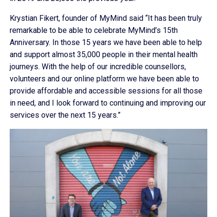
Krystian Fikert, founder of MyMind said “It has been truly
remarkable to be able to celebrate MyMind’s 15th
Anniversary. In those 15 years we have been able to help
and support almost 35,000 people in their mental health
journeys. With the help of our incredible counsellors,
volunteers and our online platform we have been able to
provide affordable and accessible sessions for all those
in need, and I look forward to continuing and improving our
services over the next 15 years.”