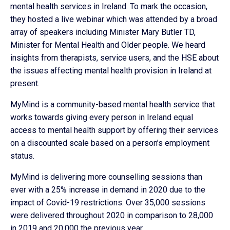
mental health services in Ireland. To mark the occasion,
they hosted a live webinar which was attended by a broad
array of speakers including Minister Mary Butler TD,
Minister for Mental Health and Older people. We heard
insights from therapists, service users, and the HSE about
the issues affecting mental health provision in Ireland at
present.
MyMind is a community-based mental health service that
works towards giving every person in Ireland equal
access to mental health support by offering their services
on a discounted scale based on a person’s employment
status.
MyMind is delivering more counselling sessions than
ever with a 25% increase in demand in 2020 due to the
impact of Covid-19 restrictions. Over 35,000 sessions
were delivered throughout 2020 in comparison to 28,000
in 2019 and 20,000 the previous year.