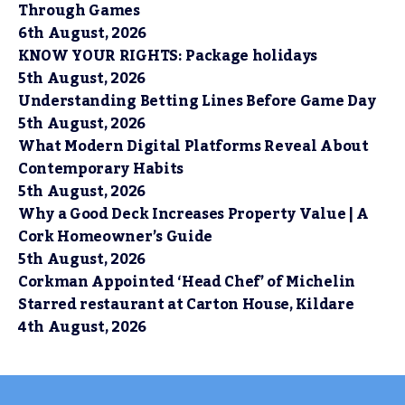
Through Games
6th August, 2026
KNOW YOUR RIGHTS: Package holidays
5th August, 2026
Understanding Betting Lines Before Game Day
5th August, 2026
What Modern Digital Platforms Reveal About
Contemporary Habits
5th August, 2026
Why a Good Deck Increases Property Value | A
Cork Homeowner’s Guide
5th August, 2026
Corkman Appointed ‘Head Chef’ of Michelin
Starred restaurant at Carton House, Kildare
4th August, 2026