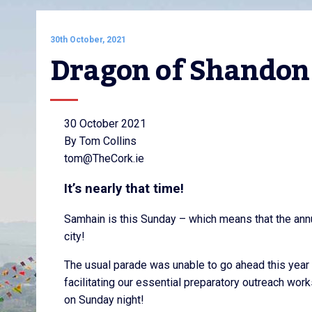
30th October, 2021
Dragon of Shandon
30 October 2021
By Tom Collins
tom@TheCork.ie
It’s nearly that time!
Samhain is this Sunday – which means that the annu
city!
The usual parade was unable to go ahead this year d
facilitating our essential preparatory outreach wor
on Sunday night!