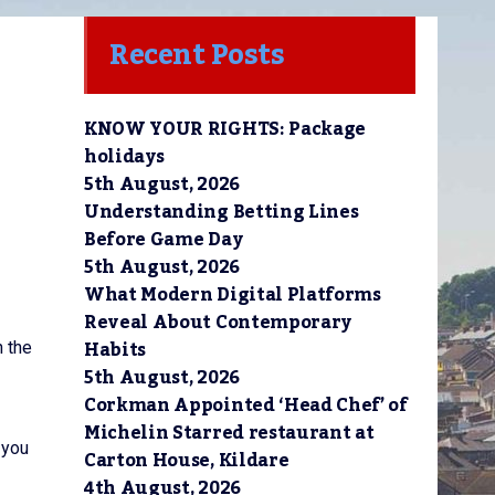
Recent Posts
KNOW YOUR RIGHTS: Package
holidays
5th August, 2026
Understanding Betting Lines
Before Game Day
5th August, 2026
What Modern Digital Platforms
Reveal About Contemporary
Habits
n the
5th August, 2026
Corkman Appointed ‘Head Chef’ of
Michelin Starred restaurant at
 you
Carton House, Kildare
4th August, 2026