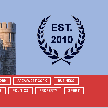
CORK
AREA: WEST CORK
BUSINESS
S
POLITICS
PROPERTY
SPORT