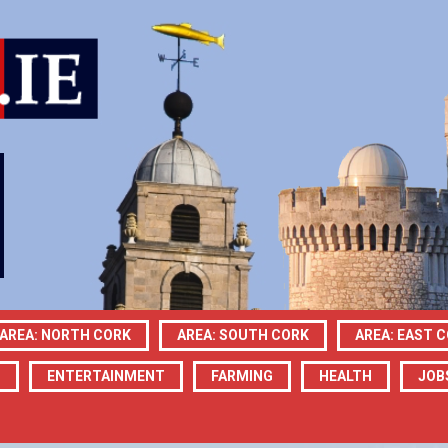
AREA: NORTH CORK
AREA: SOUTH CORK
AREA: EAST 
N
ENTERTAINMENT
FARMING
HEALTH
JOB