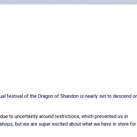
al festival of the Dragon of Shandon is nearly set to descend o
ue to uncertainty around restrictions, which prevented us in
kshops, but we are super excited about what we have in store for