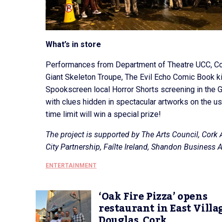
What’s in store
Performances from Department of Theatre UCC, Co
Giant Skeleton Troupe, The Evil Echo Comic Book kio
Spookscreen local Horror Shorts screening in the Ga
with clues hidden in spectacular artworks on the usu
time limit will win a special prize!
The project is supported by The Arts Council, Cork A
City Partnership, Faílte Ireland, Shandon Business
ENTERTAINMENT
‘Oak Fire Pizza’ opens
restaurant in East Villa
Douglas, Cork