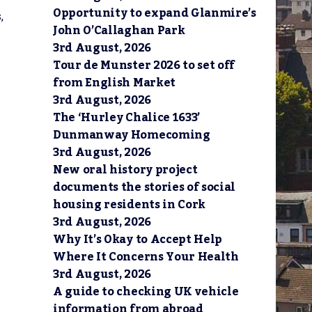
Opportunity to expand Glanmire’s
,
John O’Callaghan Park
3rd August, 2026
Tour de Munster 2026 to set off
from English Market
3rd August, 2026
The ‘Hurley Chalice 1633’
Dunmanway Homecoming
3rd August, 2026
New oral history project
documents the stories of social
housing residents in Cork
3rd August, 2026
Why It’s Okay to Accept Help
Where It Concerns Your Health
3rd August, 2026
A guide to checking UK vehicle
information from abroad