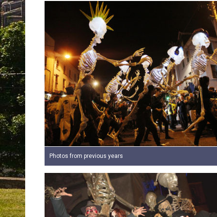
Photos from previous years