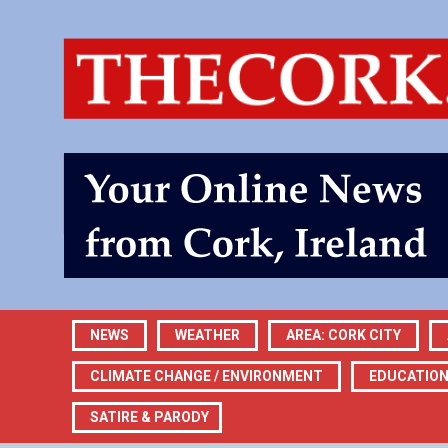
NEWS
WEATHER
AREA: CORK CITY
CLIMATE CHANGE / ENVIRONMENT
EDUCATIO
SATIRE & PARODY