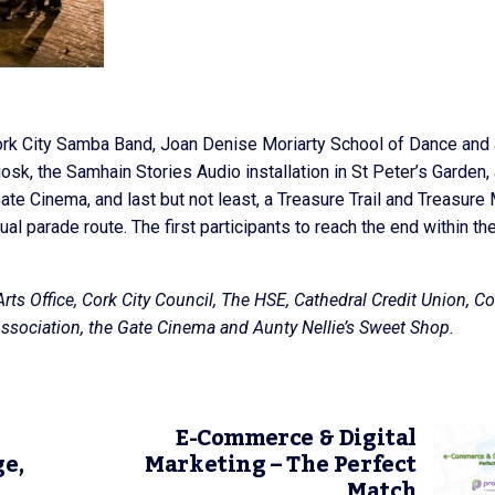
rk City Samba Band, Joan Denise Moriarty School of Dance and 
sk, the Samhain Stories Audio installation in St Peter’s Garden,
te Cinema, and last but not least, a Treasure Trail and Treasure
al parade route. The first participants to reach the end within th
rts Office, Cork City Council, The HSE, Cathedral Credit Union, Co
 Association, the Gate Cinema and Aunty Nellie’s Sweet Shop.
E-Commerce & Digital
ge,
Marketing – The Perfect
Match