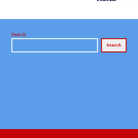
Search
Search