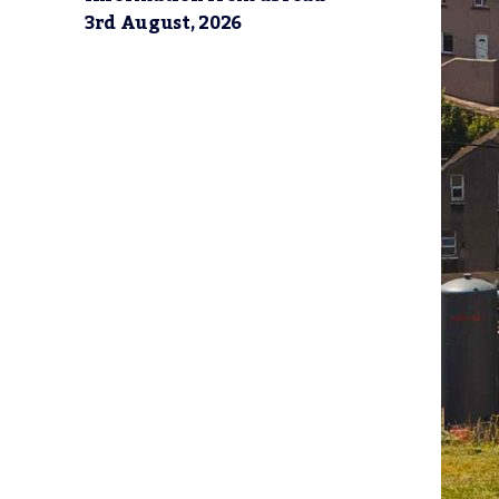
3rd August, 2026