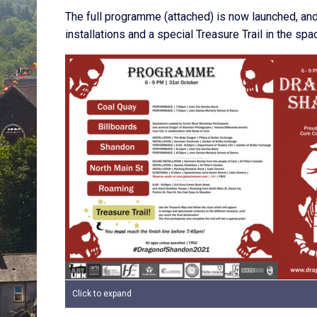
The full programme (attached) is now launched, and 
installations and a special Treasure Trail in the 
Click to expand