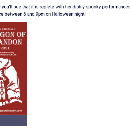
you’ll see that it is replete with fiendishly spooky performances
space between 6 and 9pm on Halloween night!