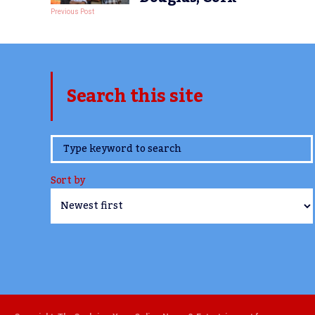
Previous Post
Search this site
www.TheCork.ie
Sort by