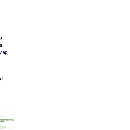
a
 a
 Map,
e
rk