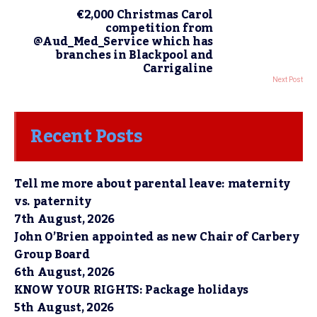
€2,000 Christmas Carol
competition from
@Aud_Med_Service which has
branches in Blackpool and
Carrigaline
Next Post
Recent Posts
Tell me more about parental leave: maternity
vs. paternity
7th August, 2026
John O’Brien appointed as new Chair of Carbery
Group Board
6th August, 2026
KNOW YOUR RIGHTS: Package holidays
5th August, 2026