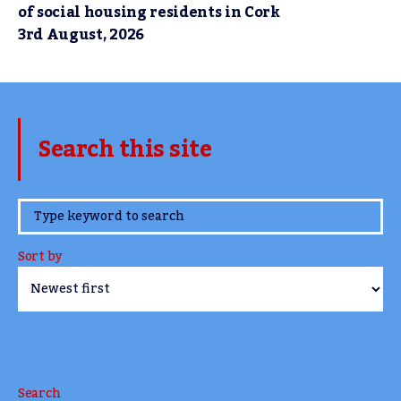
of social housing residents in Cork
3rd August, 2026
Search this site
www.TheCork.ie
Sort by
Search