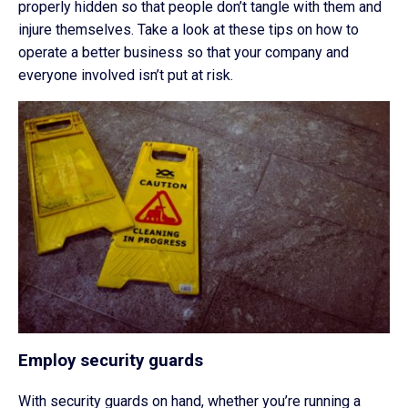
properly hidden so that people don’t tangle with them and
injure themselves. Take a look at these tips on how to
operate a better business so that your company and
everyone involved isn’t put at risk.
Employ security guards
With security guards on hand, whether you’re running a