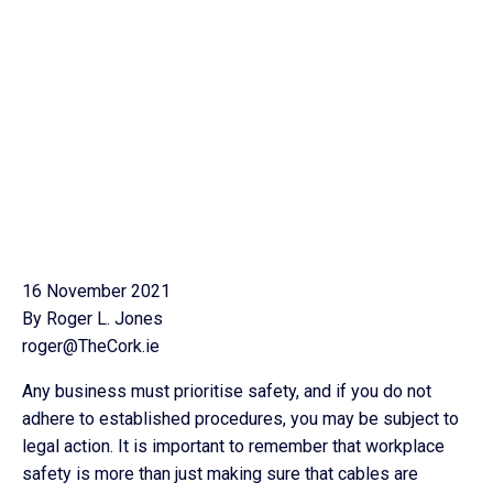
16 November 2021
By Roger L. Jones
roger@TheCork.ie
Any business must prioritise safety, and if you do not
adhere to established procedures, you may be subject to
legal action. It is important to remember that workplace
safety is more than just making sure that cables are