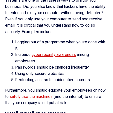
systems are one of the fastest ways to disrupt your
business. Did you also know that hackers have the ability
to enter and exit your computer without being detected?
Even if you only use your computer to send and receive
email, it is critical that you understand how to do so
securely. Examples include:
Logging out of a programme when you’re done with
it.
Increase
cybersecurity awareness
among
employees
Passwords should be changed frequently.
Using only secure websites
Restricting access to unidentified sources
Furthermore, you should educate your employees on how
to
safely use the machines
(and the internet) to ensure
that your company is not put at risk.