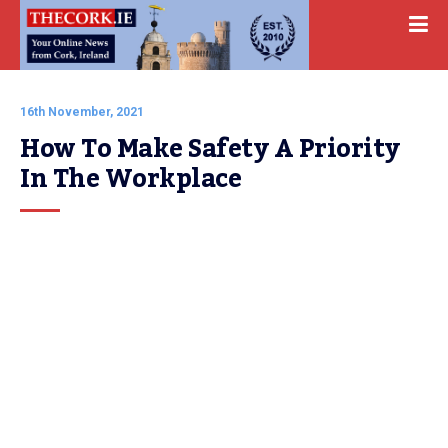
16th November, 2021
How To Make Safety A Priority 
In The Workplace