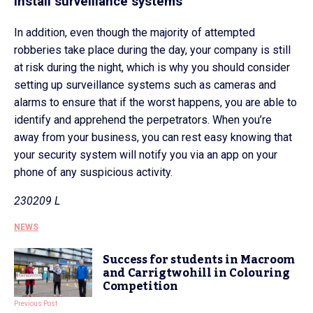
Install surveillance systems
In addition, even though the majority of attempted
robberies take place during the day, your company is still
at risk during the night, which is why you should consider
setting up surveillance systems such as cameras and
alarms to ensure that if the worst happens, you are able to
identify and apprehend the perpetrators. When you’re
away from your business, you can rest easy knowing that
your security system will notify you via an app on your
phone of any suspicious activity.
230209 L
NEWS
Success for students in Macroom
and Carrigtwohill in Colouring
Competition
Previous Post