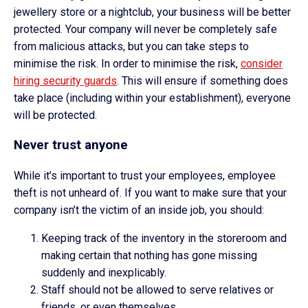
jewellery store or a nightclub, your business will be better
protected. Your company will never be completely safe
from malicious attacks, but you can take steps to
minimise the risk. In order to minimise the risk,
consider
hiring security guards
. This will ensure if something does
take place (including within your establishment), everyone
will be protected.
Never trust anyone
While it’s important to trust your employees, employee
theft is not unheard of. If you want to make sure that your
company isn’t the victim of an inside job, you should:
Keeping track of the inventory in the storeroom and
making certain that nothing has gone missing
suddenly and inexplicably.
Staff should not be allowed to serve relatives or
friends, or even themselves.