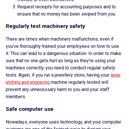
Request receipts for accounting purposes and to
ensure that no money has been swiped from you.
Regularly test machinery safety
There are times when machinery malfunctions, even if
you’ve thoroughly trained your employees on how to use
it. This can lead to a dangerous situation. In order to make
sure that no one gets hurt as long as they’re using your
machines correctly, you need to conduct regular safety
tests. Again, if you run a jewellery store, having your
laser
etching and engraving
machine regularly tested will
prevent any unnecessary harm to you and your staff
members.
Safe computer use
Nowadays, everyone uses technology, and your computer