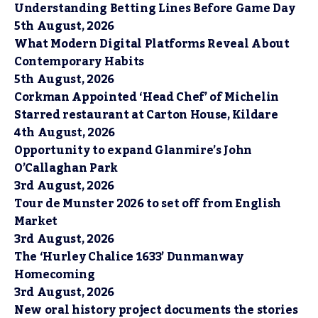
Understanding Betting Lines Before Game Day
5th August, 2026
What Modern Digital Platforms Reveal About
Contemporary Habits
5th August, 2026
Corkman Appointed ‘Head Chef’ of Michelin
Starred restaurant at Carton House, Kildare
4th August, 2026
Opportunity to expand Glanmire’s John
O’Callaghan Park
3rd August, 2026
Tour de Munster 2026 to set off from English
Market
3rd August, 2026
The ‘Hurley Chalice 1633’ Dunmanway
Homecoming
3rd August, 2026
New oral history project documents the stories