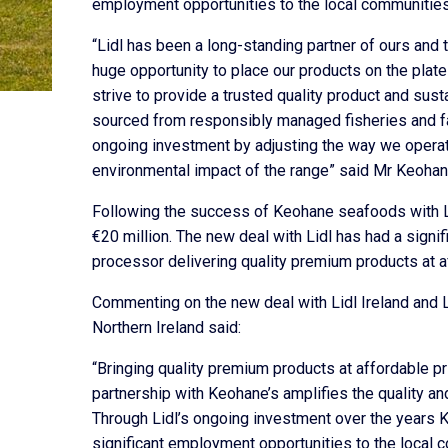
employment opportunities to the local communities
“Lidl has been a long-standing partner of ours and 
huge opportunity to place our products on the plat
strive to provide a trusted quality product and susta
sourced from responsibly managed fisheries and fa
ongoing investment by adjusting the way we operat
environmental impact of the range” said Mr Keohan
Following the success of Keohane seafoods with Li
€20 million. The new deal with Lidl has had a signif
processor delivering quality premium products at a
Commenting on the new deal with Lidl Ireland and Li
Northern Ireland said:
“Bringing quality premium products at affordable pri
partnership with Keohane’s amplifies the quality a
Through Lidl’s ongoing investment over the years 
significant employment opportunities to the local