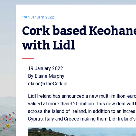
19th January, 2022
Cork based Keohane
with Lidl
19 January 2022
By Elaine Murphy
elaine@TheCork.ie
Lidl Ireland has announced a new multi-million-e
valued at more than €20 million. This new deal will 
across the island of Ireland, in addition to an incre
Cyprus, Italy and Greece making them Lidl Ireland’s 