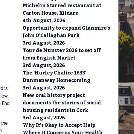
Michelin Starred restaurant at
Carton House, Kildare
4th August, 2026
Opportunity to expand Glanmire’s
John O’Callaghan Park
3rd August, 2026
Tour de Munster 2026 to set off
from English Market
3rd August, 2026
The ‘Hurley Chalice 1633’
Dunmanway Homecoming
3rd August, 2026
dl’s
New oral history project
 new
documents the stories of social
e End
housing residents in Cork
3rd August, 2026
 the
Why It’s Okay to Accept Help
o
Where It Concerns Your Health