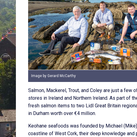
Image by Gerard McCarthy
Salmon, Mackerel, Trout, and Coley are just a few o
stores in Ireland and Northern Ireland. As part of
fresh salmon items to two Lidl Great Britain region
in Durham worth over €4 million.
Keohane seafoods was founded by Michael (Mike) K
coastline of West Cork, their deep knowledge and p