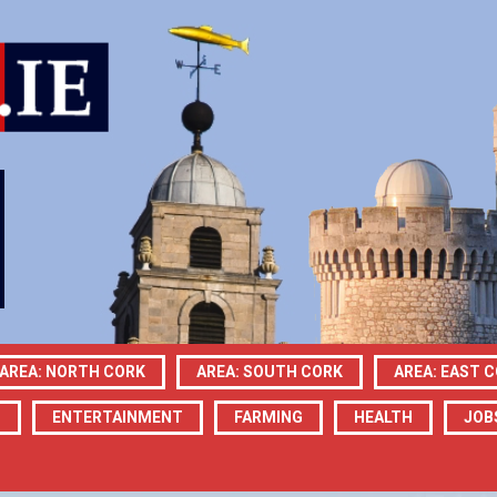
AREA: NORTH CORK
AREA: SOUTH CORK
AREA: EAST 
N
ENTERTAINMENT
FARMING
HEALTH
JOB