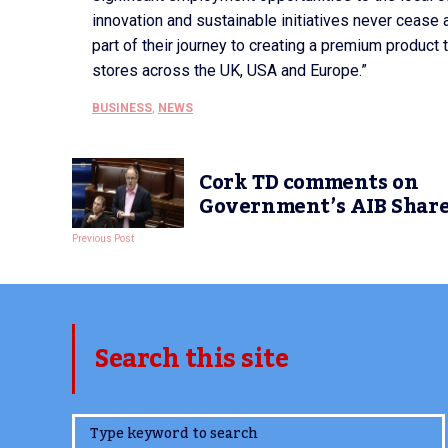
innovation and sustainable initiatives never cease 
part of their journey to creating a premium product th
stores across the UK, USA and Europe.”
BUSINESS
,
NEWS
Cork TD comments on
Government’s AIB Share
Previous Post
Search this site
www.TheCork.ie