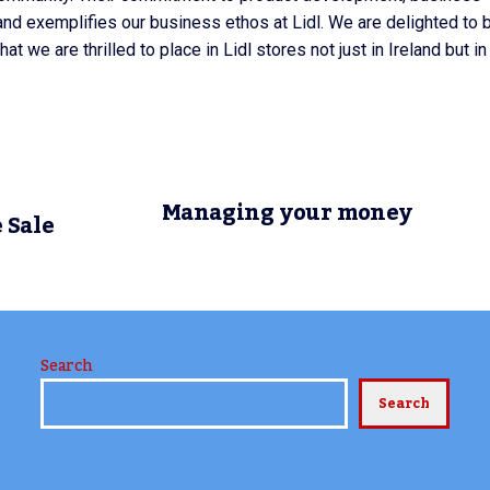
and exemplifies our business ethos at Lidl. We are delighted to 
at we are thrilled to place in Lidl stores not just in Ireland but in
Managing your money
 Sale
Search
Search