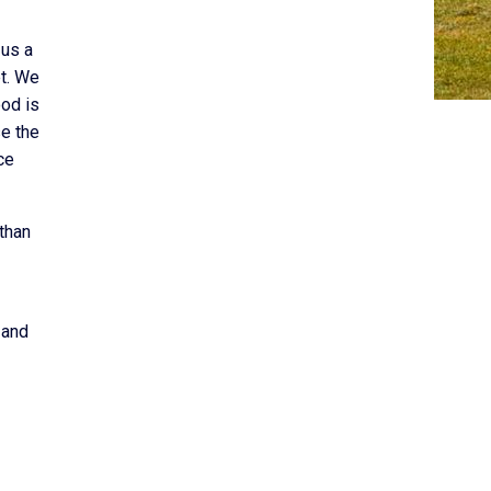
 us a
et. We
ood is
e the
ce
than
 and