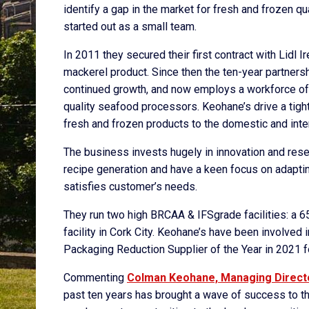
identify a gap in the market for fresh and frozen qu
started out as a small team.
In 2011 they secured their first contract with Lidl
mackerel product. Since then the ten-year partner
continued growth, and now employs a workforce of
quality seafood processors. Keohane’s drive a tight
fresh and frozen products to the domestic and inter
The business invests hugely in innovation and res
recipe generation and have a keen focus on adapting
satisfies customer’s needs.
They run two high BRCAA & IFSgrade facilities: a 65,
facility in Cork City. Keohane’s have been involve
Packaging Reduction Supplier of the Year in 2021 fo
Commenting
Colman Keohane, Managing Direct
past ten years has brought a wave of success to t