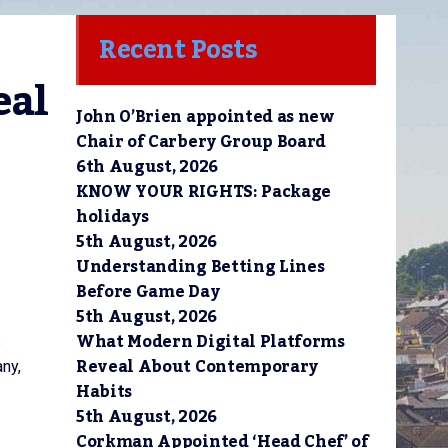
Recent Posts
al 
John O’Brien appointed as new
Chair of Carbery Group Board
6th August, 2026
KNOW YOUR RIGHTS: Package
holidays
5th August, 2026
Understanding Betting Lines
Before Game Day
5th August, 2026
What Modern Digital Platforms
s
Reveal About Contemporary
any,
Habits
5th August, 2026
Corkman Appointed ‘Head Chef’ of