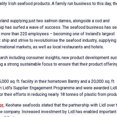
ality Irish seafood products. A family run business to this day, t
 Ireland supplying just two salmon darnes, alongside a cod and
ship has surfed a wave of success. The seafood business has s
 more than 220 employees – becoming one of Ireland’s largest
 ship and strive to revolutionise the seafood industry, supplying
national markets, as well as local restaurants and hotels.
earch including consumer insights, new product development suc
 a strong sustainable focus to ensure that their product offerin
000 sq. ft. facility in their hometown Bantry and a 20,000 sq. ft.
d in Lidl’s Supplier Engagement Programme and were awarded Lidl
r their efforts in reducing nearly 18 tonnes of plastic from prod
or
, Keohane seafoods stated that the partnership with Lidl over 
he company. Increased investment by Lidl has enabled important