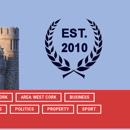
CORK
AREA: WEST CORK
BUSINESS
S
POLITICS
PROPERTY
SPORT