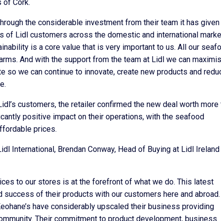
 of Cork.
through the considerable investment from their team it has given
es of Lidl customers across the domestic and international mark
inability is a core value that is very important to us. All our seaf
rms. And with the support from the team at Lidl we can maximis
e so we can continue to innovate, create new products and redu
e.
dl’s customers, the retailer confirmed the new deal worth more 
icantly positive impact on their operations, with the seafood
ffordable prices.
dl International, Brendan Conway, Head of Buying at Lidl Ireland
ces to our stores is at the forefront of what we do. This latest
nd success of their products with our customers here and abroad.
Keohane’s have considerably upscaled their business providing
 community. Their commitment to product development, business