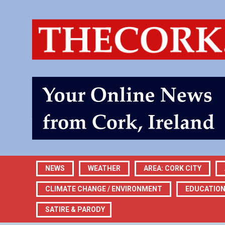
NEWS
WEATHER
AREA: CORK CITY
CLIMATE CHANGE / ENVIRONMENT
EDUCATIO
SATIRE & PARODY