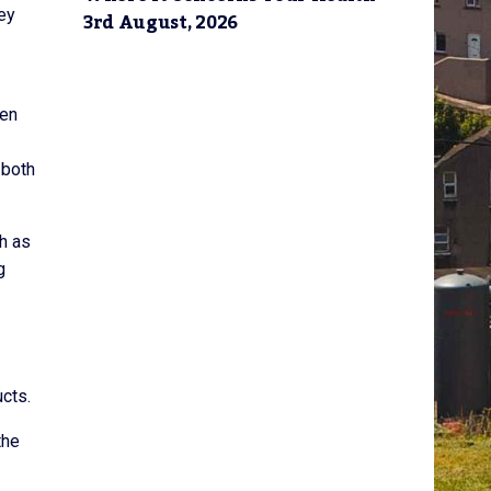
hey
3rd August, 2026
een
 both
h as
g
ucts.
the