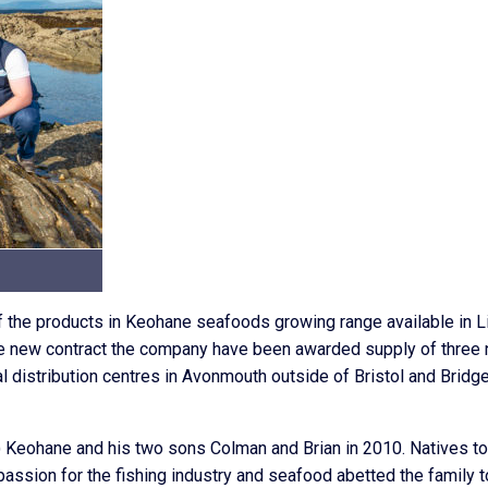
f the products in Keohane seafoods growing range available in Li
 the new contract the company have been awarded supply of three
al distribution centres in Avonmouth outside of Bristol and Bridg
eohane and his two sons Colman and Brian in 2010. Natives to
assion for the fishing industry and seafood abetted the family t