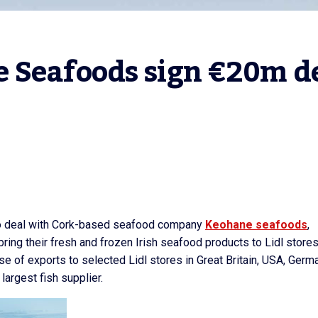
 Seafoods sign €20m de
uro deal with Cork-based seafood company
Keohane seafoods
,
bring their fresh and frozen Irish seafood products to Lidl store
ase of exports to selected Lidl stores in Great Britain, USA, Germ
largest fish supplier.