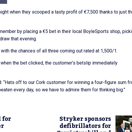
night when they scooped a tasty profit of €7,500 thanks to just t
mber by placing a €5 bet in their local BoyleSports shop, pick
 draw that evening.
with the chances of all three coming out rated at 1,500/1.
 when the bet clicked, the customer’s betslip immediately
: “Hats off to our Cork customer for winning a four-figure sum f
eaten every day, so we have to admire them for thinking big.”
 for
Stryker sponsors
er
defibrillators for