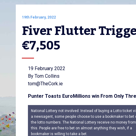
19th February, 2022
Fiver Flutter Trigge
€7,505
19 February 2022
By Tom Collins
tom@TheCork.ie
Punter Toasts EuroMillions win From Only Th
National Lottery not involved: Instead of buying a Lotto ticket v
a newsagent, some people choose to use a bookmaker to bet 
the lotto numbers. The National Lottery receive no money from
this. People are free to bet on almost anything they wish, if a
bookmaker is willing to take a bet.