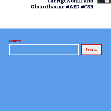
Carrigtwohill and
Glounthaune #AED #CSR
Search
Search