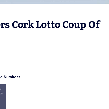
rs Cork Lotto Coup Of 
ree Numbers
ia
on