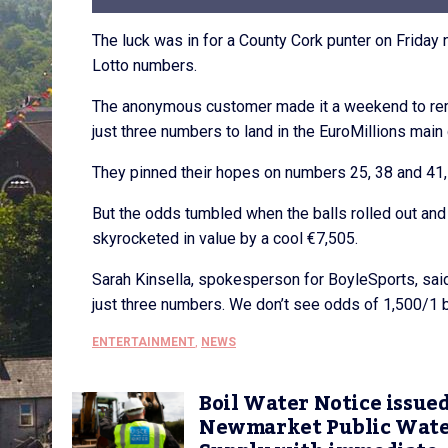
The luck was in for a County Cork punter on Friday 
Lotto numbers.
The anonymous customer made it a weekend to reme
just three numbers to land in the EuroMillions main
They pinned their hopes on numbers 25, 38 and 41, 
But the odds tumbled when the balls rolled out and
skyrocketed in value by a cool €7,505.
Sarah Kinsella, spokesperson for BoyleSports, said
just three numbers. We don’t see odds of 1,500/1 b
ENTERTAINMENT
,
NEWS
Boil Water Notice issued
Newmarket Public Wat