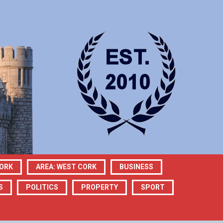
CORK
AREA: WEST CORK
BUSINESS
S
POLITICS
PROPERTY
SPORT