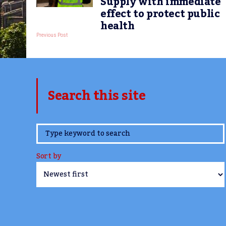
Supply with immediate
effect to protect public
health
Previous Post
Search this site
www.TheCork.ie
Sort by