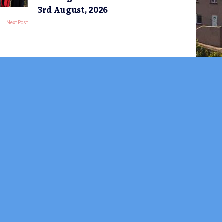
3rd August, 2026
Next Post