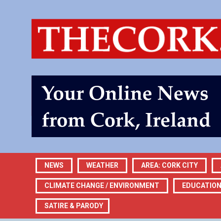
NEWS
WEATHER
AREA: CORK CITY
CLIMATE CHANGE / ENVIRONMENT
EDUCATIO
SATIRE & PARODY