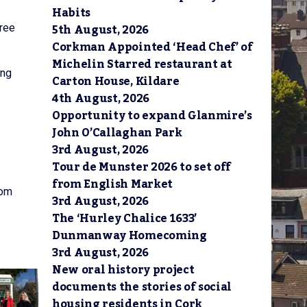
Habits
5th August, 2026
hree
Corkman Appointed ‘Head Chef’ of
Michelin Starred restaurant at
ing
Carton House, Kildare
4th August, 2026
Opportunity to expand Glanmire’s
John O’Callaghan Park
3rd August, 2026
Tour de Munster 2026 to set off
from English Market
rom
3rd August, 2026
The ‘Hurley Chalice 1633’
Dunmanway Homecoming
3rd August, 2026
New oral history project
documents the stories of social
housing residents in Cork