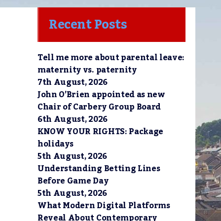
Recent Posts
Tell me more about parental leave:
maternity vs. paternity
7th August, 2026
John O’Brien appointed as new
Chair of Carbery Group Board
6th August, 2026
KNOW YOUR RIGHTS: Package
holidays
5th August, 2026
Understanding Betting Lines
Before Game Day
5th August, 2026
What Modern Digital Platforms
Reveal About Contemporary