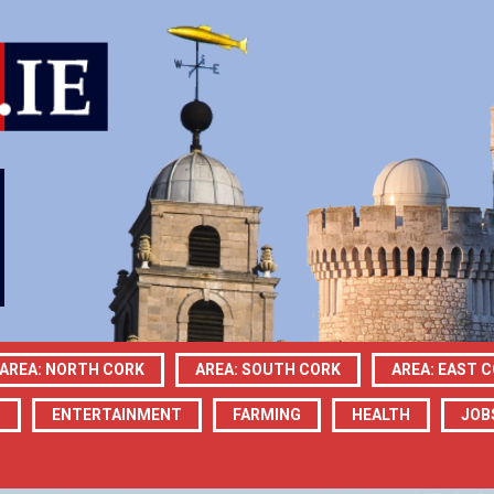
AREA: NORTH CORK
AREA: SOUTH CORK
AREA: EAST 
N
ENTERTAINMENT
FARMING
HEALTH
JOB