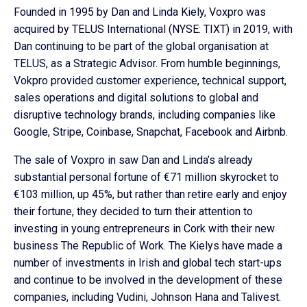
Founded in 1995 by Dan and Linda Kiely, Voxpro was
acquired by TELUS International (NYSE: TIXT) in 2019, with
Dan continuing to be part of the global organisation at
TELUS, as a Strategic Advisor. From humble beginnings,
Vokpro provided customer experience, technical support,
sales operations and digital solutions to global and
disruptive technology brands, including companies like
Google, Stripe, Coinbase, Snapchat, Facebook and Airbnb.
The sale of Voxpro in saw Dan and Linda’s already
substantial personal fortune of €71 million skyrocket to
€103 million, up 45%, but rather than retire early and enjoy
their fortune, they decided to turn their attention to
investing in young entrepreneurs in Cork with their new
business The Republic of Work. The Kielys have made a
number of investments in Irish and global tech start-ups
and continue to be involved in the development of these
companies, including Vudini, Johnson Hana and Talivest.