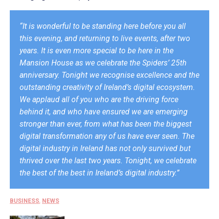
“It is wonderful to be standing here before you all
this evening, and returning to live events, after two
years. It is even more special to be here in the
Mansion House as we celebrate the Spiders’ 25th
anniversary. Tonight we recognise excellence and the
outstanding creativity of Ireland’s digital ecosystem.
We applaud all of you who are the driving force
behind it, and who have ensured we are emerging
stronger than ever, from what has been the biggest
digital transformation any of us have ever seen. The
digital industry in Ireland has not only survived but
thrived over the last two years. Tonight, we celebrate
the best of the best in Ireland’s digital industry.”
BUSINESS
,
NEWS