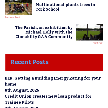
Multinational plants trees in
Cork School
Previous Post
The Parish, an exhibition by
Michael Holly with the
Clonakilty GAA Community
Next Post
Recent Posts
BER: Getting a Building Energy Rating for your
home
8th August, 2026
Credit Union creates new loan product for
Trainee Pilots