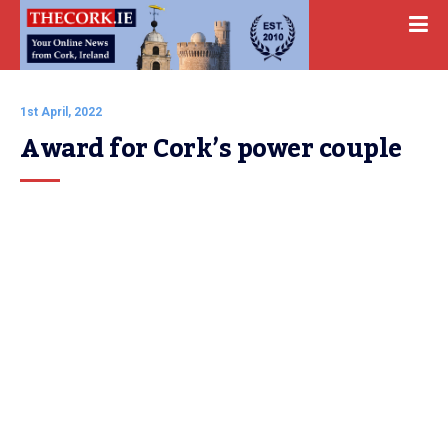
1st April, 2022
Award for Cork’s power couple