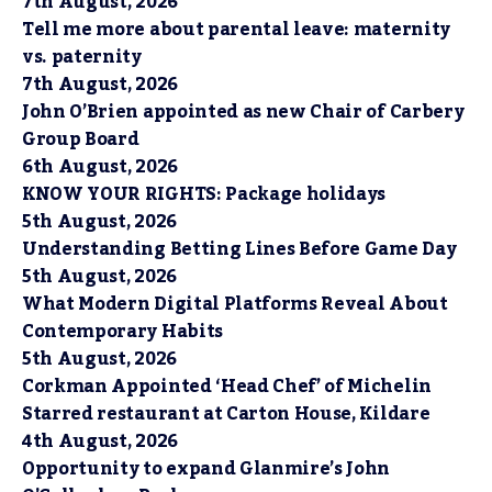
7th August, 2026
Tell me more about parental leave: maternity
vs. paternity
7th August, 2026
John O’Brien appointed as new Chair of Carbery
Group Board
6th August, 2026
KNOW YOUR RIGHTS: Package holidays
5th August, 2026
Understanding Betting Lines Before Game Day
5th August, 2026
What Modern Digital Platforms Reveal About
Contemporary Habits
5th August, 2026
Corkman Appointed ‘Head Chef’ of Michelin
Starred restaurant at Carton House, Kildare
4th August, 2026
Opportunity to expand Glanmire’s John