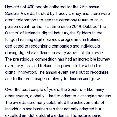
Upwards of 400 people gathered for the 25th annual
Spiders Awards, hosted by Tracey Carney, and there were
great celebrations to see the ceremony return to an in-
person event for the first time since 2019. Dubbed ‘The
Oscars’ of Ireland’s digital industry, the Spiders is the
longest running digital awards programme in Ireland,
dedicated to recognising companies and individuals
driving digital excellence in every aspect of their work.
The prestigious competition has had an incredible journey
over the years and Ireland has proven to be a hub for
digital innovation. The annual event sets out to recognise
and further encourage creativity to flourish and grow.
Over the past couple of years, the Spiders – like many
other events, globally – had to adapt to a changing society.
The awards ceremony celebrated the achievements of
individuals and businesses that not only adapted but
excelled amidst a global pandemic. The judging panel