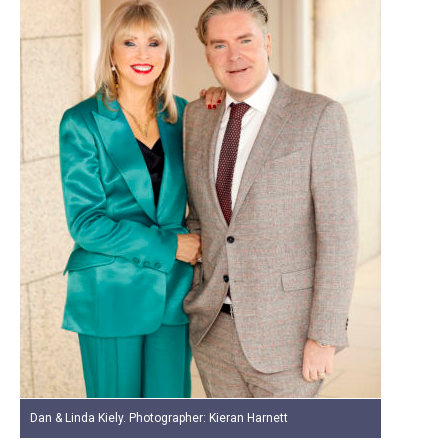
Dan & Linda Kiely. Photographer: Kieran Harnett