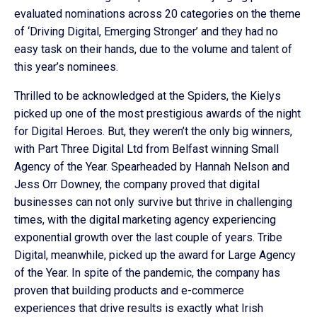
evaluated nominations across 20 categories on the theme
of ‘Driving Digital, Emerging Stronger’ and they had no
easy task on their hands, due to the volume and talent of
this year’s nominees.
Thrilled to be acknowledged at the Spiders, the Kielys
picked up one of the most prestigious awards of the night
for Digital Heroes. But, they weren’t the only big winners,
with Part Three Digital Ltd from Belfast winning Small
Agency of the Year. Spearheaded by Hannah Nelson and
Jess Orr Downey, the company proved that digital
businesses can not only survive but thrive in challenging
times, with the digital marketing agency experiencing
exponential growth over the last couple of years. Tribe
Digital, meanwhile, picked up the award for Large Agency
of the Year. In spite of the pandemic, the company has
proven that building products and e-commerce
experiences that drive results is exactly what Irish