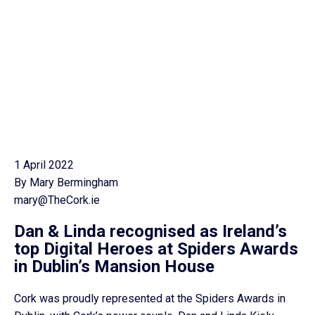
1 April 2022
By Mary Bermingham
mary@TheCork.ie
Dan & Linda recognised as Ireland’s
top Digital Heroes at Spiders Awards
in Dublin’s Mansion House
Cork was proudly represented at the Spiders Awards in