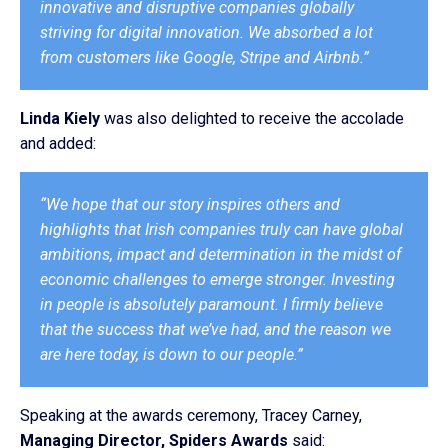
innovative and disruptive companies globally
striving for digital innovation. We absorbed a lot
from customers like Google, Stripe and Airbnb.”
Linda Kiely
was also delighted to receive the accolade
and added:
“We hope that our story inspires others and
highlights that Irish companies truly can have global
ambitions, impact and determination in the midst of
economic challenges to emerge stronger. Investing
in people is absolutely paramount. I firmly believe
that the success that we’ve had, and the reason we
are here today, is down to our people.”
Speaking at the awards ceremony, Tracey Carney,
Managing Director, Spiders Awards
said: