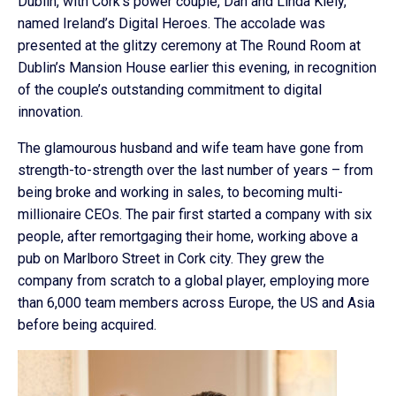
Dublin, with Cork’s power couple, Dan and Linda Kiely,
named Ireland’s Digital Heroes. The accolade was
presented at the glitzy ceremony at The Round Room at
Dublin’s Mansion House earlier this evening, in recognition
of the couple’s outstanding commitment to digital
innovation.
The glamourous husband and wife team have gone from
strength-to-strength over the last number of years – from
being broke and working in sales, to becoming multi-
millionaire CEOs. The pair first started a company with six
people, after remortgaging their home, working above a
pub on Marlboro Street in Cork city. They grew the
company from scratch to a global player, employing more
than 6,000 team members across Europe, the US and Asia
before being acquired.