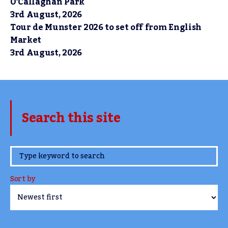
O’Callaghan Park
3rd August, 2026
Tour de Munster 2026 to set off from English
Market
3rd August, 2026
Search this site
www.TheCork.ie
Sort by