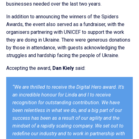
businesses needed over the last two years.
In addition to announcing the winners of the Spiders
Awards, the event also served as a fundraiser, with the
organisers partnering with UNICEF to support the work
they are doing in Ukraine. There were generous donations
by those in attendance, with guests acknowledging the
struggles and hardship facing the people of Ukraine.
Accepting the award,
Dan Kiely
said:
“We are thrilled to receive the Digital Hero award. It’s
an incredible honour for Linda and I to receive
recognition for outstanding contribution. We have
been relentless in what we do, and a big part of our
success has been as a result of our agility and the
mindset of a rapidly scaling company. We set out to
redefine our industry and to work in partnership with