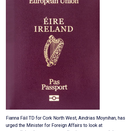
Fianna Fáil TD for Cork North West, Aindrias Moynihan, has
urged the Minister for Foreign Affairs to look at