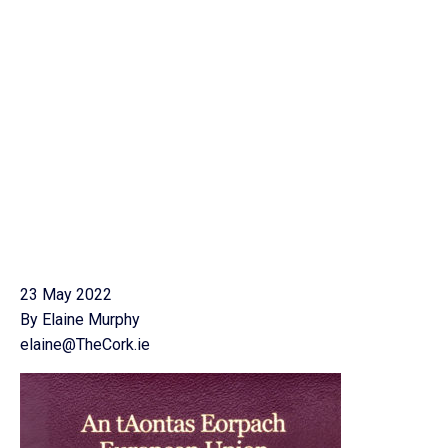
23 May 2022
By Elaine Murphy
elaine@TheCork.ie