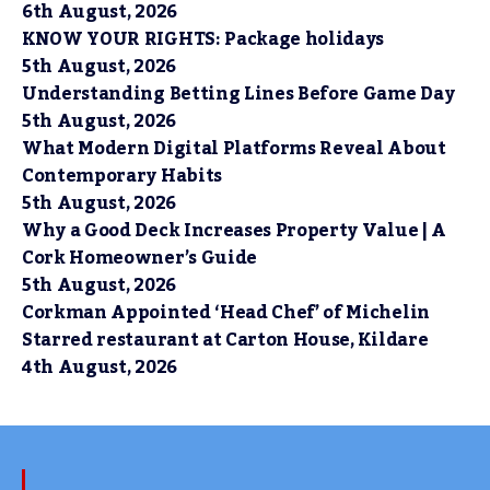
6th August, 2026
KNOW YOUR RIGHTS: Package holidays
5th August, 2026
Understanding Betting Lines Before Game Day
5th August, 2026
What Modern Digital Platforms Reveal About
Contemporary Habits
5th August, 2026
Why a Good Deck Increases Property Value | A
Cork Homeowner’s Guide
5th August, 2026
Corkman Appointed ‘Head Chef’ of Michelin
Starred restaurant at Carton House, Kildare
4th August, 2026