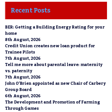
Recent Posts
BER: Getting a Building Energy Rating for your
home
8th August, 2026
Credit Union creates new loan product for
Trainee Pilots
7th August, 2026
Tell me more about parental leave: maternity
vs. paternity
7th August, 2026
John O’Brien appointed as new Chair of Carbery
Group Board
6th August, 2026
The Development and Promotion of Farming
Through Games