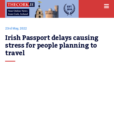
23rd May, 2022
Irish Passport delays causing 
stress for people planning to 
travel