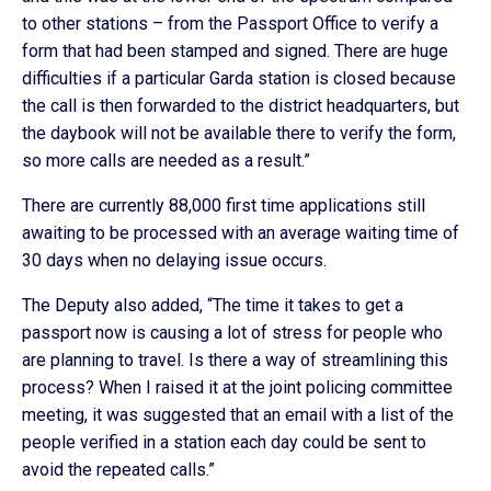
to other stations – from the Passport Office to verify a
form that had been stamped and signed. There are huge
difficulties if a particular Garda station is closed because
the call is then forwarded to the district headquarters, but
the daybook will not be available there to verify the form,
so more calls are needed as a result.”
There are currently 88,000 first time applications still
awaiting to be processed with an average waiting time of
30 days when no delaying issue occurs.
The Deputy also added, “The time it takes to get a
passport now is causing a lot of stress for people who
are planning to travel. Is there a way of streamlining this
process? When I raised it at the joint policing committee
meeting, it was suggested that an email with a list of the
people verified in a station each day could be sent to
avoid the repeated calls.”