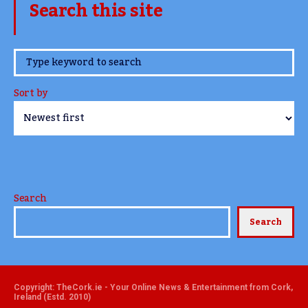
Search this site
www.TheCork.ie
Sort by
Search
Search
Copyright: TheCork.ie - Your Online News & Entertainment from Cork,
Ireland (Estd. 2010)