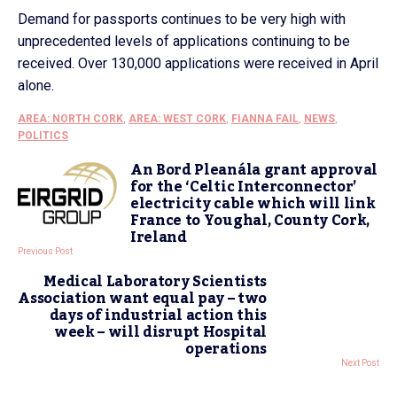
Demand for passports continues to be very high with
unprecedented levels of applications continuing to be
received. Over 130,000 applications were received in April
alone.
AREA: NORTH CORK
,
AREA: WEST CORK
,
FIANNA FAIL
,
NEWS
,
POLITICS
An Bord Pleanála grant approval
for the ‘Celtic Interconnector’
electricity cable which will link
France to Youghal, County Cork,
Ireland
Previous Post
Medical Laboratory Scientists
Association want equal pay – two
days of industrial action this
week – will disrupt Hospital
operations
Next Post