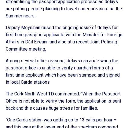
streamlining the passport application process as delays
are putting people planning to travel under pressure as the
Summer nears.
Deputy Moynihan raised the ongoing issue of delays for
first time passport applicants with the Minister for Foreign
Affairs in Dáil Eireann and also at a recent Joint Policing
Committee meeting.
Among several other reasons, delays can arise when the
passport office is unable to verify guardian forms of a
first-time applicant which have been stamped and signed
in local Garda stations.
The Cork North West TD commented, “When the Passport
Office is not able to verify the form, the application is sent
back and this causes huge stress for families.
“One Garda station was getting up to 13 calls per hour –
and this was at the lower end of the spectrum compared