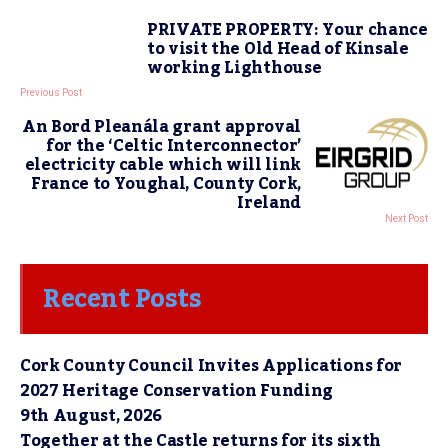
PRIVATE PROPERTY: Your chance
to visit the Old Head of Kinsale
working Lighthouse
Previous Post
An Bord Pleanála grant approval
for the ‘Celtic Interconnector’
electricity cable which will link
France to Youghal, County Cork,
Ireland
Next Post
Recent Posts
Cork County Council Invites Applications for
2027 Heritage Conservation Funding
9th August, 2026
Together at the Castle returns for its sixth