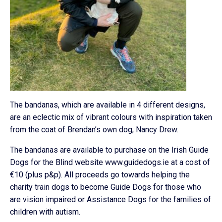
The bandanas, which are available in 4 different designs,
are an eclectic mix of vibrant colours with inspiration taken
from the coat of Brendan’s own dog, Nancy Drew.
The bandanas are available to purchase on the Irish Guide
Dogs for the Blind website www.guidedogs.ie at a cost of
€10 (plus p&p). All proceeds go towards helping the
charity train dogs to become Guide Dogs for those who
are vision impaired or Assistance Dogs for the families of
children with autism.