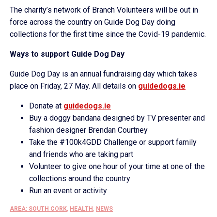
The charity’s network of Branch Volunteers will be out in
force across the country on Guide Dog Day doing
collections for the first time since the Covid-19 pandemic.
Ways to support Guide Dog Day
Guide Dog Day is an annual fundraising day which takes
place on Friday, 27 May. All details on
guidedogs.ie
Donate at
guidedogs.ie
Buy a doggy bandana designed by TV presenter and
fashion designer Brendan Courtney
Take the #100k4GDD Challenge or support family
and friends who are taking part
Volunteer to give one hour of your time at one of the
collections around the country
Run an event or activity
AREA: SOUTH CORK
,
HEALTH
,
NEWS