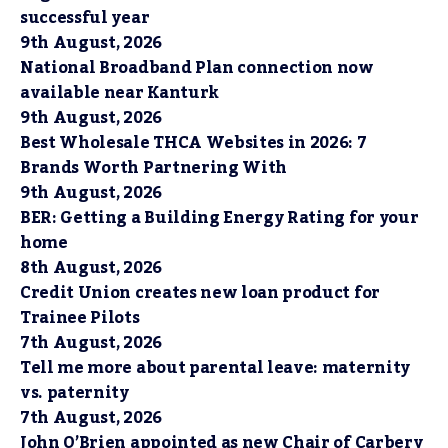
successful year
9th August, 2026
National Broadband Plan connection now
available near Kanturk
9th August, 2026
Best Wholesale THCA Websites in 2026: 7
Brands Worth Partnering With
9th August, 2026
BER: Getting a Building Energy Rating for your
home
8th August, 2026
Credit Union creates new loan product for
Trainee Pilots
7th August, 2026
Tell me more about parental leave: maternity
vs. paternity
7th August, 2026
John O’Brien appointed as new Chair of Carbery