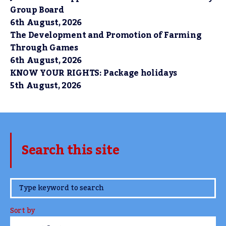
Group Board
6th August, 2026
The Development and Promotion of Farming
Through Games
6th August, 2026
KNOW YOUR RIGHTS: Package holidays
5th August, 2026
Search this site
www.TheCork.ie
Sort by