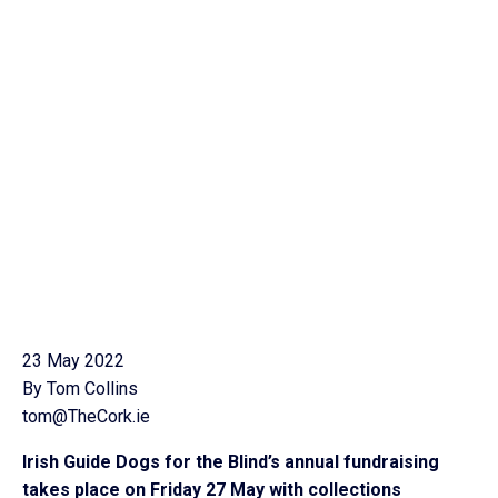
23 May 2022
By Tom Collins
tom@TheCork.ie
Irish Guide Dogs for the Blind’s annual fundraising
takes place on Friday 27 May with collections