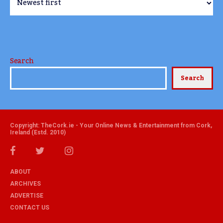
Search
Search
Copyright: TheCork.ie - Your Online News & Entertainment from Cork,
Ireland (Estd. 2010)
ABOUT
ARCHIVES
ADVERTISE
CONTACT US