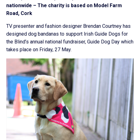
nationwide – The charity is based on Model Farm
Road, Cork
TV presenter and fashion designer Brendan Courtney has
designed dog bandanas to support Irish Guide Dogs for
the Blind’s annual national fundraiser, Guide Dog Day which
takes place on Friday, 27 May.