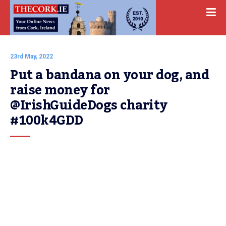
23rd May, 2022
Put a bandana on your dog, and 
raise money for 
@IrishGuideDogs charity 
#100k4GDD